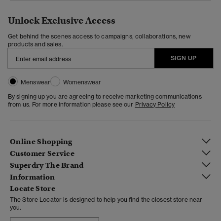
Unlock Exclusive Access
Get behind the scenes access to campaigns, collaborations, new
products and sales.
SIGN UP
Menswear
Womenswear
By signing up you are agreeing to receive marketing communications
from us. For more information please see our
Privacy Policy
Online Shopping
Customer Service
Superdry The Brand
Information
Locate Store
The Store Locator is designed to help you find the closest store near
you.