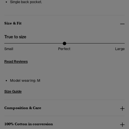
Single back pocket
.
Size & Fit
True to size
Small
Perfect
Large
Read Reviews
Model wearing:
M
Size Guide
Composition & Care
100% Cotton in conversion