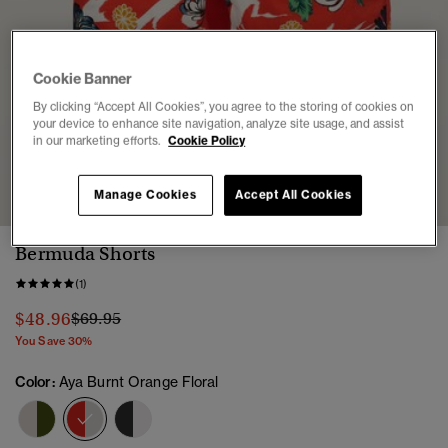
Cookie Banner
By clicking “Accept All Cookies”, you agree to the storing of cookies on
your device to enhance site navigation, analyze site usage, and assist
in our marketing efforts.
Cookie Policy
1
2
3
4
5
6
7
Manage Cookies
Accept All Cookies
Bermuda Shorts
(1)
Price reduced from
to
$48.96
$69.95
You Save 30%
Color:
Aya Burnt Orange Floral
selected