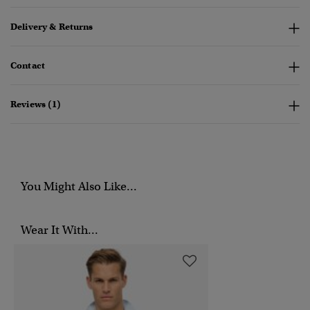
Delivery & Returns
Contact
Reviews (1)
You Might Also Like...
Wear It With...