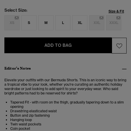
Select Size:
Size & Fit
XS
S
M
L
XL
XXL
XXXL
ADD TO BAG
Editor’s Notes
Elevate your outfits with our Bermuda Shorts. This is an iconic way to bring
a tropical vibe to your look, whether you're curating an authentic holiday
wardrobe or just looking to add spirit to your everyday wear. Who said
bright patterns had to be reserved for shirts?
Tapered Fit - with room on the thigh, gradually tapering down to a slim
opening
Drawstring elasticated waist
Button and zip fastening
Hanging loop
Twin waist pockets
Coin pocket