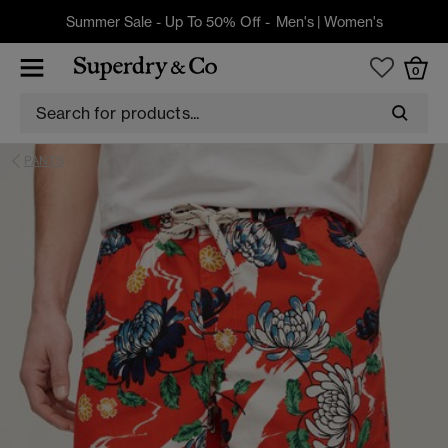
Summer Sale - Up To 50% Off -
Men's
|
Women's
0
PANTS