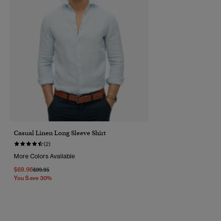
Casual Linen Long Sleeve Shirt
(2)
More Colors Available
$69.96
Price Reduced From
To
$99.95
You Save 30%