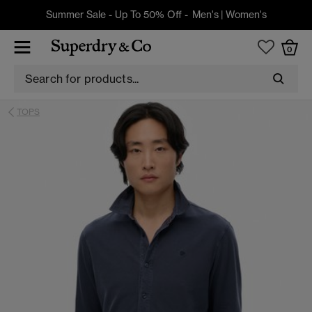
Summer Sale - Up To 50% Off -
Men's
|
Women's
0
TOPS