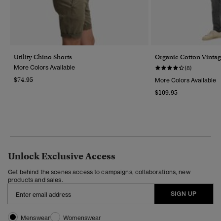
Utility Chino Shorts
Organic Cotton Vintag
More Colors Available
(8)
$74.95
More Colors Available
$109.95
Unlock Exclusive Access
Get behind the scenes access to campaigns, collaborations, new
products and sales.
SIGN UP
Menswear
Womenswear