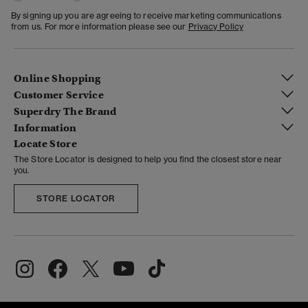
By signing up you are agreeing to receive marketing communications
from us. For more information please see our
Privacy Policy
Online Shopping
Customer Service
Superdry The Brand
Information
Locate Store
The Store Locator is designed to help you find the closest store near
you.
STORE LOCATOR