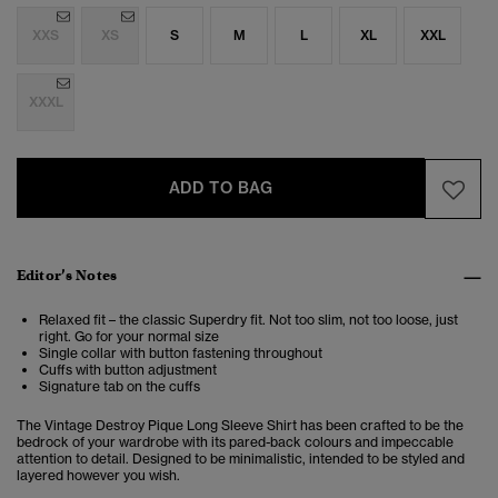
XXS
XS
S
M
L
XL
XXL
XXXL
ADD TO BAG
Editor’s Notes
Relaxed fit – the classic Superdry fit. Not too slim, not too loose, just
right. Go for your normal size
Single collar with button fastening throughout
Cuffs with button adjustment
Signature tab on the cuffs
The Vintage Destroy Pique Long Sleeve Shirt has been crafted to be the
bedrock of your wardrobe with its pared-back colours and impeccable
attention to detail. Designed to be minimalistic, intended to be styled and
layered however you wish.