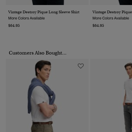
Vintage Destroy Pique Long Sleeve Shirt
Vintage Destroy Pique
More Colors Available
More Colors Available
$64.95
$64.95
Customers Also Bought...