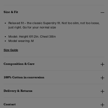
Size & Fit
Relaxed fit – the classic Superdry fit. Not too slim, not too loose,
just right. Go for your normal size
Model:
Height 6ft 2in. Chest 38in
Model wearing:
M
Size Guide
Composition & Care
100% Cotton in conversion
Delivery & Returns
Contact