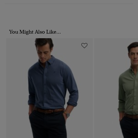
You Might Also Like...