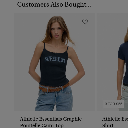
Customers Also Bought...
3 FOR $55
Athletic Essentials Graphic
Athletic Es
Pointelle Cami Top
Shirt