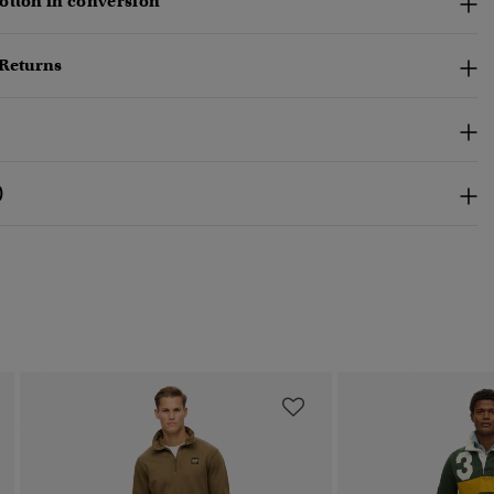
otton in conversion
 Returns
)