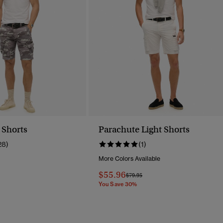
 Shorts
Parachute Light Shorts
28)
(1)
More Colors Available
Reduced From
To
$55.96
Price Reduced From
To
$79.95
You Save 30%