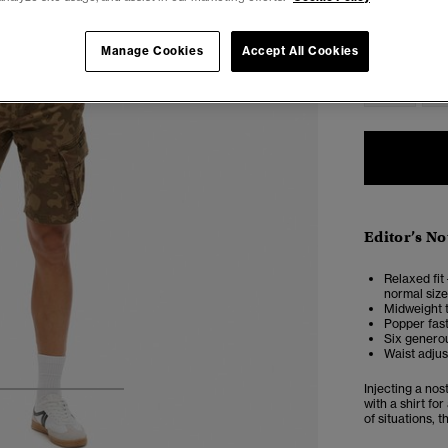
28
2
Manage Cookies
Accept All Cookies
38
4
Editor’s No
Relaxed fit 
normal size
Midweight t
Popper fas
Six generou
Waist adjus
Injecting a nos
4
5
6
with a shirt fo
of situations, 