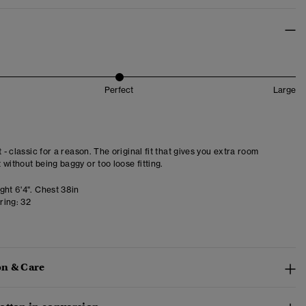
Perfect
Large
t - classic for a reason. The original fit that gives you extra room
 without being baggy or too loose fitting.
ght 6'4". Chest 38in
ring:
32
n & Care