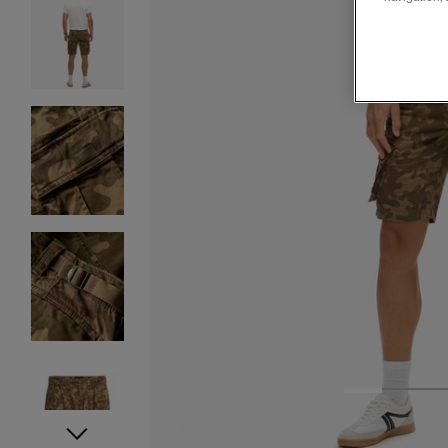
1
2
3