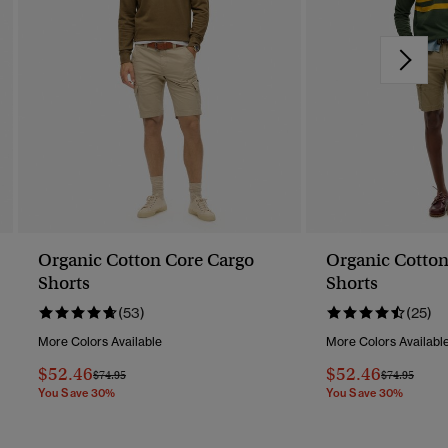
Organic Cotton Core Cargo
Organic Cotton
Shorts
Shorts
(53)
(25)
More Colors Available
More Colors Availabl
$52.46
$52.46
Price Reduced From
To
Price Reduc
To
$74.95
$74.95
You Save 30%
You Save 30%