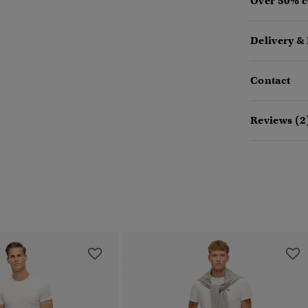
Over 50% c
Delivery &
Contact
Reviews (2