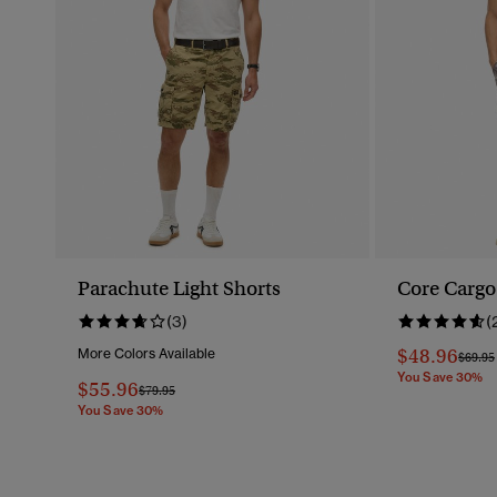
Parachute Light Shorts
Core Cargo
(3)
(
$48.96
More Colors Available
Price 
$69.95
You Save 30%
$55.96
Price Reduced From
To
$79.95
You Save 30%