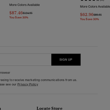
More Colors Available
More Colors Availabl
$87.46
Price Reduced From
To
$124.95
$62.96
Price Reduc
To
$89.95
You Save 30%
You Save 30%
SIGN UP
nswear
greeing to receive marketing communications from us.
ease see our
Privacy Policy
n
Locate Store