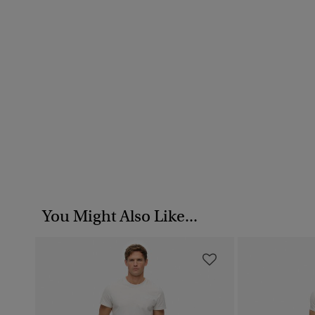
You Might Also Like...