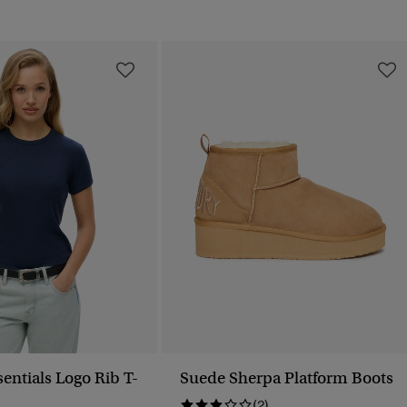
sentials Logo Rib T-
Suede Sherpa Platform Boots
(2)