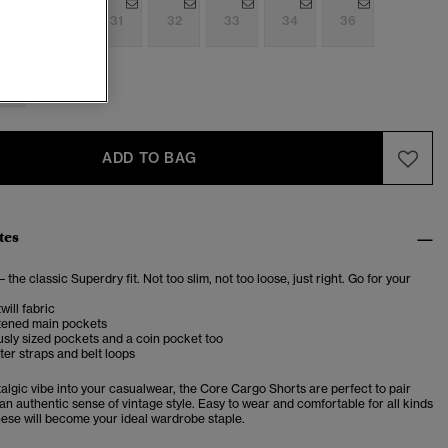
9
30
31
32
33
34
36
0
ADD TO BAG
tes
– the classic Superdry fit. Not too slim, not too loose, just right. Go for your
will fabric
tened main pockets
sly sized pockets and a coin pocket too
ter straps and belt loops
talgic vibe into your casualwear, the Core Cargo Shorts are perfect to pair
r an authentic sense of vintage style. Easy to wear and comfortable for all kinds
these will become your ideal wardrobe staple.