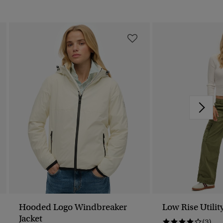
Hooded Logo Windbreaker
Low Rise Utilit
Jacket
(3)