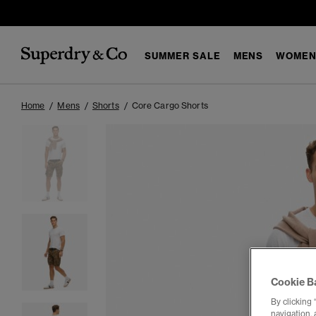
SUMMER SALE
MENS
WOMEN
Home
Mens
Shorts
Core Cargo Shorts
Cookie B
By clicking 
navigation, 