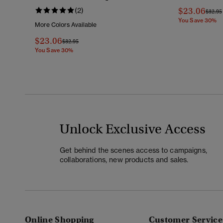
$23.06
(2)
Price 
$32.95
You Save 30%
More Colors Available
$23.06
Price Reduced From
To
$32.95
You Save 30%
Unlock Exclusive Access
Get behind the scenes access to campaigns,
collaborations, new products and sales.
Online Shopping
Customer Service