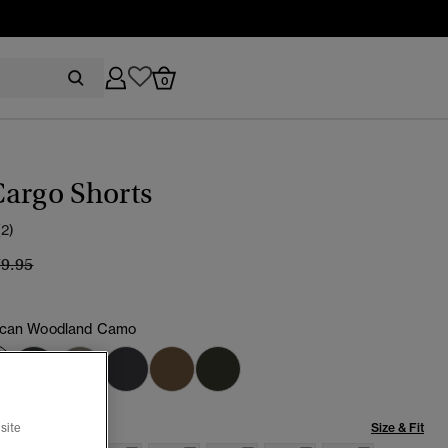
0
argo Shorts
(2)
ice reduced from
to
79.95
ican Woodland Camo
selected
Size & Fit
site