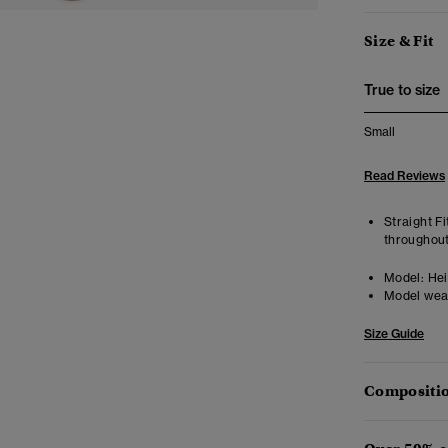
Size & Fit
True to size
Small
Read Reviews
Straight Fi
throughout
Model:
Hei
Model wea
Size Guide
Compositio