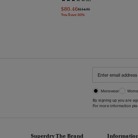
Reduced From
To
$80.46
Price Reduced From
To
$114.95
You Save 30%
Menswear
Wome
By signing up you are a
For more information pl
Superdry The Brand
Informatio