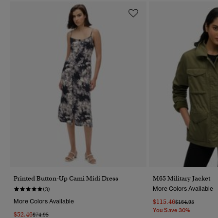
Printed Button-Up Cami Midi Dress
M65 Military Jacket
More Colors Available
(3)
More Colors Available
$115.46
Price Reduced F
To
$164.95
You Save 30%
$52.46
Price Reduced From
To
$74.95