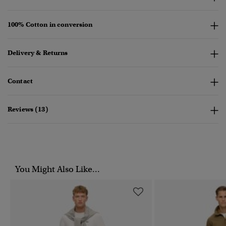
100% Cotton in conversion
Delivery & Returns
Contact
Reviews (13)
You Might Also Like...