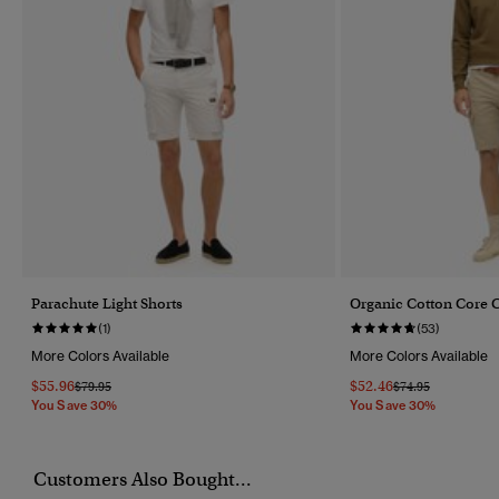
Parachute Light Shorts
Organic Cotton Core C
(1)
(53)
More Colors Available
More Colors Available
$55.96
$52.46
Price Reduced From
To
Price Reduced Fr
To
$79.95
$74.95
You Save 30%
You Save 30%
Customers Also Bought...