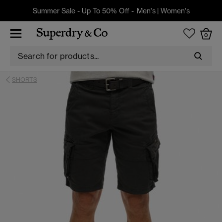
Summer Sale - Up To 50% Off -
Men's
|
Women's
0
SHORTS