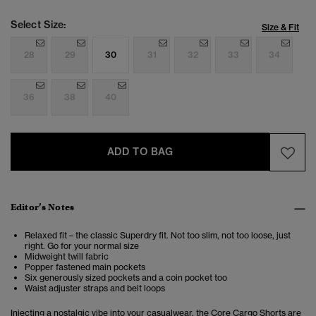
Select Size:
Size & Fit
28
29
30
31
32
33
34
36
38
40
ADD TO BAG
Editor’s Notes
Relaxed fit – the classic Superdry fit. Not too slim, not too loose, just
right. Go for your normal size
Midweight twill fabric
Popper fastened main pockets
Six generously sized pockets and a coin pocket too
Waist adjuster straps and belt loops
Injecting a nostalgic vibe into your casualwear, the Core Cargo Shorts are