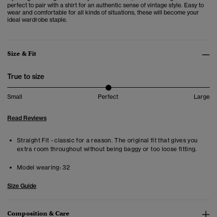
perfect to pair with a shirt for an authentic sense of vintage style. Easy to
wear and comfortable for all kinds of situations, these will become your
ideal wardrobe staple.
Size & Fit
True to size
Small
Perfect
Large
Read Reviews
Straight Fit - classic for a reason. The original fit that gives you
extra room throughout without being baggy or too loose fitting.
Model wearing:
32
Size Guide
Composition & Care