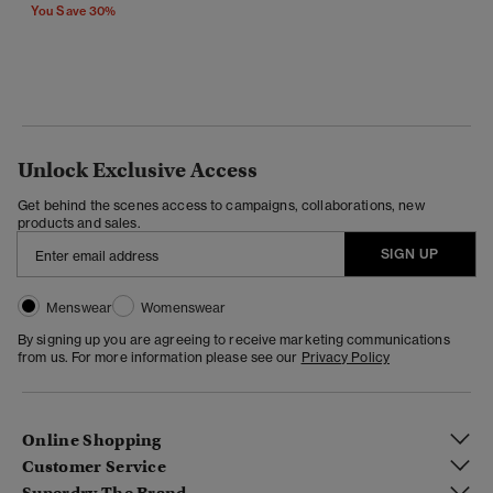
You Save 30%
Unlock Exclusive Access
Get behind the scenes access to campaigns, collaborations, new
products and sales.
SIGN UP
Menswear
Womenswear
By signing up you are agreeing to receive marketing communications
from us. For more information please see our
Privacy Policy
Online Shopping
Customer Service