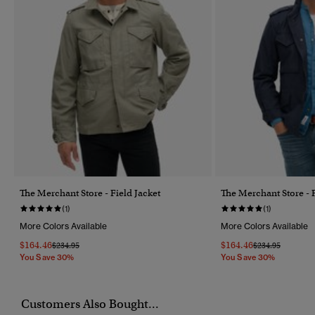
The Merchant Store - Field Jacket
The Merchant Store - F
(1)
(1)
More Colors Available
More Colors Available
$164.46
$164.46
Price Reduced From
To
Price Reduced F
To
$234.95
$234.95
You Save 30%
You Save 30%
Customers Also Bought...