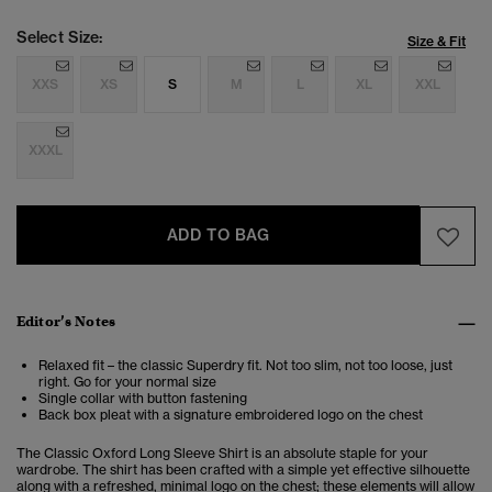
Select Size:
Size & Fit
XXS
XS
S
M
L
XL
XXL
XXXL
ADD TO BAG
Editor’s Notes
Relaxed fit – the classic Superdry fit. Not too slim, not too loose, just
right. Go for your normal size
Single collar with button fastening
Back box pleat with a signature embroidered logo on the chest
The Classic Oxford Long Sleeve Shirt is an absolute staple for your
wardrobe. The shirt has been crafted with a simple yet effective silhouette
along with a refreshed, minimal logo on the chest; these elements will allow