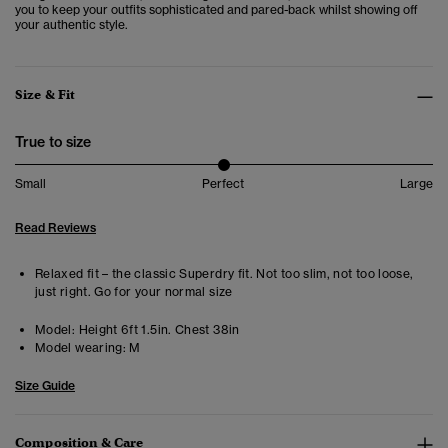
you to keep your outfits sophisticated and pared-back whilst showing off
your authentic style.
Size & Fit
True to size
Small
Perfect
Large
Read Reviews
Relaxed fit – the classic Superdry fit. Not too slim, not too loose,
just right. Go for your normal size
Model:
Height 6ft 1.5in. Chest 38in
Model wearing:
M
Size Guide
Composition & Care