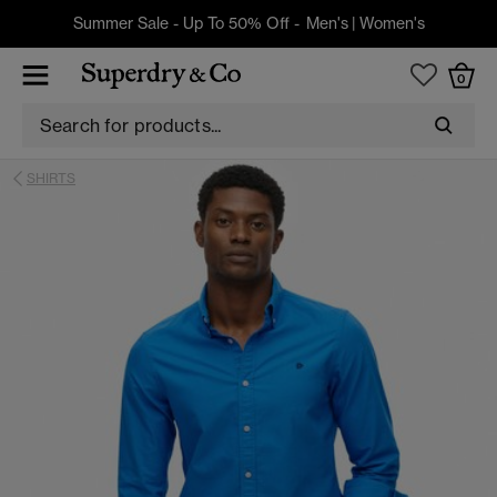
Summer Sale - Up To 50% Off -
Men's
|
Women's
0
SHIRTS