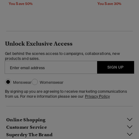
You Save 50%
You Save 30%
Unlock Exclusive Access
Get behind the scenes access to campaigns, collaborations, new
products and sales.
SIGN UP
Menswear
Womenswear
By signing up you are agreeing to receive marketing communications
from us. For more information please see our
Privacy Policy
Online Shopping
Customer Service
Superdry The Brand