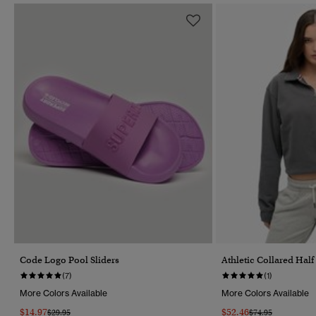
Code Logo Pool Sliders
Athletic Collared Hal
(7)
(1)
More Colors Available
More Colors Available
$14.97
$52.46
Price Reduced From
To
Price Reduced Fr
To
$29.95
$74.95