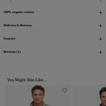
100% organic cotton
Delivery & Returns
Contact
Reviews (1)
You Might Also Like...