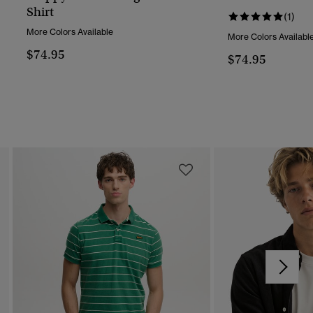
Shirt
(1)
More Colors Available
More Colors Availabl
$74.95
$74.95