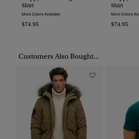
Shirt
Shirt
More Colors Available
More Colors Ava
$74.95
$74.95
Customers Also Bought...