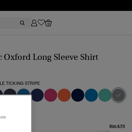
0
c Oxford Long Sleeve Shirt
LE TICKING STRIPE
sel
site
Size & Fit