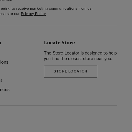
greeing to receive marketing communications from us.
ease see our
Privacy Policy
n
Locate Store
y
The Store Locator is designed to help
you find the closest store near you.
ions
STORE LOCATOR
t
ences