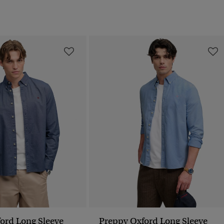
ord Long Sleeve
Preppy Oxford Long Sleeve