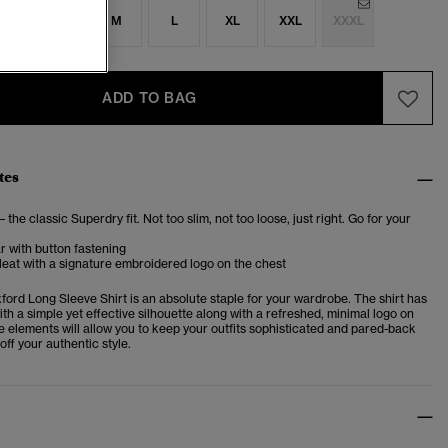
S
S
M
L
XL
XXL
XXXL
ADD TO BAG
tes
– the classic Superdry fit. Not too slim, not too loose, just right. Go for your
ar with button fastening
eat with a signature embroidered logo on the chest
ford Long Sleeve Shirt is an absolute staple for your wardrobe. The shirt has
th a simple yet effective silhouette along with a refreshed, minimal logo on
e elements will allow you to keep your outfits sophisticated and pared-back
off your authentic style.