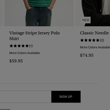
NEW
Vintage Stripe Jersey Polo
Classic Needle
Shirt
(2)
(1)
More Colors Availabl
More Colors Available
$74.95
$59.95
SIGN UP
nswear