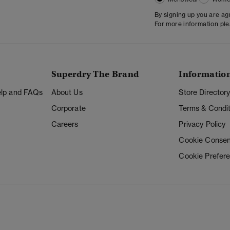
By signing up you are a
For more information pl
Superdry The Brand
Informatio
Help and FAQs
About Us
Store Director
Corporate
Terms & Condit
Careers
Privacy Policy
Cookie Consen
Cookie Prefer