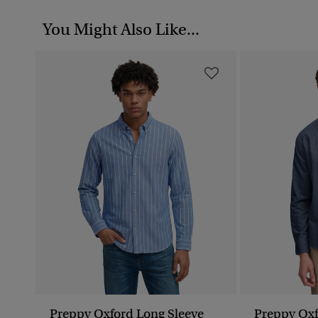
You Might Also Like...
Preppy Oxford Long Sleeve
Preppy Oxf