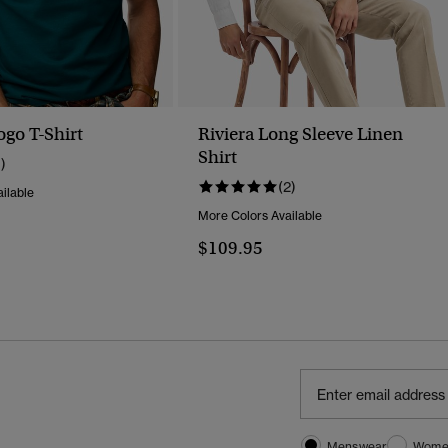
ogo T-Shirt
Riviera Long Sleeve Linen
Shirt
1)
(2)
ilable
More Colors Available
$109.95
Menswear
Wome