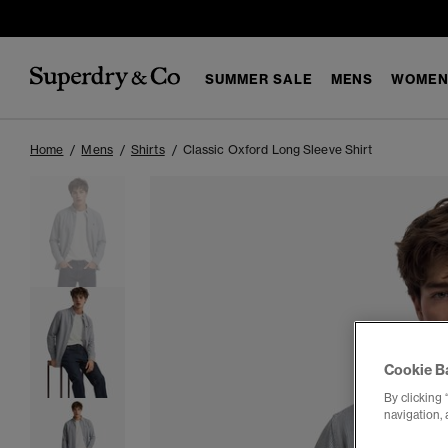
SUMMER SALE
MENS
WOMEN
Home
Mens
Shirts
Classic Oxford Long Sleeve Shirt
Cookie B
By clicking 
navigation, 