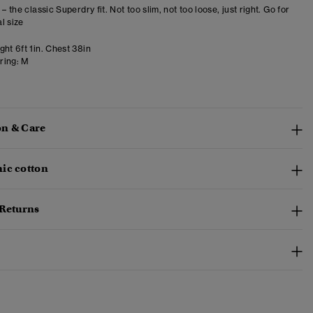
 – the classic Superdry fit. Not too slim, not too loose, just right. Go for
l size
ht 6ft 1in. Chest 38in
ring:
M
n & Care
ic cotton
 Returns