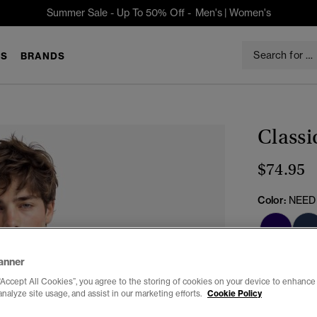
Summer Sale - Up To 50% Off -
Men's
|
Women's
S
BRANDS
Classi
$74.95
Color:
NEED
anner
“Accept All Cookies”, you agree to the storing of cookies on your device to enhance 
analyze site usage, and assist in our marketing efforts.
Cookie Policy
Select Size: