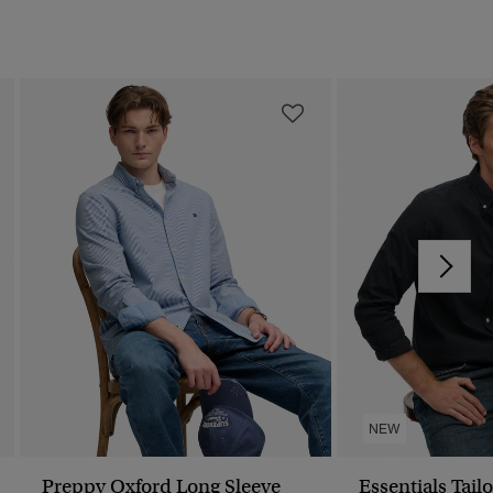
NEW
Preppy Oxford Long Sleeve
Essentials Tailo