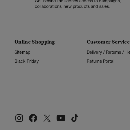
Get behind the scenes access to campaigns,
collaborations, new products and sales.
Online Shopping
Customer Service
Sitemap
Delivery / Returns / 
Black Friday
Returns Portal