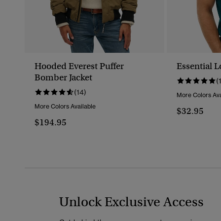
Hooded Everest Puffer
Essential L
Bomber Jacket
(
(14)
More Colors Ava
More Colors Available
$32.95
$194.95
Unlock Exclusive Access