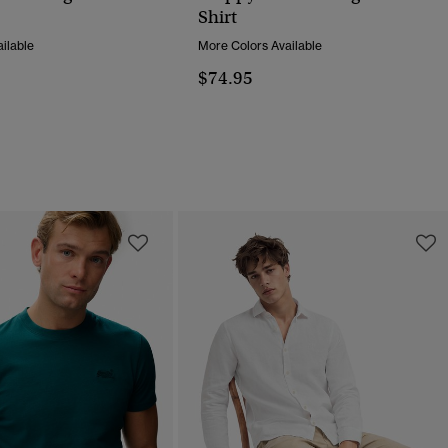
Shirt
ilable
More Colors Available
$74.95