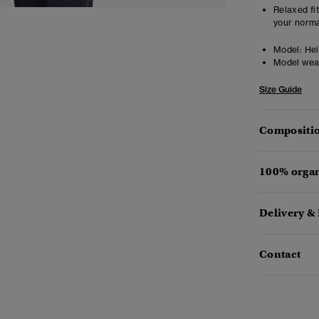
Relaxed fit
your norma
Model:
Heig
Model wea
Size Guide
Compositio
100% organ
Delivery &
Contact