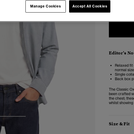
XXS
X
Manage Cookies
Accept All Cookies
Editor’s No
Relaxed fit 
normal size
Single coll
Back box pl
The Classic Ox
been crafted wi
the chest; thes
whilst showing 
3
4
Size & Fit