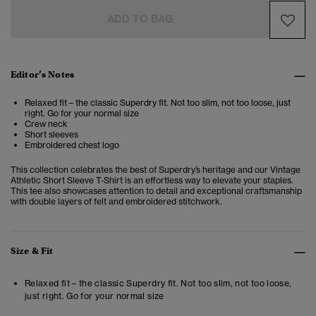
ADD TO BAG
Editor’s Notes
Relaxed fit – the classic Superdry fit. Not too slim, not too loose, just
right. Go for your normal size
Crew neck
Short sleeves
Embroidered chest logo
This collection celebrates the best of Superdry’s heritage and our Vintage
Athletic Short Sleeve T-Shirt is an effortless way to elevate your staples.
This tee also showcases attention to detail and exceptional craftsmanship
with double layers of felt and embroidered stitchwork.
Size & Fit
Relaxed fit – the classic Superdry fit. Not too slim, not too loose,
just right. Go for your normal size