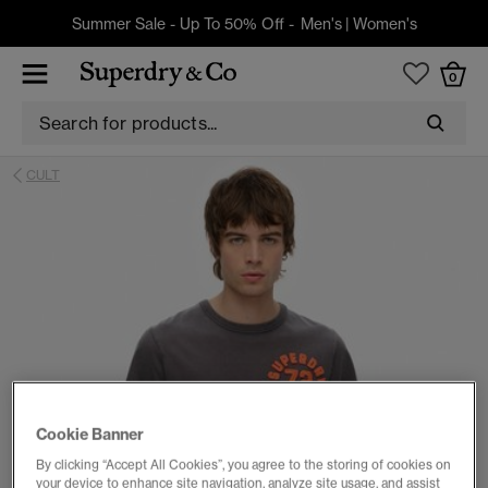
Summer Sale - Up To 50% Off -
Men's
|
Women's
0
CULT
Cookie Banner
By clicking “Accept All Cookies”, you agree to the storing of cookies on
your device to enhance site navigation, analyze site usage, and assist