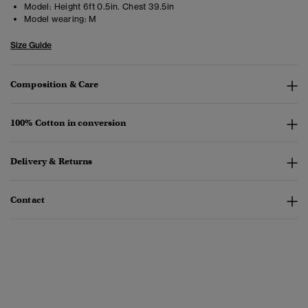
Model:
Height 6ft 0.5in. Chest 39.5in
Model wearing:
M
Size Guide
Composition & Care
100% Cotton in conversion
Delivery & Returns
Contact