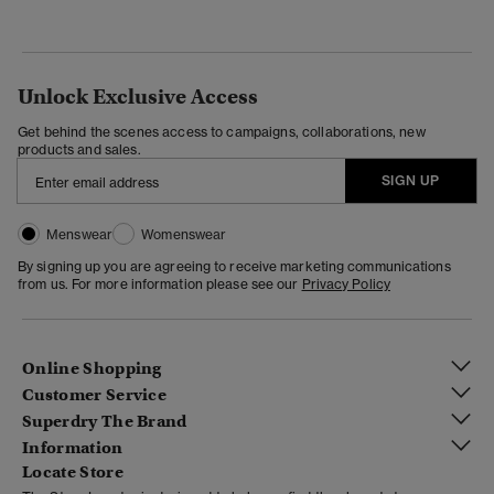
Unlock Exclusive Access
Get behind the scenes access to campaigns, collaborations, new
products and sales.
SIGN UP
Menswear
Womenswear
By signing up you are agreeing to receive marketing communications
from us. For more information please see our
Privacy Policy
Online Shopping
Customer Service
Superdry The Brand
Information
Locate Store