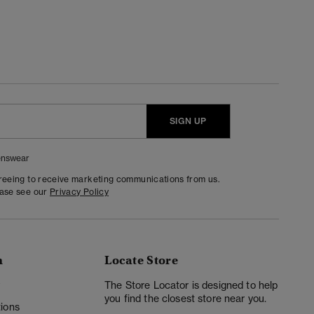
SIGN UP
nswear
greeing to receive marketing communications from us.
ease see our
Privacy Policy
n
Locate Store
y
The Store Locator is designed to help
you find the closest store near you.
ions