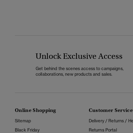
Unlock Exclusive Access
Get behind the scenes access to campaigns,
collaborations, new products and sales.
Online Shopping
Customer Service
Sitemap
Delivery / Returns / 
Black Friday
Returns Portal