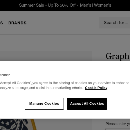
Summer Sale - Up To 50% Off -
Men's
|
Women's
S
BRANDS
Graph
$39.95
anner
Color:
DARK
“Accept All Cookies”, you agree to the storing of cookies on your device to enhance 
analyze site usage, and assist in our marketing efforts.
Cookie Policy
Manage Cookies
Accept All Cookies
Select Size:
Please enter y