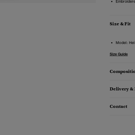
Embroidere
Size & Fit
Model:
Hei
Size Guide
Compositio
Delivery &
Contact