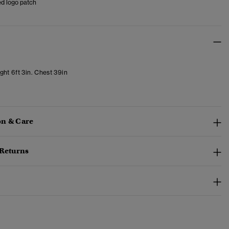
d logo patch
ght 6ft 3in. Chest 39in
n & Care
 Returns