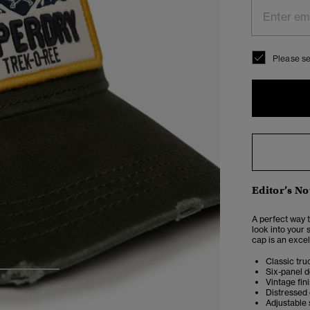
Please se
Editor’s No
A perfect way t
look into your 
cap is an excel
Classic tru
Six-panel d
3
4
Vintage fin
Distressed
Adjustable 