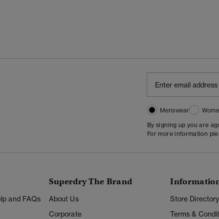
Menswear
Wome
By signing up you are a
For more information pl
Superdry The Brand
Informatio
Help and FAQs
About Us
Store Director
Corporate
Terms & Condit