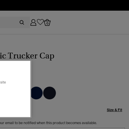
0
ic Trucker Cap
 GREEN
site
Size & Fit
our email to be notified when this product becomes available.