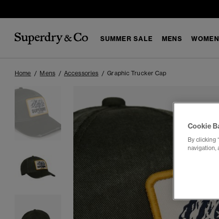
SUMMER SALE
MENS
WOMEN
Home
Mens
Accessories
Graphic Trucker Cap
Cookie B
By clicking 
navigation, 