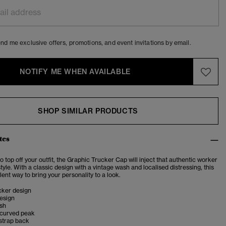
nd me exclusive offers, promotions, and event invitations by email.
NOTIFY ME WHEN AVAILABLE
SHOP SIMILAR PRODUCTS
tes
o top off your outfit, the Graphic Trucker Cap will inject that authentic worker
style. With a classic design with a vintage wash and localised distressing, this
lent way to bring your personality to a look.
cker design
esign
ish
 curved peak
strap back