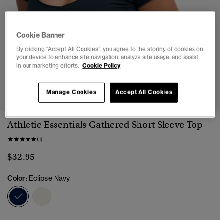
Cookie Banner
By clicking “Accept All Cookies”, you agree to the storing of cookies on
your device to enhance site navigation, analyze site usage, and assist
in our marketing efforts.
Cookie Policy
1
2
3
4
5
Manage Cookies
Accept All Cookies
Athletic Essentials Gathered Short Sleeve Top
(1)
$32.95
Color:
Eclipse Navy
selected