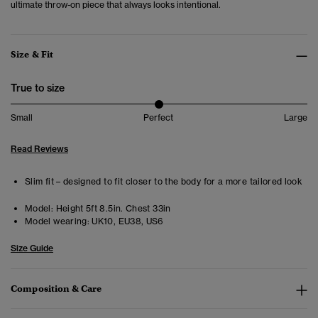
ultimate throw-on piece that always looks intentional.
Size & Fit
True to size
Small
Perfect
Large
Read Reviews
Slim fit – designed to fit closer to the body for a more tailored look
Model:
Height 5ft 8.5in. Chest 33in
Model wearing:
UK10, EU38, US6
Size Guide
Composition & Care