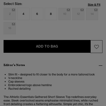
Select Size:
Size & Fit
2
4
6
8
10
12
14
16
ADD TO BAG
Editor’s Notes
Slim fit – designed to fit closer to the body for a more tailored look
V-neckline
Cap sleeves
Embroidered logo above hemline
Ruched detailing
The Athletic Essentials Gathered Short Sleeve Top redefines everyday
ease. Sleek overlocked seams emphasise minimalist lines, while ruched
front detailing creates a flattering silhouette. Simple yet chic, it’s the