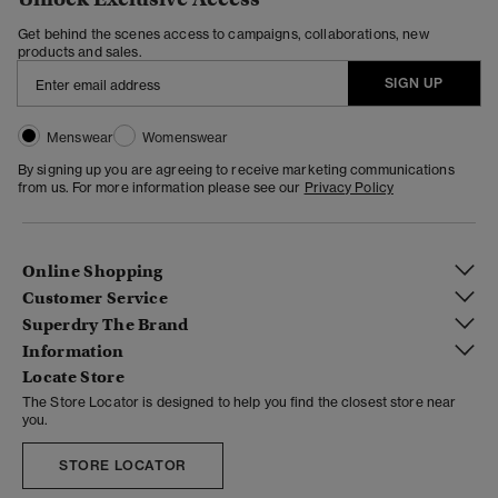
Get behind the scenes access to campaigns, collaborations, new
products and sales.
SIGN UP
Menswear
Womenswear
By signing up you are agreeing to receive marketing communications
from us. For more information please see our
Privacy Policy
Online Shopping
Customer Service
Superdry The Brand
Information
Locate Store
The Store Locator is designed to help you find the closest store near
you.
STORE LOCATOR