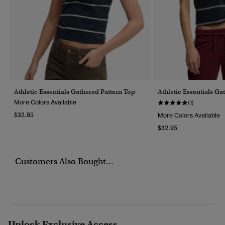
Athletic Essentials Gathered Pattern Top
Athletic Essentials Ga
More Colors Available
(1)
$32.95
More Colors Available
$32.95
Customers Also Bought...
Unlock Exclusive Access