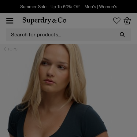
Summer Sale - Up To 50% Off -
Men's
|
Women's
0
TOPS