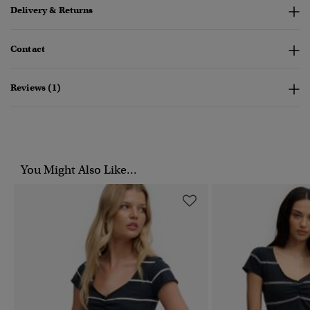
Delivery & Returns
Contact
Reviews (1)
You Might Also Like...