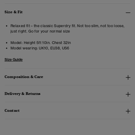
Size & Fit
Relaxed fit – the classic Superdry fit. Not too slim, not too loose,
just right. Go for your normal size
Model:
Height 5ft 10in. Chest 32in
Model wearing:
UK10, EU38, US6
Size Guide
Composition & Care
Delivery & Returns
Contact