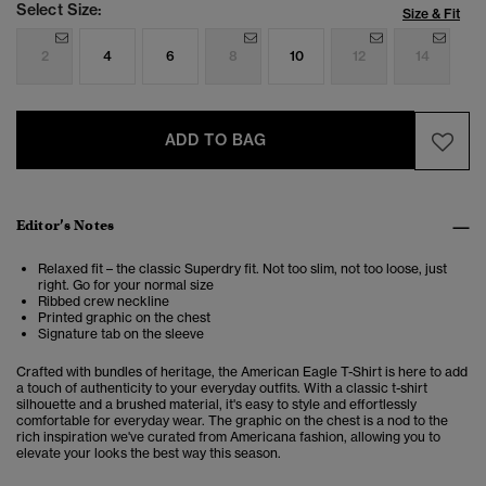
Select Size:
Size & Fit
2
4
6
8
10
12
14
ADD TO BAG
Editor’s Notes
Relaxed fit – the classic Superdry fit. Not too slim, not too loose, just
right. Go for your normal size
Ribbed crew neckline
Printed graphic on the chest
Signature tab on the sleeve
Crafted with bundles of heritage, the American Eagle T-Shirt is here to add
a touch of authenticity to your everyday outfits. With a classic t-shirt
silhouette and a brushed material, it's easy to style and effortlessly
comfortable for everyday wear. The graphic on the chest is a nod to the
rich inspiration we've curated from Americana fashion, allowing you to
elevate your looks the best way this season.