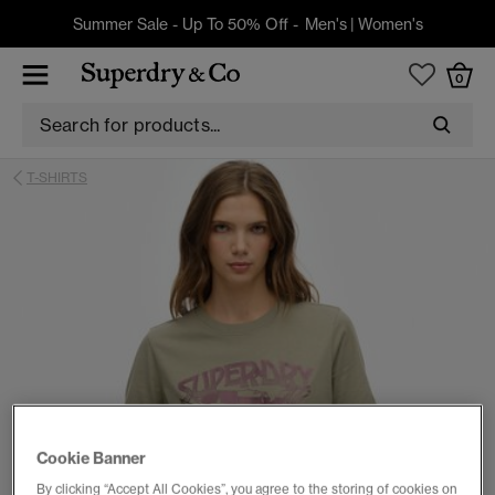
Summer Sale - Up To 50% Off -
Men's
|
Women's
0
T-SHIRTS
Cookie Banner
By clicking “Accept All Cookies”, you agree to the storing of cookies on