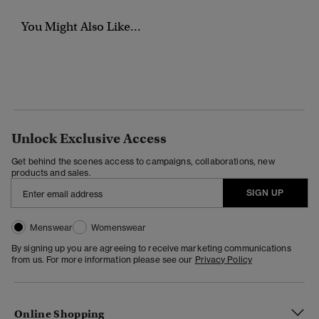
You Might Also Like...
Unlock Exclusive Access
Get behind the scenes access to campaigns, collaborations, new
products and sales.
SIGN UP
Menswear
Womenswear
By signing up you are agreeing to receive marketing communications
from us. For more information please see our
Privacy Policy
Online Shopping