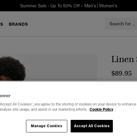
Summer Sale - Up To 50% Off -
Men's
|
Women's
S
BRANDS
Linen 
$89.95
Color:
Black
anner
“Accept All Cookies”, you agree to the storing of cookies on your device to enhance 
analyze site usage, and assist in our marketing efforts.
Cookie Policy
Select Size:
Manage Cookies
Accept All Cookies
2