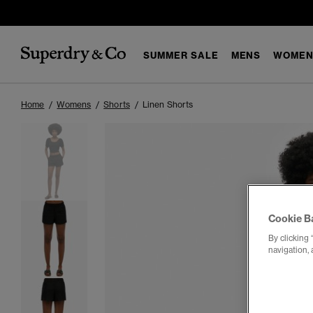
SUMMER SALE
MENS
WOMEN
Home
Womens
Shorts
Linen Shorts
Cookie B
By clicking 
navigation, 