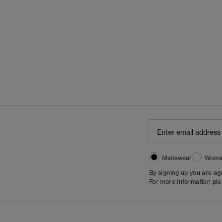
Menswear
Wome
By signing up you are a
For more information pl