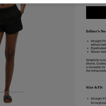
Editor’s No
Straight Fit
without bei
Elasticated
Woven mate
Simplicity is 
Shorts. Crafted
a necessity fo
the immaculate
Size & Fit
3
4
5
Straight Fi
throughout