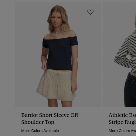
Bardot Short Sleeve Off
Athletic E
Shoulder Top
Stripe Rug
More Colors Available
More Colors Ava