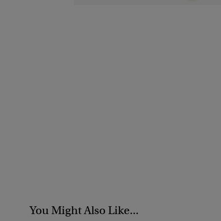
You Might Also Like...