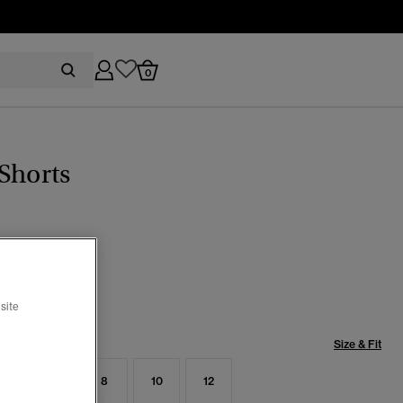
0
Shorts
selected
site
Size & Fit
4
6
8
10
12