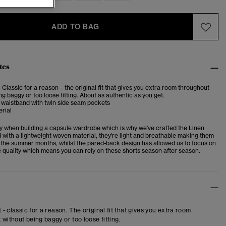
ADD TO BAG
tes
. Classic for a reason – the original fit that gives you extra room throughout
ng baggy or too loose fitting. About as authentic as you get.
 waistband with twin side seam pockets
rial
key when building a capsule wardrobe which is why we've crafted the Linen
 with a lightweight woven material, they're light and breathable making them
r the summer months, whilst the pared-back design has allowed us to focus on
 quality which means you can rely on these shorts season after season.
t - classic for a reason. The original fit that gives you extra room
 without being baggy or too loose fitting.