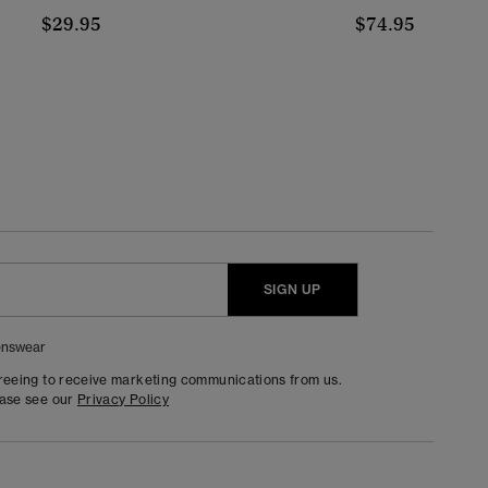
$29.95
$74.95
SIGN UP
nswear
greeing to receive marketing communications from us.
ease see our
Privacy Policy