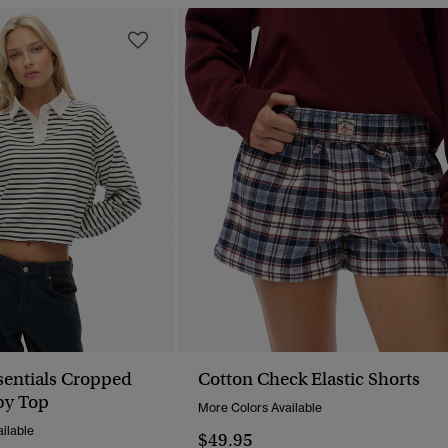
ssentials Cropped
Cotton Check Elastic Shorts
by Top
More Colors Available
ilable
$49.95