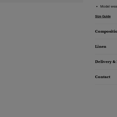
Model wea
Size Guide
Compositio
Linen
Delivery &
Contact