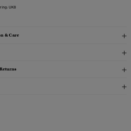
ring:
UK8
n & Care
 Returns