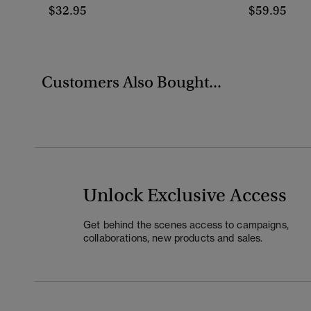
$32.95
$59.95
Customers Also Bought...
Unlock Exclusive Access
Get behind the scenes access to campaigns,
collaborations, new products and sales.