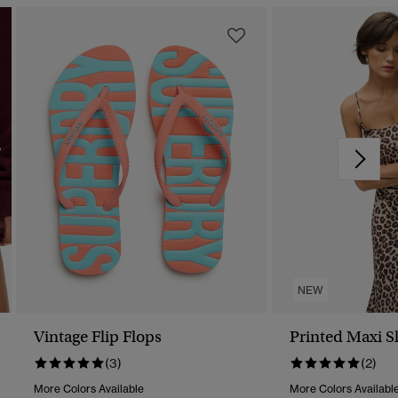
NEW
Vintage Flip Flops
Printed Maxi S
(3)
(2)
More Colors Available
More Colors Availabl