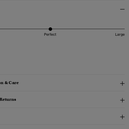
Perfect
Large
n & Care
 Returns