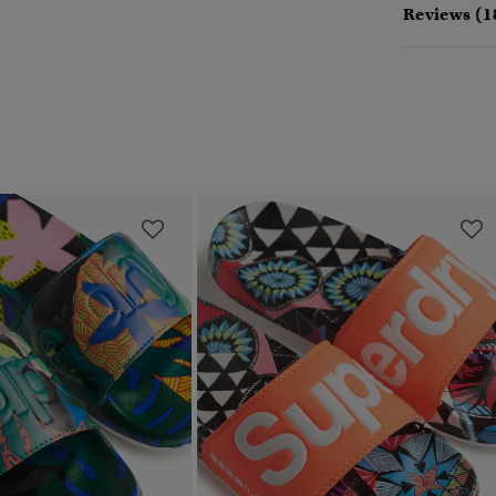
Reviews (1