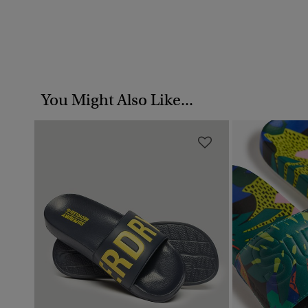
You Might Also Like...