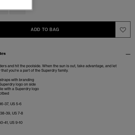
M
L
ADD TO BAG
tes
iders and hit the poolside. When the sun is out, take advantage, and let
hat you're a part of the Superdry family.
straps with branding
uperdry logo on side
le with a Superdry logo
otbed
36-37, US 5-6
 38-39, US 7-8
40-41, US 9-10