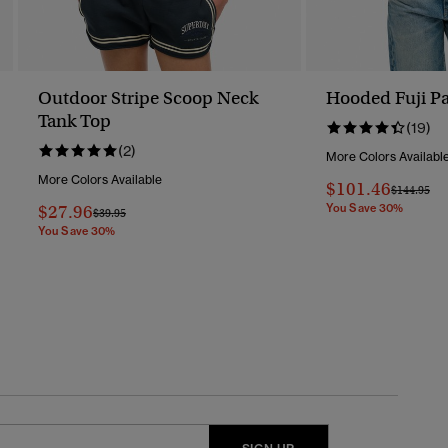
Outdoor Stripe Scoop Neck
Hooded Fuji Pa
Tank Top
(19)
(2)
More Colors Availabl
More Colors Available
$101.46
Price Redu
To
$144.95
$27.96
You Save 30%
Price Reduced From
To
$39.95
You Save 30%