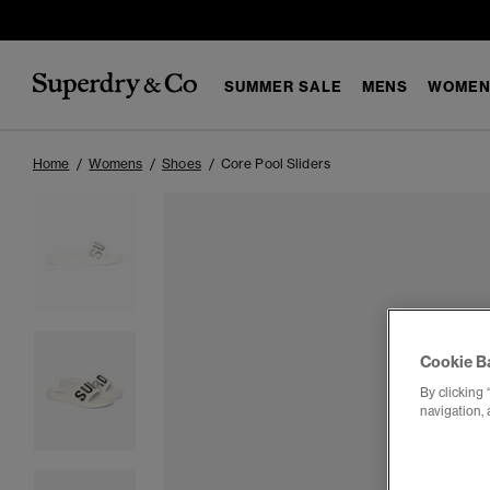
SUMMER SALE
MENS
WOMEN
Home
Womens
Shoes
Core Pool Sliders
Cookie B
By clicking 
navigation, 