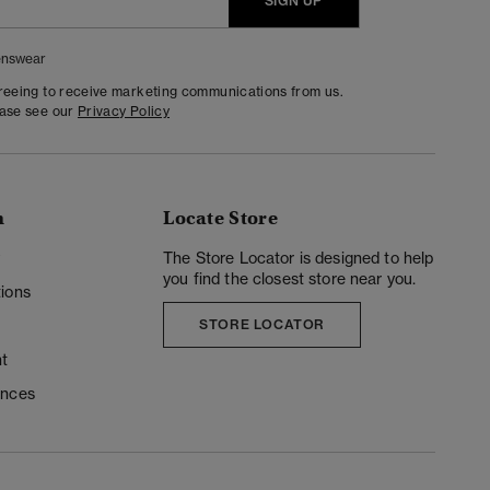
SIGN UP
nswear
greeing to receive marketing communications from us.
ease see our
Privacy Policy
n
Locate Store
y
The Store Locator is designed to help
you find the closest store near you.
ions
STORE LOCATOR
t
ences