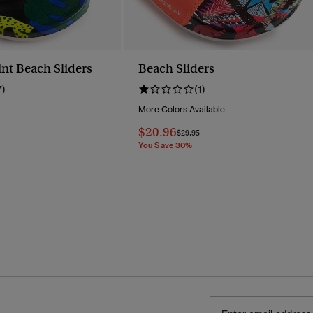
int Beach Sliders
Beach Sliders
7)
(1)
More Colors Available
Reduced From
To
$20.96
Price Reduced From
To
$29.95
You Save 30%