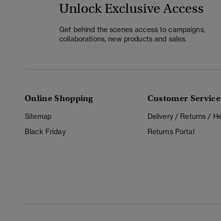
Unlock Exclusive Access
Get behind the scenes access to campaigns,
collaborations, new products and sales.
Online Shopping
Customer Service
Sitemap
Delivery / Returns / 
Black Friday
Returns Portal