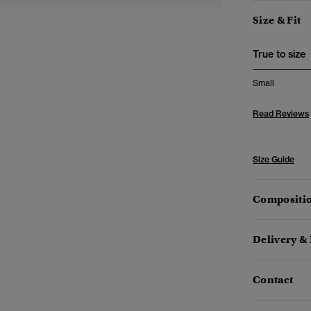
Size & Fit
True to size
Small
Read Reviews
Size Guide
Compositio
Delivery &
Contact