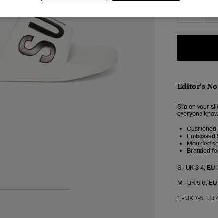
S
Editor’s No
Slip on your sl
everyone know t
Cushioned 
Embossed S
Moulded so
Branded fo
S - UK 3-4, EU 
M - UK 5-6, EU
4
5
6
7
L - UK 7-8, EU 