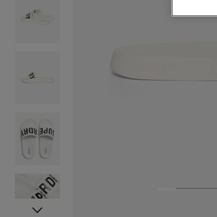
1
2
3