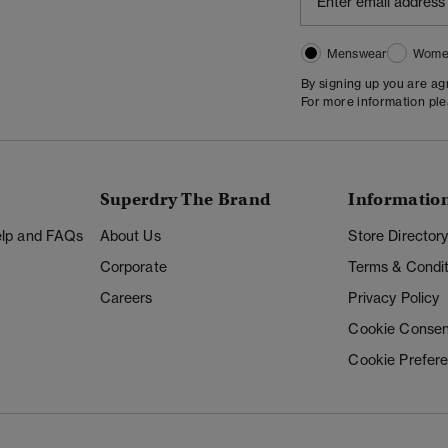
Menswear
Wome
By signing up you are a
For more information pl
Superdry The Brand
Informatio
Help and FAQs
About Us
Store Director
Corporate
Terms & Condit
Careers
Privacy Policy
Cookie Consen
Cookie Prefer