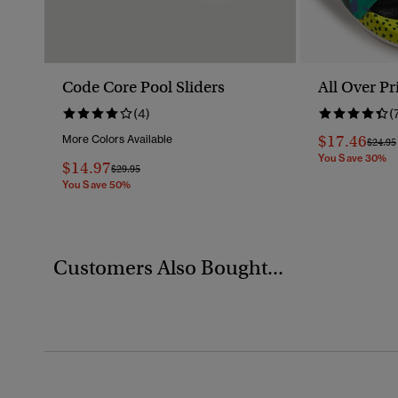
Code Core Pool Sliders
All Over Pr
(4)
(
$17.46
More Colors Available
Price 
$24.95
You Save 30%
$14.97
Price Reduced From
To
$29.95
You Save 50%
Customers Also Bought...