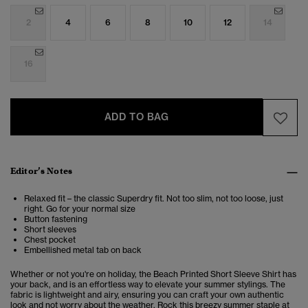
2
4
6
8
10
12
14
16
ADD TO BAG
Editor’s Notes
Relaxed fit – the classic Superdry fit. Not too slim, not too loose, just
right. Go for your normal size
Button fastening
Short sleeves
Chest pocket
Embellished metal tab on back
Whether or not you're on holiday, the Beach Printed Short Sleeve Shirt has
your back, and is an effortless way to elevate your summer stylings. The
fabric is lightweight and airy, ensuring you can craft your own authentic
look and not worry about the weather. Rock this breezy summer staple at