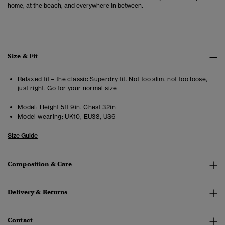
home, at the beach, and everywhere in between.
Size & Fit
Relaxed fit – the classic Superdry fit. Not too slim, not too loose,
just right. Go for your normal size
Model:
Height 5ft 9in. Chest 32in
Model wearing:
UK10, EU38, US6
Size Guide
Composition & Care
Delivery & Returns
Contact