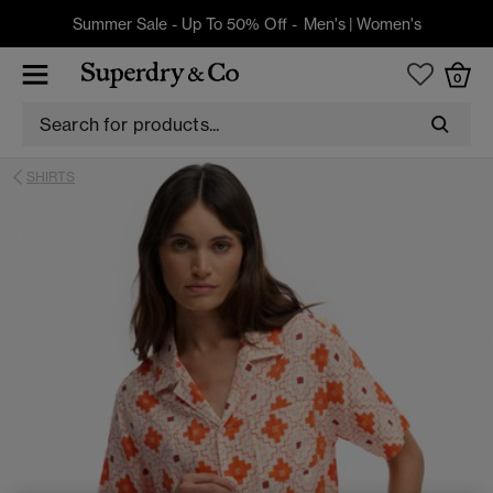
Summer Sale - Up To 50% Off -
Men's
|
Women's
0
SHIRTS