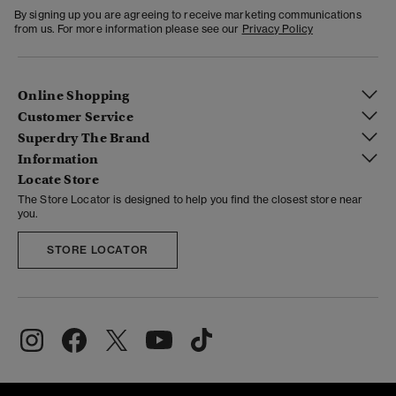
By signing up you are agreeing to receive marketing communications
from us. For more information please see our
Privacy Policy
Online Shopping
Customer Service
Superdry The Brand
Information
Locate Store
The Store Locator is designed to help you find the closest store near
you.
STORE LOCATOR