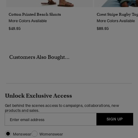
Cotton Printed Beach Shorts
Crest Stripe Rugby To
More Colors Available
More Colors Available
$49.95
$89.95
Customers Also Bought...
Unlock Exclusive Access
Get behind the scenes access to campaigns, collaborations, new
products and sales.
SIGN UP
Menswear
Womenswear