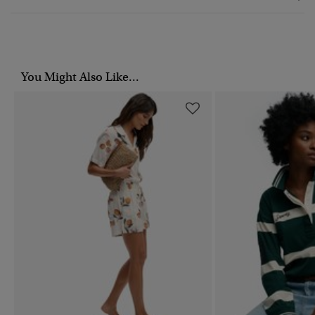
You Might Also Like...