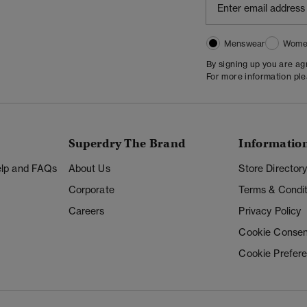
Menswear
Wome
By signing up you are a
For more information pl
Superdry The Brand
Informatio
Help and FAQs
About Us
Store Director
Corporate
Terms & Condit
Careers
Privacy Policy
Cookie Consen
Cookie Prefer