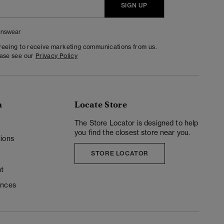
SIGN UP
nswear
greeing to receive marketing communications from us.
ease see our
Privacy Policy
n
Locate Store
y
The Store Locator is designed to help
you find the closest store near you.
ions
STORE LOCATOR
t
ences