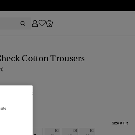
0
Check Cotton Trousers
(1)
uk Green Check
cted
site
Size & Fit