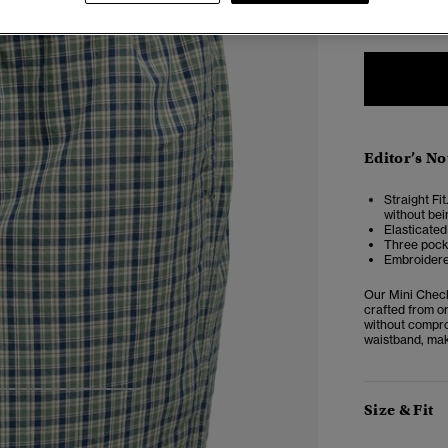
2
Editor’s No
Straight Fit
without bei
Elasticated
Three pock
Embroidere
Our Mini Check 
crafted from or
without comprom
waistband, mak
4
5
6
7
Size & Fit