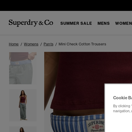
SUMMER SALE
MENS
WOMEN
Home
Womens
Pants
Mini Check Cotton Trousers
Cookie B
By clicking 
navigation, 