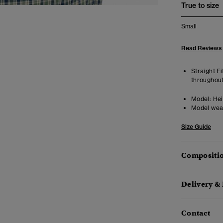
True to size
Small
Read Reviews
Straight Fi
throughout
Model:
Hei
Model wea
Size Guide
Compositio
Delivery &
Contact