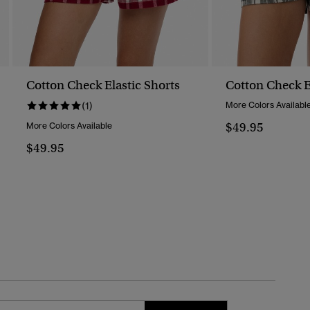
Cotton Check Elastic Shorts
Cotton Check E
(1)
More Colors Availabl
$49.95
More Colors Available
$49.95