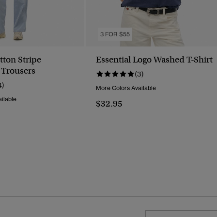
3 FOR $55
tton Stripe
Essential Logo Washed T-Shirt
 Trousers
(3)
4)
More Colors Available
ilable
$32.95