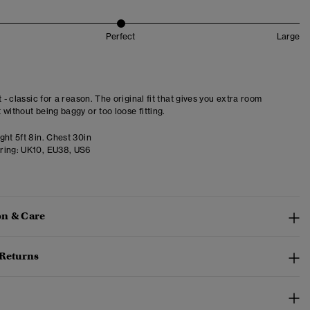
Perfect
Large
t - classic for a reason. The original fit that gives you extra room
 without being baggy or too loose fitting.
ght 5ft 8in. Chest 30in
ring:
UK10, EU38, US6
n & Care
 Returns