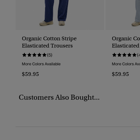
Organic Cotton Stripe
Organic Co
Elasticated Trousers
Elasticated
(5)
(
More Colors Available
More Colors Ava
$59.95
$59.95
Customers Also Bought...