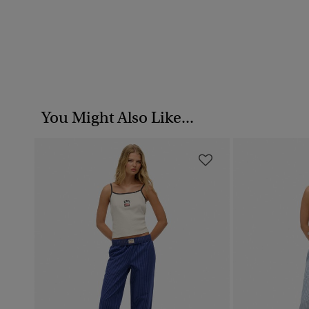
You Might Also Like...