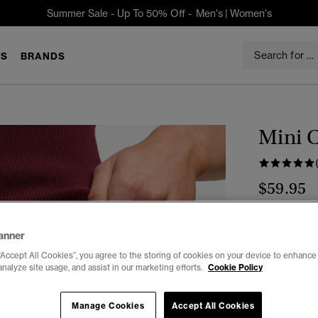
Summer Sale - Up To 50% Off -
Men's
|
Women's
S
BRANDS
Mini 
$59.95
Color:
Monta
anner
sele
“Accept All Cookies”, you agree to the storing of cookies on your device to enhance 
analyze site usage, and assist in our marketing efforts.
Cookie Policy
Select Size:
Manage Cookies
Accept All Cookies