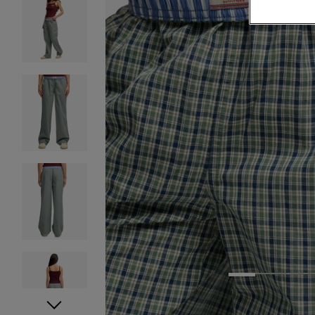
1
2
3