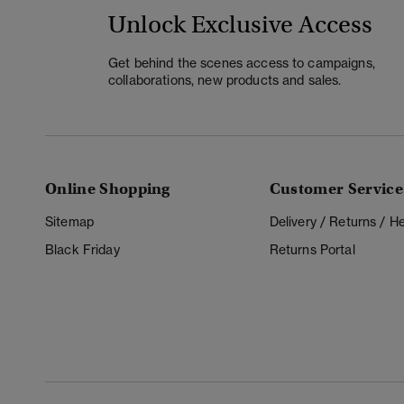
Unlock Exclusive Access
Get behind the scenes access to campaigns,
collaborations, new products and sales.
Online Shopping
Customer Service
Sitemap
Delivery / Returns / 
Black Friday
Returns Portal