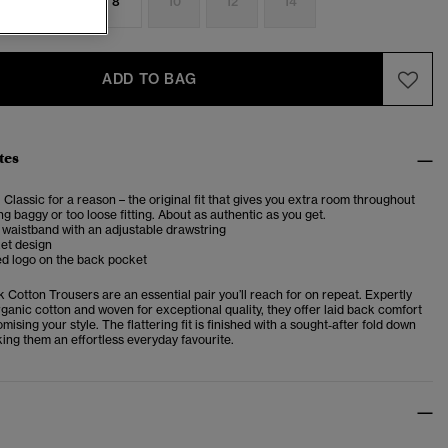
4
6
8
10
12
14
ADD TO BAG
tes
. Classic for a reason – the original fit that gives you extra room throughout
ng baggy or too loose fitting. About as authentic as you get.
 waistband with an adjustable drawstring
et design
d logo on the back pocket
Cotton Trousers are an essential pair you’ll reach for on repeat. Expertly
ganic cotton and woven for exceptional quality, they offer laid back comfort
ising your style. The flattering fit is finished with a sought‑after fold down
ing them an effortless everyday favourite.