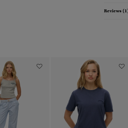
Reviews (1