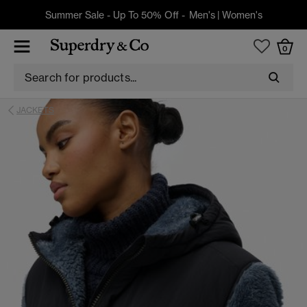
Summer Sale - Up To 50% Off -
Men's
|
Women's
0
JACKETS