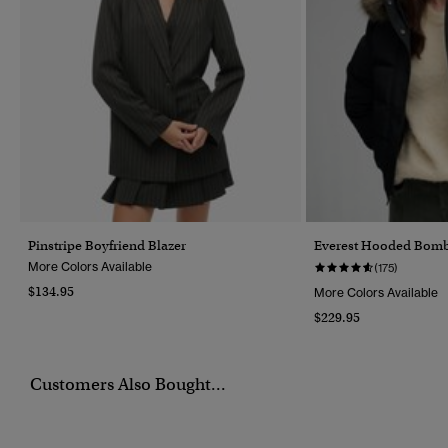
Pinstripe Boyfriend Blazer
Everest Hooded Bomb
More Colors Available
(175)
$134.95
More Colors Available
$229.95
Customers Also Bought...