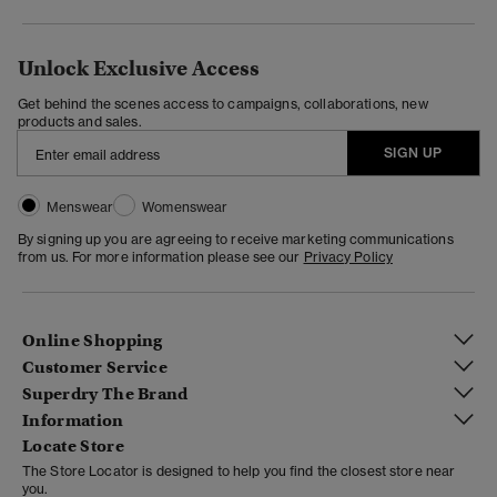
Unlock Exclusive Access
Get behind the scenes access to campaigns, collaborations, new
products and sales.
SIGN UP
Menswear
Womenswear
By signing up you are agreeing to receive marketing communications
from us. For more information please see our
Privacy Policy
Online Shopping
Customer Service
Superdry The Brand
Information
Locate Store
The Store Locator is designed to help you find the closest store near
you.