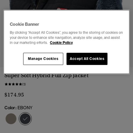
Cookie Banner
By clicking “Accept All Cookies”, you agree to the storing of cookies on
your device to enhance site navigation, analyze site usage, and assist
in our marketing efforts.
Cookie Policy
1
2
3
4
5
6
7
Manage Cookies
Accept All Cookies
Super Soft Hybrid Full Zip Jacket
(1)
$174.95
Color:
EBONY
selected