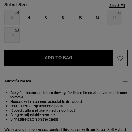
Select Size:
Size & Fit
2
4
6
8
10
12
14
16
ADD TO BAG
Editor’s Notes
Boxy fit – looser and more flowing, for those times when you need room
to move
Hooded with a bungee adjustable drawcord
Four external zip fastened pockets
Ribbed cuffs and borg-lined throughout
Bungee adjustable hemline
Signature patch on the chest
Wrap yourself in gorgeous comfort this season with our Super Soft Hybrid