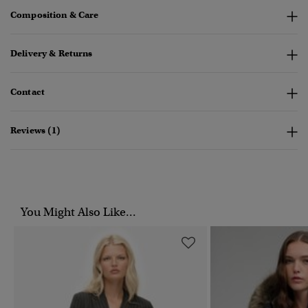
Composition & Care
Delivery & Returns
Contact
Reviews (1)
You Might Also Like...