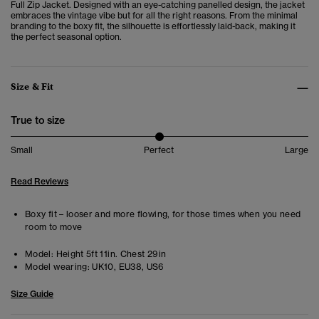
Full Zip Jacket. Designed with an eye-catching panelled design, the jacket
embraces the vintage vibe but for all the right reasons. From the minimal
branding to the boxy fit, the silhouette is effortlessly laid-back, making it
the perfect seasonal option.
Size & Fit
True to size
Small
Perfect
Large
Read Reviews
Boxy fit – looser and more flowing, for those times when you need
room to move
Model:
Height 5ft 11in. Chest 29in
Model wearing:
UK10, EU38, US6
Size Guide