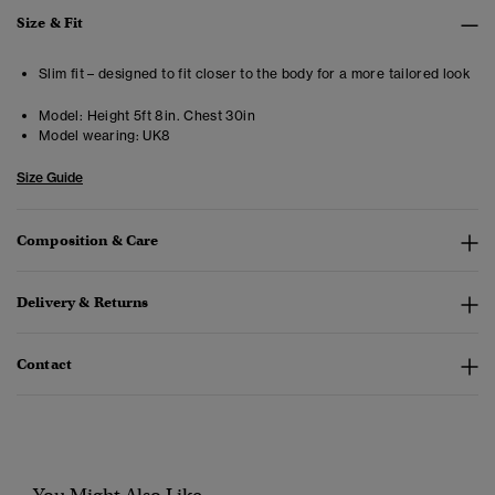
Size & Fit
Slim fit – designed to fit closer to the body for a more tailored look
Model:
Height 5ft 8in. Chest 30in
Model wearing:
UK8
Size Guide
Composition & Care
Delivery & Returns
Contact