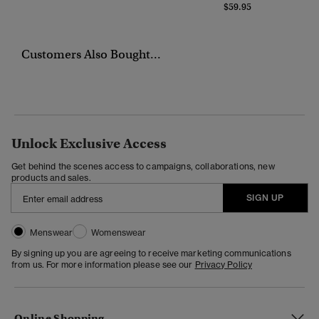
$59.95
Customers Also Bought...
Unlock Exclusive Access
Get behind the scenes access to campaigns, collaborations, new
products and sales.
SIGN UP
Menswear
Womenswear
By signing up you are agreeing to receive marketing communications
from us. For more information please see our
Privacy Policy
Online Shopping