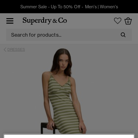
Summer Sale - Up To 50% Off -
Men's
|
Women's
0
DRESSES