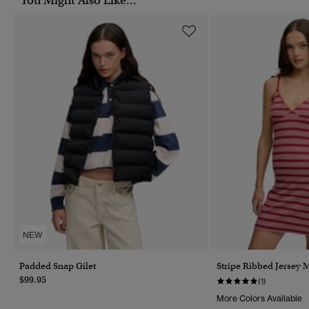
You Might Also Like...
NEW
Padded Snap Gilet
Stripe Ribbed Jersey 
$99.95
(1)
More Colors Available