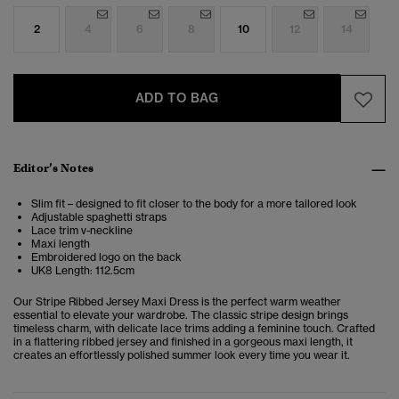
2
4
6
8
10
12
14
ADD TO BAG
Editor’s Notes
Slim fit – designed to fit closer to the body for a more tailored look
Adjustable spaghetti straps
Lace trim v-neckline
Maxi length
Embroidered logo on the back
UK8 Length: 112.5cm
Our Stripe Ribbed Jersey Maxi Dress is the perfect warm weather
essential to elevate your wardrobe. The classic stripe design brings
timeless charm, with delicate lace trims adding a feminine touch. Crafted
in a flattering ribbed jersey and finished in a gorgeous maxi length, it
creates an effortlessly polished summer look every time you wear it.