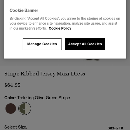
Cookie Banner
By clicking “Accept All Cookies”, you agree to the storing of cookies on
your device to enhance site navigation, analyze site usage, and assist
in our marketing efforts.
Cookie Policy
Manage Cookies
Accept All Cookies
1
2
3
4
5
6
7
Stripe Ribbed Jersey Maxi Dress
$64.95
Color:
Trekking Olive Green Stripe
selected
Select Size:
Size & Fit