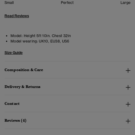
Small
Perfect
Large
Read Reviews
Model:
Height 5ft 10in. Chest 32in
Model wearing:
UK10, EU38, US6
Size Guide
Composition & Care
Delivery & Returns
Contact
Reviews (4)