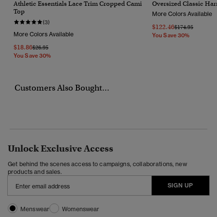
Athletic Essentials Lace Trim Cropped Cami
Oversized Classic Har
Top
More Colors Available
(3)
$122.46
Price Reduced F
To
$174.95
More Colors Available
You Save 30%
$18.86
Price Reduced From
To
$26.95
You Save 30%
Customers Also Bought...
Unlock Exclusive Access
Get behind the scenes access to campaigns, collaborations, new
products and sales.
SIGN UP
Menswear
Womenswear