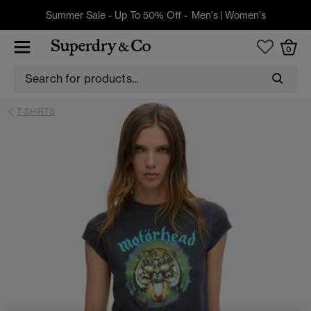
Summer Sale - Up To 50% Off -
Men's
|
Women's
0
T-SHIRTS