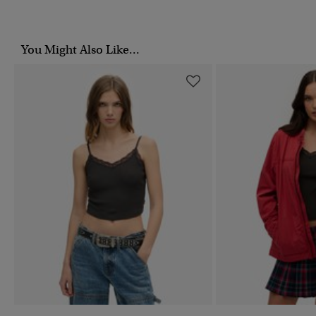
You Might Also Like...