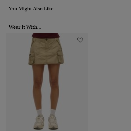
You Might Also Like...
Wear It With...