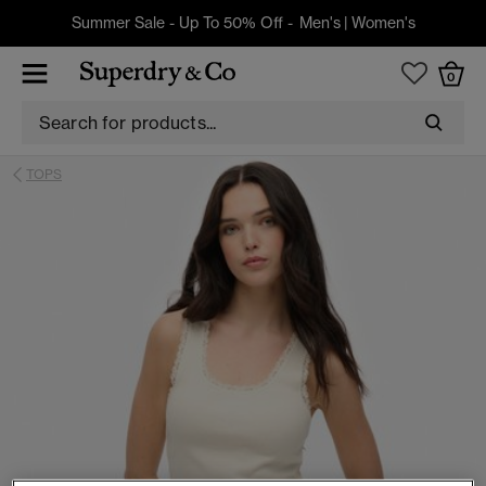
Summer Sale - Up To 50% Off -
Men's
|
Women's
0
TOPS