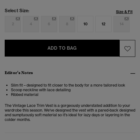
Select Size:
Size & Fit
2
4
6
8
10
12
14
ADD TO BAG
Editor’s Notes
Slim fit – designed to fit closer to the body for a more tailored look
Scoop neckline with lace detailing
Ribbed material
The Vintage Lace Trim Vest is a gorgeously understated addition to your
wardrobe this season. We've designed the vest with a pared-back designed
and sumptuously soft material so it's ideal for lazy days or layering in the
colder months.