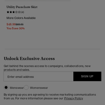
Utility Parachute Skirt
(4)
More Colors Available
$48.96
Price Reduced From
To
$69.95
You Save 30%
Unlock Exclusive Access
Get behind the scenes access to campaigns, collaborations, new
products and sales.
SIGN UP
Menswear
Womenswear
By signing up you are agreeing to receive marketing communications
from us. For more information please see our
Privacy Policy