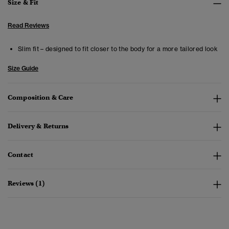
Size & Fit
Read Reviews
Slim fit – designed to fit closer to the body for a more tailored look
Size Guide
Composition & Care
Delivery & Returns
Contact
Reviews (1)