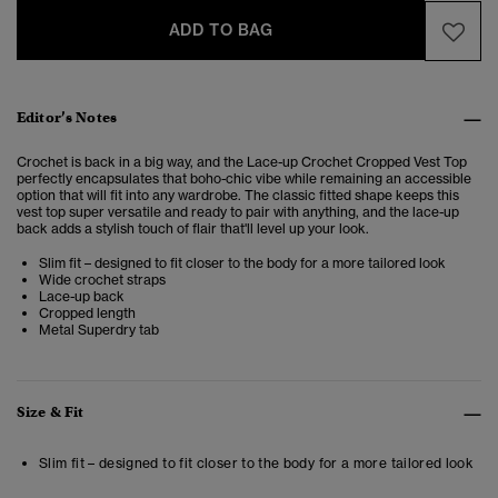
ADD TO BAG
Editor’s Notes
Crochet is back in a big way, and the Lace-up Crochet Cropped Vest Top
perfectly encapsulates that boho-chic vibe while remaining an accessible
option that will fit into any wardrobe. The classic fitted shape keeps this
vest top super versatile and ready to pair with anything, and the lace-up
back adds a stylish touch of flair that'll level up your look.
Slim fit – designed to fit closer to the body for a more tailored look
Wide crochet straps
Lace-up back
Cropped length
Metal Superdry tab
Size & Fit
Slim fit – designed to fit closer to the body for a more tailored look