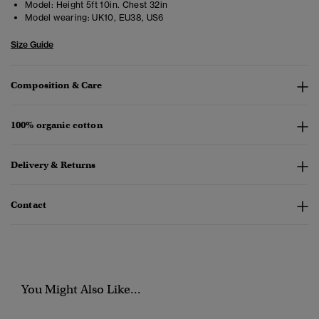
Model:
Height 5ft 10in. Chest 32in
Model wearing:
UK10, EU38, US6
Size Guide
Composition & Care
100% organic cotton
Delivery & Returns
Contact
You Might Also Like...