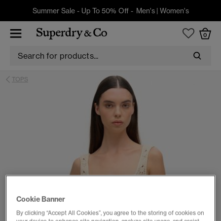
Summer Sale - Up To 50% Off -
Men's
|
Women's
0
TOPS
Cookie Banner
By clicking “Accept All Cookies”, you agree to the storing of cookies on