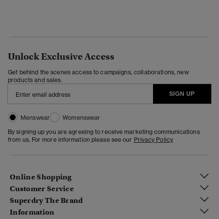
Unlock Exclusive Access
Get behind the scenes access to campaigns, collaborations, new
products and sales.
SIGN UP
Menswear
Womenswear
By signing up you are agreeing to receive marketing communications
from us. For more information please see our
Privacy Policy
Online Shopping
Customer Service
Superdry The Brand
Information