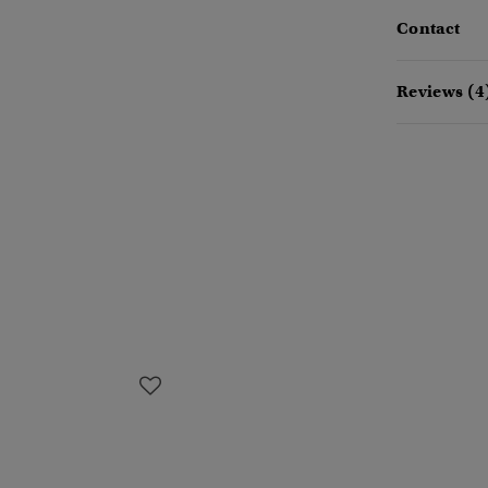
Contact
Reviews (4