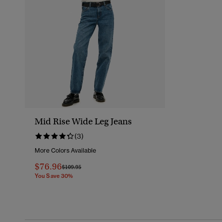
Mid Rise Wide Leg Jeans
(3)
More Colors Available
$76.96
Price Reduced From
To
$109.95
You Save 30%