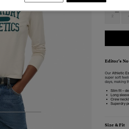
Select Size:
2
Editor’s No
Our
Athletic E
super soft feel
days, making th
Slim fit – d
Long sleev
Crew neckl
Superdry pr
4
5
6
7
Size & Fit