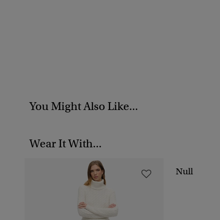
You Might Also Like...
Wear It With...
Null