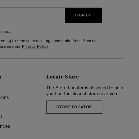
SIGN UP
nswear
greeing to receive marketing communications from us.
ease see our
Privacy Policy
n
Locate Store
y
The Store Locator is designed to help
you find the closest store near you.
ions
STORE LOCATOR
t
ences