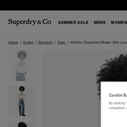
SUMMER SALE
MENS
WOMEN
Home
Outlet
Womens
Tops
Athletic Essentials Ringer Slim Lo
Cookie B
By clicking 
navigation, 