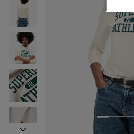
1
2
3