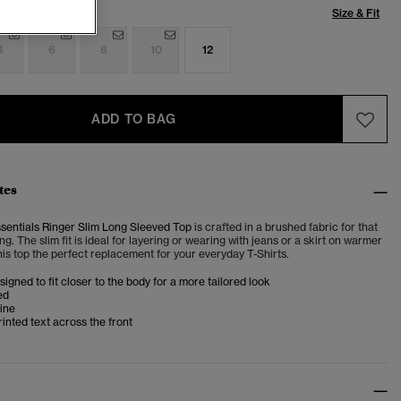
Size & Fit
4
6
8
10
12
ADD TO BAG
tes
ssentials Ringer Slim Long Sleeved Top
is crafted in a brushed fabric for that
ing. The slim fit is ideal for layering or wearing with jeans or a skirt on warmer
is top the perfect replacement for your everyday T-Shirts.
esigned to fit closer to the body for a more tailored look
ed
ine
inted text across the front