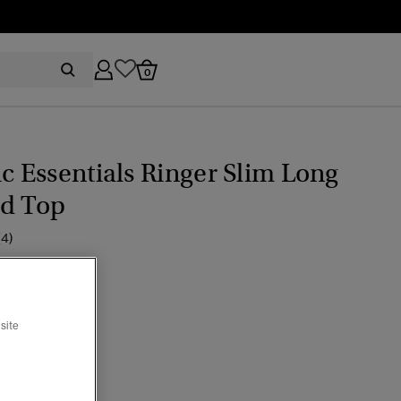
0
ic Essentials Ringer Slim Long
ed Top
(4)
ice reduced from
to
44.95
edove Cream
site
cted