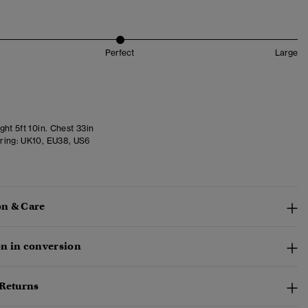
Perfect
Large
ht 5ft 10in. Chest 33in
ring:
UK10, EU38, US6
n & Care
n in conversion
 Returns