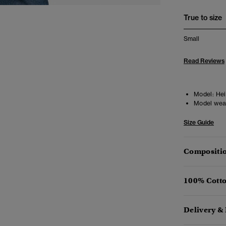
True to size
Small
Read Reviews
Model:
Heig
Model wea
Size Guide
Compositio
100% Cotto
Delivery &