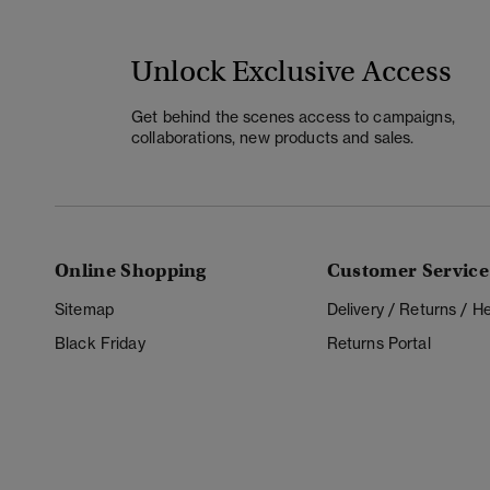
Unlock Exclusive Access
Get behind the scenes access to campaigns,
collaborations, new products and sales.
Online Shopping
Customer Service
Sitemap
Delivery / Returns / 
Black Friday
Returns Portal