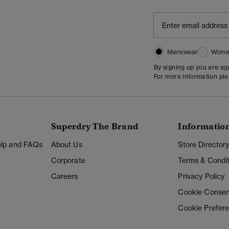
Menswear
Wome
By signing up you are a
For more information pl
Superdry The Brand
Informatio
Help and FAQs
About Us
Store Director
Corporate
Terms & Condit
Careers
Privacy Policy
Cookie Consen
Cookie Prefer