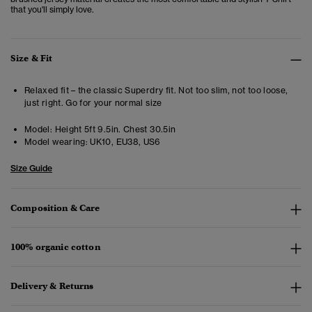
that you'll simply love.
Size & Fit
Relaxed fit – the classic Superdry fit. Not too slim, not too loose,
just right. Go for your normal size
Model:
Height 5ft 9.5in. Chest 30.5in
Model wearing:
UK10, EU38, US6
Size Guide
Composition & Care
100% organic cotton
Delivery & Returns