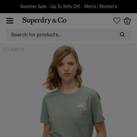
Summer Sale - Up To 50% Off -
Men's
|
Women's
0
T-SHIRTS