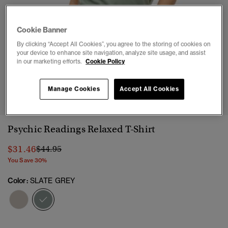
Cookie Banner
By clicking “Accept All Cookies”, you agree to the storing of cookies on
your device to enhance site navigation, analyze site usage, and assist
in our marketing efforts.
Cookie Policy
1
2
3
4
Manage Cookies
Accept All Cookies
Psychic Readings Relaxed T-Shirt
Price reduced from
to
$31.46
$44.95
You Save 30%
Color:
SLATE GREY
selected