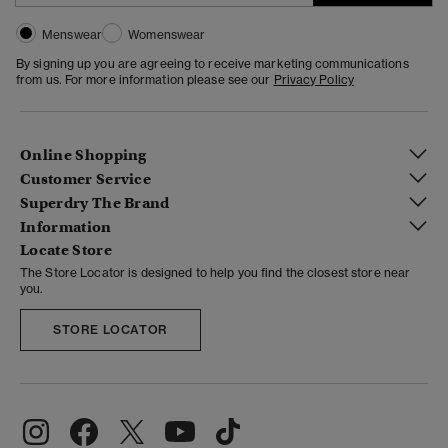
Menswear
Womenswear
By signing up you are agreeing to receive marketing communications
from us. For more information please see our
Privacy Policy
Online Shopping
Customer Service
Superdry The Brand
Information
Locate Store
The Store Locator is designed to help you find the closest store near
you.
STORE LOCATOR