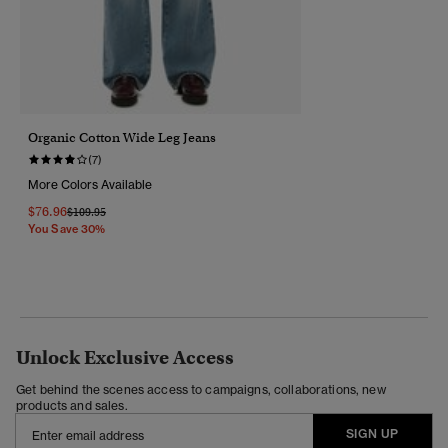
Organic Cotton Wide Leg Jeans
(7)
More Colors Available
$76.96
Price Reduced From
To
$109.95
You Save 30%
Unlock Exclusive Access
Get behind the scenes access to campaigns, collaborations, new
products and sales.
SIGN UP