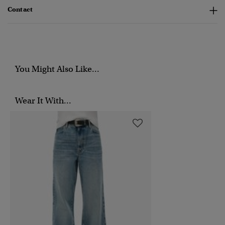
Contact
You Might Also Like...
Wear It With...