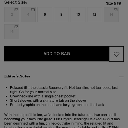
Select Size:
Size & Fit
2
4
6
8
10
12
14
16
ADD TO BAG
Editor’s Notes
Relaxed fit – the classic Superdry fit. Not too slim, not too loose, just
right. Go for your normal size
Crew neckline with a single chest pocket
Short sleeves with a signature tab on the sleeve
Printed graphic on the chest and large graphic on the back
With the help of this tee, we've looked into the future and we can see it
becoming your favourite go-to. Our Physic Readings Relaxed T-Shirt has
been designed with a fun, chilled-out vibe in mind, the relaxed fit and
brushed jersey material creates the most comfortable and stylish T-Shirt