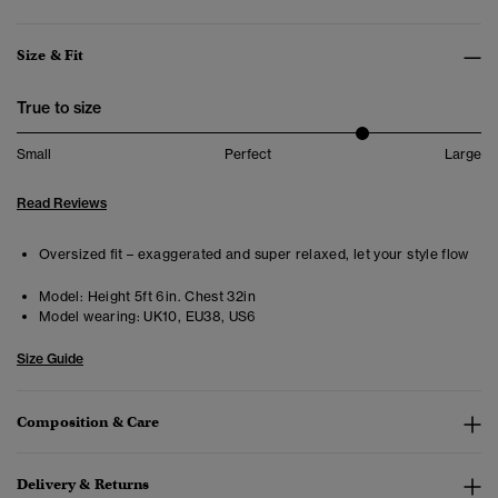
Size & Fit
True to size
Small
Perfect
Large
Read Reviews
Oversized fit – exaggerated and super relaxed, let your style flow
Model:
Height 5ft 6in. Chest 32in
Model wearing:
UK10, EU38, US6
Size Guide
Composition & Care
Delivery & Returns