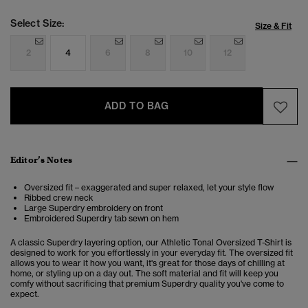
Select Size:
Size & Fit
2
4
6
8
10
12
ADD TO BAG
Editor’s Notes
Oversized fit – exaggerated and super relaxed, let your style flow
Ribbed crew neck
Large Superdry embroidery on front
Embroidered Superdry tab sewn on hem
A classic Superdry layering option, our Athletic Tonal Oversized T-Shirt is
designed to work for you effortlessly in your everyday fit. The oversized fit
allows you to wear it how you want, it's great for those days of chilling at
home, or styling up on a day out. The soft material and fit will keep you
comfy without sacrificing that premium Superdry quality you've come to
expect.