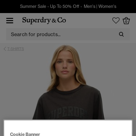
Summer Sale - Up To 50% Off -
Men's
|
Women's
0
T-SHIRTS
Cookie Banner