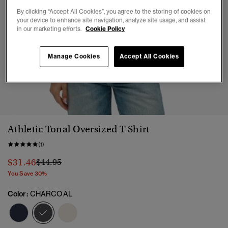
By clicking “Accept All Cookies”, you agree to the storing of cookies on
your device to enhance site navigation, analyze site usage, and assist
in our marketing efforts.
Cookie Policy
Manage Cookies
Accept All Cookies
1
2
3
4
5
6
Athletic Tonal Oversized T-Shirt
(1)
Price reduced from
to
$31.46
$44.95
You Save 30%
Color:
CHARCOAL
selected