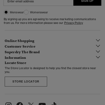
SIGN UP
Menswear
Womenswear
By signing up you are agreeing to receive marketing communications
from us. For more information please see our
Privacy Policy
Online Shopping
Customer Service
Superdry The Brand
Information
Locate Store
The Store Locator is designed to help you find the closest store near
you.
STORE LOCATOR