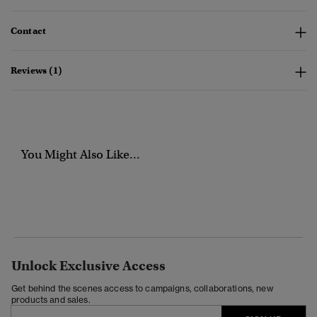
Contact
Reviews (1)
You Might Also Like...
Unlock Exclusive Access
Get behind the scenes access to campaigns, collaborations, new
products and sales.