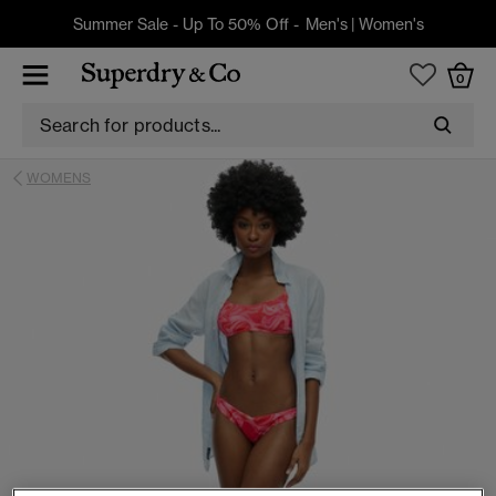
Summer Sale - Up To 50% Off -
Men's
|
Women's
0
WOMENS