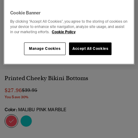
Cookie Banner
By clicking “Accept All Cookies”, you agree to the storing of cookies on
your device to enhance site navigation, analyze site usage, and assist
in our marketing efforts.
Cookie Policy
Manage Cookies
Accept All Cookies
1
2
3
4
5
6
7
8
9
10
Printed Cheeky Bikini Bottoms
Price reduced from
to
$27.96
$39.95
You Save 30%
Color:
MALIBU PINK MARBLE
selected