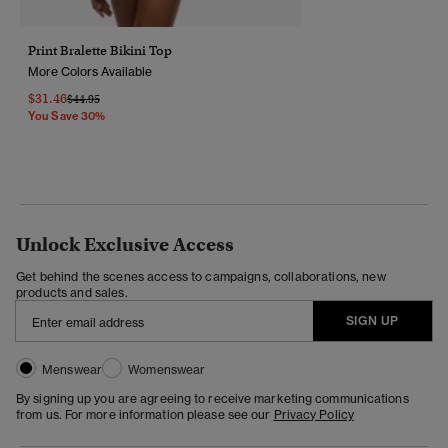
Print Bralette Bikini Top
More Colors Available
$31.46
Price Reduced From
To
$44.95
You Save 30%
Unlock Exclusive Access
Get behind the scenes access to campaigns, collaborations, new
products and sales.
SIGN UP
Menswear
Womenswear
By signing up you are agreeing to receive marketing communications
from us. For more information please see our
Privacy Policy