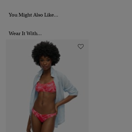
You Might Also Like...
Wear It With...