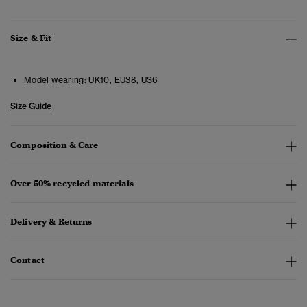
Size & Fit
Model wearing:
UK10, EU38, US6
Size Guide
Composition & Care
Over 50% recycled materials
Delivery & Returns
Contact