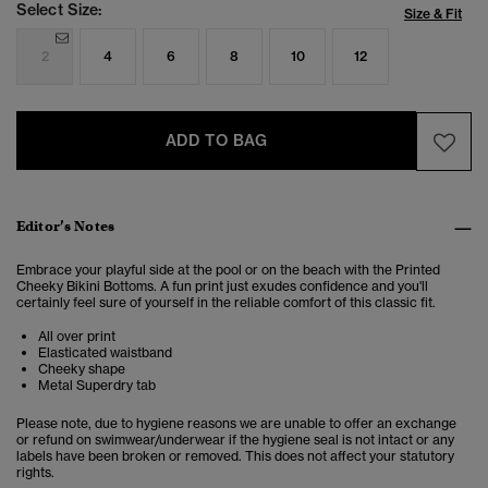
Select Size:
Size & Fit
2
4
6
8
10
12
ADD TO BAG
Editor’s Notes
Embrace your playful side at the pool or on the beach with the Printed
Cheeky Bikini Bottoms. A fun print just exudes confidence and you'll
certainly feel sure of yourself in the reliable comfort of this classic fit.
All over print
Elasticated waistband
Cheeky shape
Metal Superdry tab
Please note, due to hygiene reasons we are unable to offer an exchange
or refund on swimwear/underwear if the hygiene seal is not intact or any
labels have been broken or removed. This does not affect your statutory
rights.