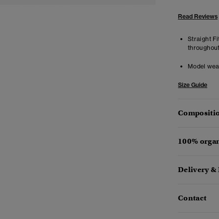
Read Reviews
Straight Fi
throughout
Model wea
Size Guide
Compositio
100% organ
Delivery &
Contact