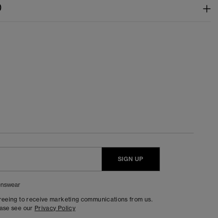
)
SIGN UP
nswear
greeing to receive marketing communications from us.
ease see our
Privacy Policy