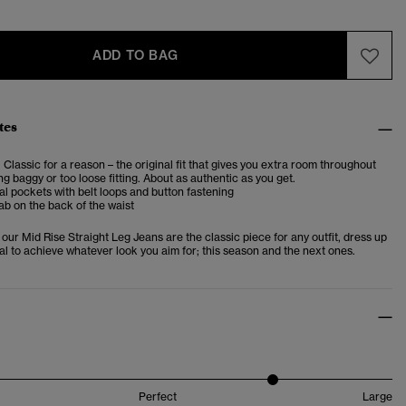
ADD TO BAG
tes
. Classic for a reason – the original fit that gives you extra room throughout
ng baggy or too loose fitting. About as authentic as you get.
al pockets with belt loops and button fastening
ab on the back of the waist
, our Mid Rise Straight Leg Jeans are the classic piece for any outfit, dress up
al to achieve whatever look you aim for; this season and the next ones.
Perfect
Large