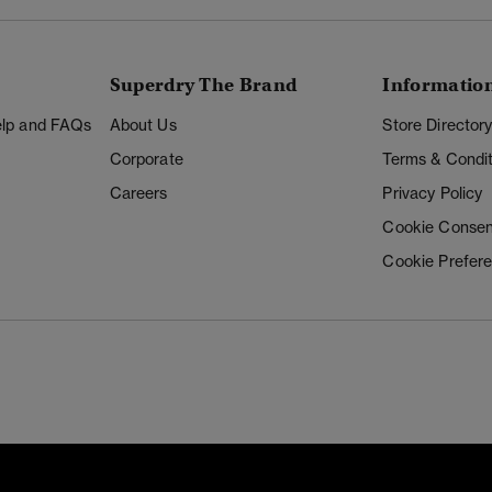
Superdry The Brand
Informatio
Help and FAQs
About Us
Store Director
Corporate
Terms & Condit
Careers
Privacy Policy
Cookie Consen
Cookie Prefer