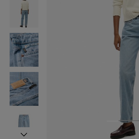
1
2
3