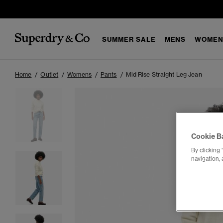
SUMMER SALE
MENS
WOMEN
Home
Outlet
Womens
Pants
Mid Rise Straight Leg Jean
Cookie B
By clicking 
navigation, 