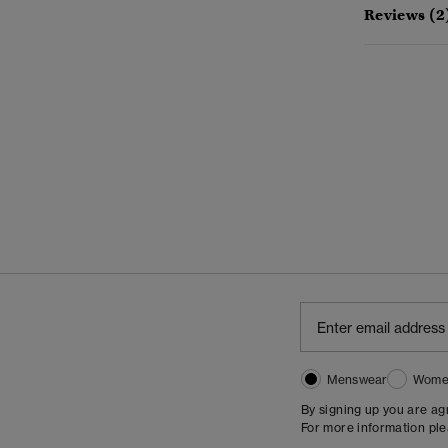
Reviews (2
Menswear
Wome
By signing up you are a
For more information pl