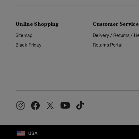
Online Shopping
Customer Service
Sitemap
Delivery / Returns / 
Black Friday
Returns Portal
USA