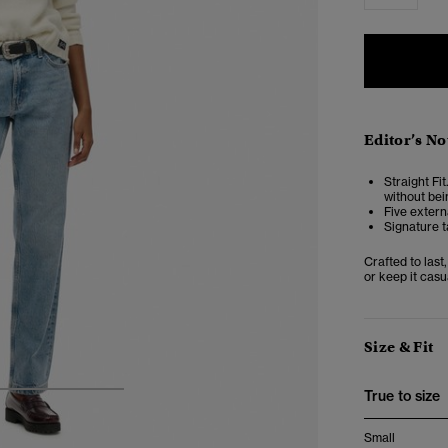
Editor’s No
Straight Fit
without bei
Five extern
Signature t
Crafted to last
or keep it casu
Size & Fit
True to size
4
5
6
Small