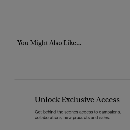
You Might Also Like...
Unlock Exclusive Access
Get behind the scenes access to campaigns,
collaborations, new products and sales.