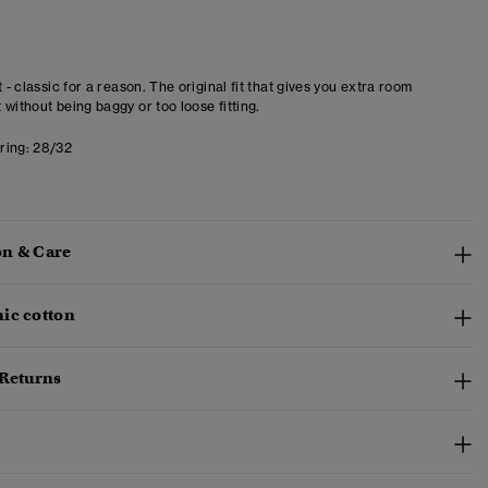
t - classic for a reason. The original fit that gives you extra room
 without being baggy or too loose fitting.
ring:
28/32
n & Care
ic cotton
 Returns