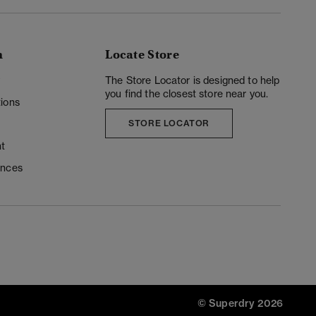
n
Locate Store
y
The Store Locator is designed to help
you find the closest store near you.
ions
STORE LOCATOR
t
ences
© Superdry 2026