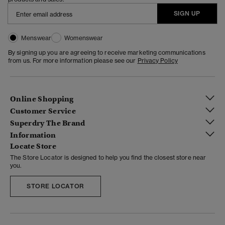
SIGN UP
Menswear
Womenswear
By signing up you are agreeing to receive marketing communications
from us. For more information please see our
Privacy Policy
Online Shopping
Customer Service
Superdry The Brand
Information
Locate Store
The Store Locator is designed to help you find the closest store near
you.
STORE LOCATOR