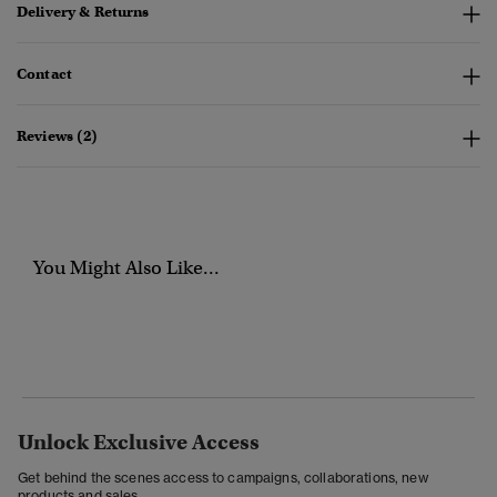
Delivery & Returns
Contact
Reviews (2)
You Might Also Like...
Unlock Exclusive Access
Get behind the scenes access to campaigns, collaborations, new
products and sales.