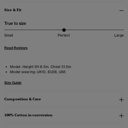
Size & Fit
True to size
Small
Perfect
Large
Read Reviews
Model:
Height 5ft 8.5in. Chest 31.5in
Model wearing:
UK10, EU38, US6
Size Guide
Composition & Care
100% Cotton in conversion