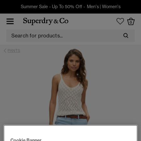
Summer Sale - Up To 50% Off -
Men's
|
Women's
0
PANTS
Cookie Banner