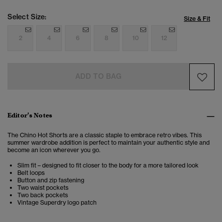
Select Size:
Size & Fit
2
4
6
8
10
12
ADD TO BAG
Editor’s Notes
The Chino Hot Shorts are a classic staple to embrace retro vibes. This
summer wardrobe addition is perfect to maintain your authentic style and
become an icon wherever you go.
Slim fit – designed to fit closer to the body for a more tailored look
Belt loops
Button and zip fastening
Two waist pockets
Two back pockets
Vintage Superdry logo patch