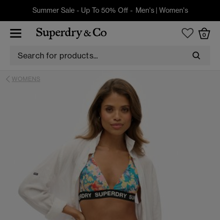
Summer Sale - Up To 50% Off -
Men's
|
Women's
0
WOMENS