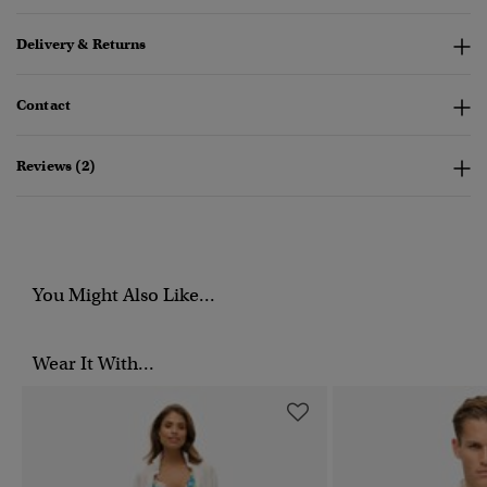
Delivery & Returns
Contact
Reviews (2)
You Might Also Like...
Wear It With...