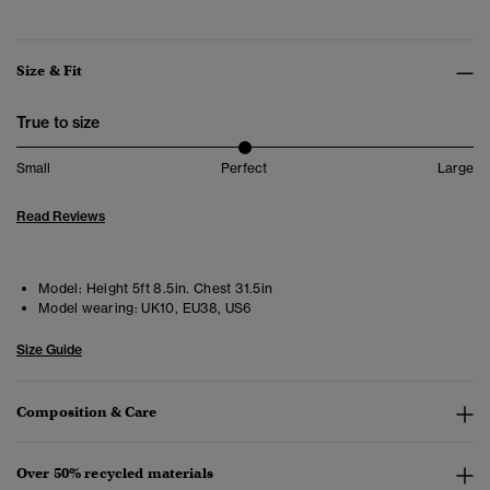
Size & Fit
True to size
Small
Perfect
Large
Read Reviews
Model:
Height 5ft 8.5in. Chest 31.5in
Model wearing:
UK10, EU38, US6
Size Guide
Composition & Care
Over 50% recycled materials