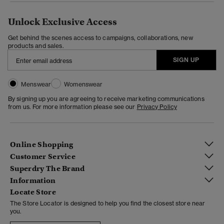
Unlock Exclusive Access
Get behind the scenes access to campaigns, collaborations, new
products and sales.
SIGN UP
Menswear
Womenswear
By signing up you are agreeing to receive marketing communications
from us. For more information please see our
Privacy Policy
Online Shopping
Customer Service
Superdry The Brand
Information
Locate Store
The Store Locator is designed to help you find the closest store near
you.