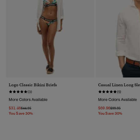
Logo Classic Bikini Briefs
Casual Linen Long Sle
(3)
(5)
More Colors Available
More Colors Available
$31.46
$69.96
Price Reduced From
To
Price Reduced Fr
To
$44.95
$99.95
You Save 30%
You Save 30%