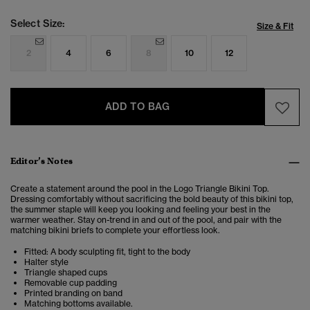
Select Size:
Size & Fit
2
4
6
8
10
12
ADD TO BAG
Editor’s Notes
Create a statement around the pool in the Logo Triangle Bikini Top.
Dressing
comfortably without sacrificing the bold beauty of this bikini top,
the summer staple will keep you looking and feeling your best in the
warmer weather. Stay on-trend in and out of the pool, and pair with the
matching bikini briefs to complete your effortless look.
Fitted: A body sculpting fit, tight to the body
Halter style
Triangle shaped cups
Removable cup padding
Printed branding on band
Matching bottoms available.