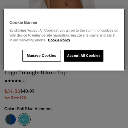
Cookie Banner
By clicking “Accept All Cookies”, you agree to the storing of cookies on
your device to enhance site navigation, analyze site usage, and assist
in our marketing efforts.
Cookie Policy
1
2
3
4
5
6
7
8
Manage Cookies
Accept All Cookies
Logo Triangle Bikini Top
(2)
Price reduced from
to
$34.96
$49.95
You Save 30%
Color:
Bali Blue Anemone
selected