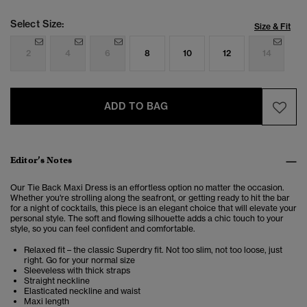
Select Size:
Size & Fit
2
4
6
8
10
12
14
ADD TO BAG
Editor’s Notes
Our Tie Back Maxi Dress is an effortless option no matter the occasion.
Whether you're strolling along the seafront, or getting ready to hit the bar
for a night of cocktails, this piece is an elegant choice that will elevate your
personal style. The soft and flowing silhouette adds a chic touch to your
style, so you can feel confident and comfortable.
Relaxed fit – the classic Superdry fit. Not too slim, not too loose, just
right. Go for your normal size
Sleeveless with thick straps
Straight neckline
Elasticated neckline and waist
Maxi length