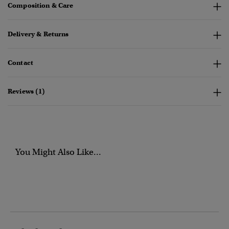
Composition & Care
Delivery & Returns
Contact
Reviews (1)
You Might Also Like...