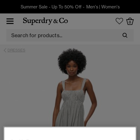
Summer Sale - Up To 50% Off -
Men's
|
Women's
0
DRESSES