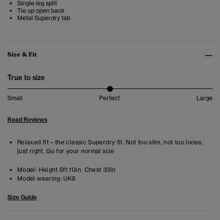
Single leg split
Tie up open back
Metal Superdry tab
Size & Fit
True to size
Small
Perfect
Large
Read Reviews
Relaxed fit – the classic Superdry fit. Not too slim, not too loose,
just right. Go for your normal size
Model:
Height 5ft 10in. Chest 33in
Model wearing:
UK8
Size Guide