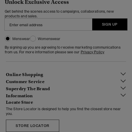
Unlock Exclusive Access
Get behind the scenes access to campaigns, collaborations, new
products and sales.
SIGN UP
Menswear
Womenswear
By signing up you are agreeing to receive marketing communications
from us. For more information please see our
Privacy Policy
Online Shopping
Customer Service
Superdry The Brand
Information
Locate Store
The Store Locator is designed to help you find the closest store near
you.
STORE LOCATOR