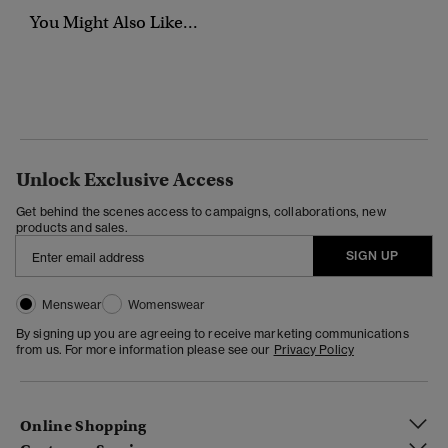
You Might Also Like...
Unlock Exclusive Access
Get behind the scenes access to campaigns, collaborations, new
products and sales.
SIGN UP
Menswear
Womenswear
By signing up you are agreeing to receive marketing communications
from us. For more information please see our
Privacy Policy
Online Shopping