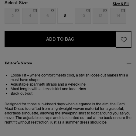
Select Size:
Size & Fit
2
4
6
8
10
12
14
ADD TO BAG
Editor’s Notes
Loose Fit – where comfort meets cool, a stylish loose cut makes this a
must-have shape
Adjustable spaghetti straps and a v-neckline
Maxi length with a tiered skirt and lace trims
Back cut-out
Designed for those sun-kissed days when elegance is the aim, the Cami
Maxi Dress is crafted from a lightweight woven material for a graceful,
effortless silhouette, allowing the sweeping skirt to float around you as you
move. The adjustable straps and elasticated cut-out at the back ensure the
right fit without restriction, just as a summer dress should be.