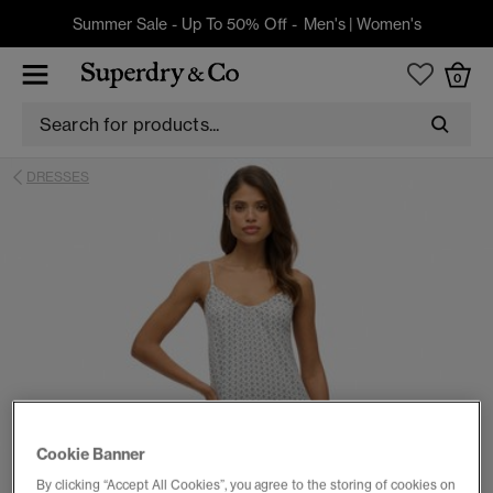
Summer Sale - Up To 50% Off -
Men's
|
Women's
0
DRESSES
Cookie Banner
By clicking “Accept All Cookies”, you agree to the storing of cookies on