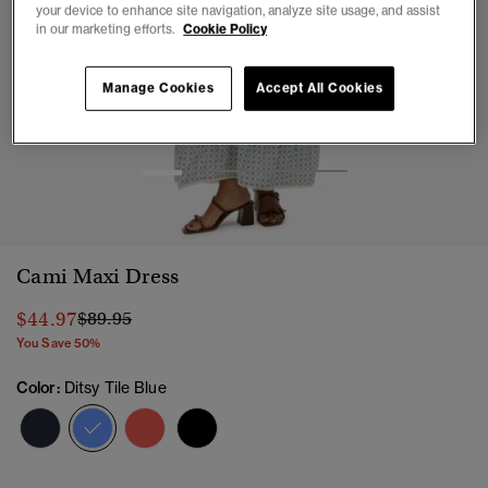
your device to enhance site navigation, analyze site usage, and assist
in our marketing efforts.
Cookie Policy
Manage Cookies
Accept All Cookies
1
2
3
4
5
Cami Maxi Dress
Price reduced from
to
$44.97
$89.95
You Save 50%
Color:
Ditsy Tile Blue
selected