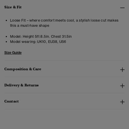
Size & Fit
Loose Fit – where comfort meets cool, a stylish loose cut makes
this a must-have shape
Model:
Height 5ft 8.5in. Chest 31.5in
Model wearing:
UK10, EU38, US6
Size Guide
Composition & Care
Delivery & Returns
Contact