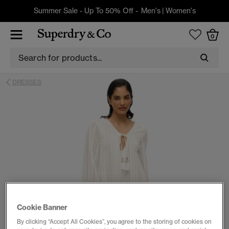
Summer Sale - Up To 50% Off -
Men's
|
Women's
0
DRESSES
Cookie Banner
By clicking “Accept All Cookies”, you agree to the storing of cookies on