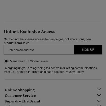
Unlock Exclusive Access
Get behind the scenes access to campaigns, collaborations, new
products and sales.
SIGN UP
Menswear
Womenswear
By signing up you are agreeing to receive marketing communications
from us. For more information please see our
Privacy Policy
Online Shopping
Customer Service
Superdry The Brand