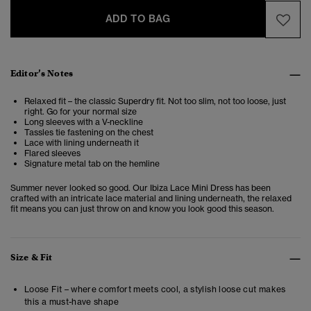
ADD TO BAG
Editor’s Notes
Relaxed fit – the classic Superdry fit. Not too slim, not too loose, just
right. Go for your normal size
Long sleeves with a V-neckline
Tassles tie fastening on the chest
Lace with lining underneath it
Flared sleeves
Signature metal tab on the hemline
Summer never looked so good. Our Ibiza Lace Mini Dress has been
crafted with an intricate lace material and lining underneath, the relaxed
fit means you can just throw on and know you look good this season.
Size & Fit
Loose Fit – where comfort meets cool, a stylish loose cut makes
this a must-have shape