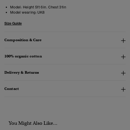
Model:
Height 5ft 6in. Chest 31in
Model wearing:
UK8
Size Guide
Composition & Care
100% organic cotton
Delivery & Returns
Contact
You Might Also Like...