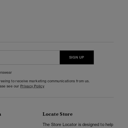
SIGN UP
nswear
greeing to receive marketing communications from us.
ease see our
Privacy Policy
n
Locate Store
y
The Store Locator is designed to help