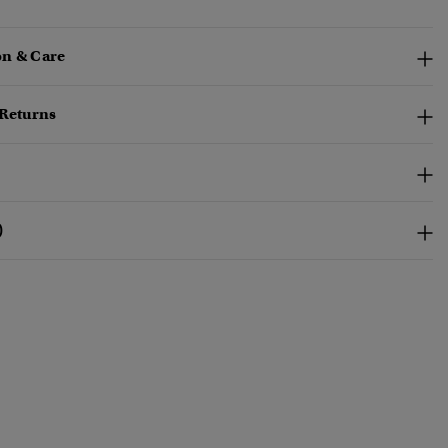
n & Care
 Returns
)