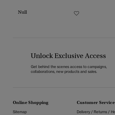
Null
Unlock Exclusive Access
Get behind the scenes access to campaigns,
collaborations, new products and sales.
Online Shopping
Customer Service
Sitemap
Delivery / Returns / 