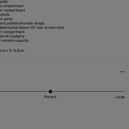
andle
d compartment
er compartment
ockets
k panel
 and padded shoulder straps
dded laptop sleeve (15" max screen size)
er compartment
uperdry badging
proximate capacity
cm x D 13.5cm
Perfect
Large