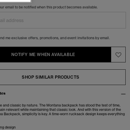
our email to be notified when this product becomes available.
nd me exclusive offers, promotions, and event invitations by email.
NOTIFY ME WHEN AVAILABLE
SHOP SIMILAR PRODUCTS
tes
e and classic by nature.
The Montana backpack has stood the test of time,
ain relevant while maintaining that classic look. And with this version of the
a Backpack, simplicity is key. A time-worn rucksack design keeps everything
ing design