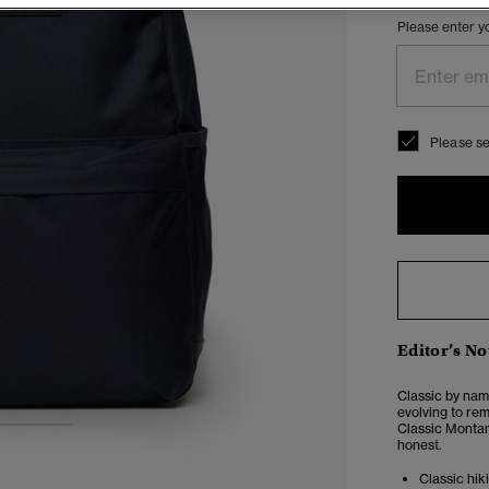
Please enter y
Please se
Editor’s No
Classic by nam
evolving to rem
Classic Montan
2
3
honest.
Classic hik