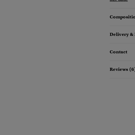
Compositio
Delivery &
Contact
Reviews (6