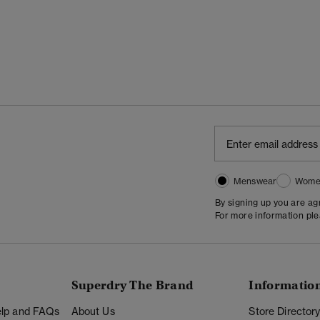
Menswear
Wome
By signing up you are a
For more information pl
Superdry The Brand
Informatio
Help and FAQs
About Us
Store Director