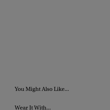
You Might Also Like...
Wear It With...