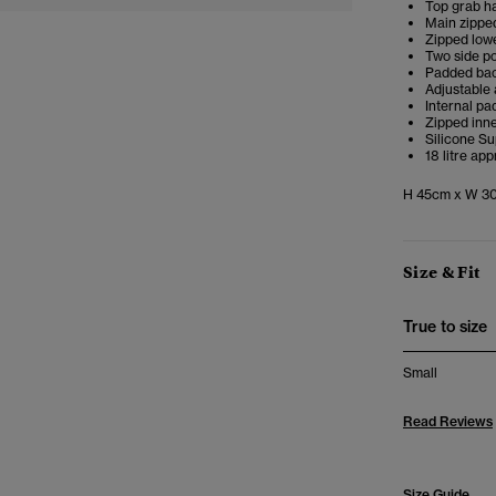
Top grab h
Main zippe
Zipped low
Two side p
Padded bac
Adjustable
Internal pa
Zipped inn
Silicone S
18 litre ap
H 45cm x W 30
Size & Fit
True to size
Small
Read Reviews
Size Guide