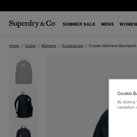
SUMMER SALE
MENS
WOMEN
Home
Outlet
Womens
Accessories
Classic Montana Backpack
Cookie B
By clicking 
navigation, 