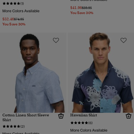
(1)
$41.96
Price reduced from
to
$59.95
More Colors Available
You Save 30%
$52.46
Price reduced from
to
$74.95
You Save 30%
Cotton Linen Short Sleeve
Hawaiian Shirt
Shirt
(6)
(2)
More Colors Available
More Colors Available