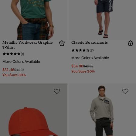
Metallic Workwear Graphic
Classic Boardshorts
T-Shirt
(7)
(1)
More Colors Available
More Colors Available
$34.96
Price reduced from
to
$49.95
$31.46
Price reduced from
to
$44.95
You Save 30%
You Save 30%