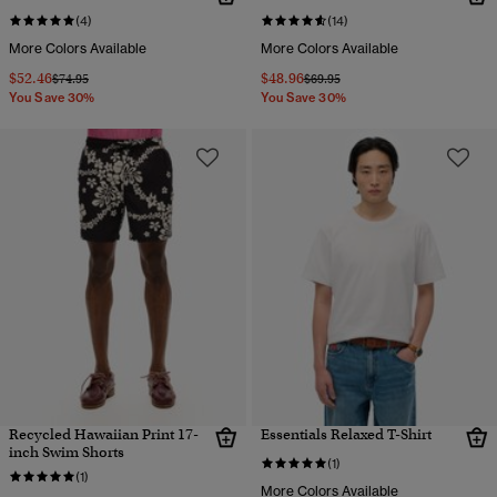
(4)
(14)
More Colors Available
More Colors Available
$52.46
$48.96
Price reduced from
to
Price reduced from
to
$74.95
$69.95
You Save 30%
You Save 30%
Recycled Hawaiian Print 17-
Essentials Relaxed T-Shirt
inch Swim Shorts
(1)
(1)
More Colors Available