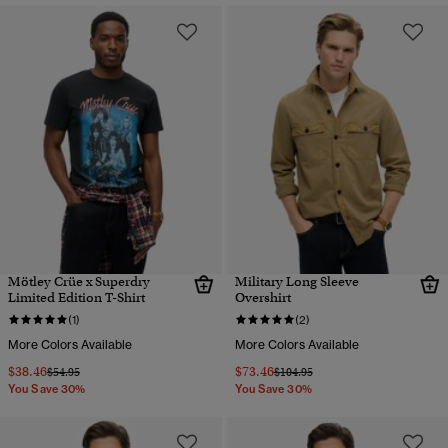
Mötley Crüe x Superdry
Military Long Sleeve
Limited Edition T-Shirt
Overshirt
(1)
(2)
More Colors Available
More Colors Available
$38.46
$73.46
Price reduced from
to
Price reduced from
to
$54.95
$104.95
You Save 30%
You Save 30%