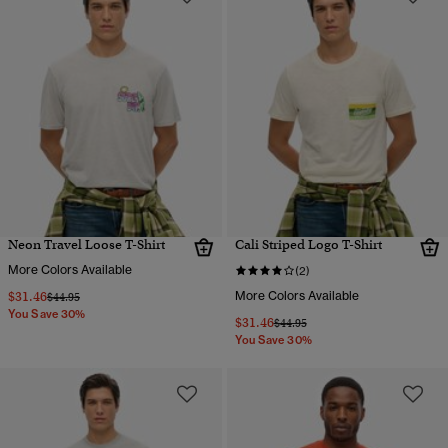
Neon Travel Loose T-Shirt
Cali Striped Logo T-Shirt
More Colors Available
(2)
$31.46
More Colors Available
Price reduced from
to
$44.95
You Save 30%
$31.46
Price reduced from
to
$44.95
You Save 30%