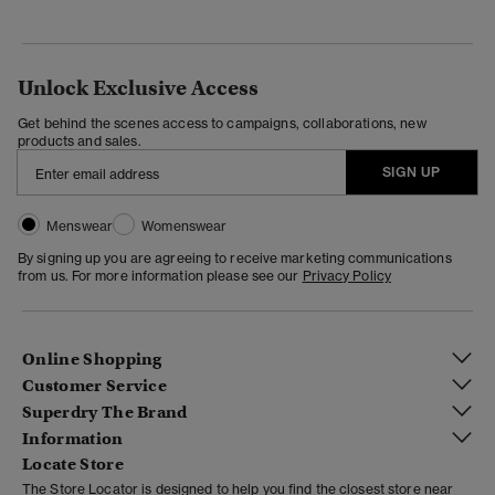
Unlock Exclusive Access
Get behind the scenes access to campaigns, collaborations, new
products and sales.
SIGN UP
Menswear
Womenswear
By signing up you are agreeing to receive marketing communications
from us. For more information please see our
Privacy Policy
Online Shopping
Customer Service
Superdry The Brand
Information
Locate Store
The Store Locator is designed to help you find the closest store near