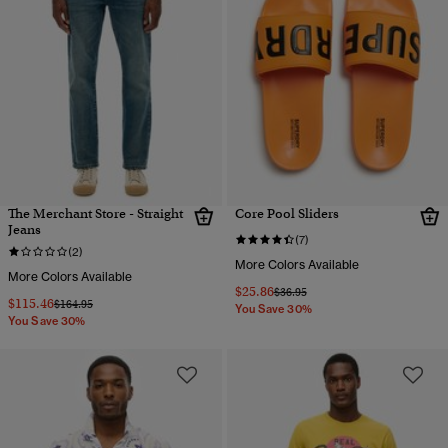
The Merchant Store - Straight
Core Pool Sliders
Jeans
(7)
(2)
More Colors Available
More Colors Available
$25.86
Price reduced from
to
$36.95
$115.46
Price reduced from
to
$164.95
You Save 30%
You Save 30%