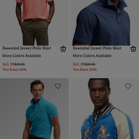
Essential Jersey Polo Shirt
Essential Jersey Polo Shirt
More Colors Available
More Colors Available
$41.96
$41.96
Price reduced from
to
Price reduced from
to
$59.95
$59.95
You Save 30%
You Save 30%