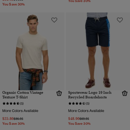
You Save 30%
You Save 30%
Organic Cotton Vintage
Sportswear Logo 19 Inch
Texture T-Shirt
Recycled Boardshorts
(5)
(5)
More Colors Available
More Colors Available
$25.86
$48.96
Price reduced from
to
Price reduced from
to
$36.95
$69.95
You Save 30%
You Save 30%