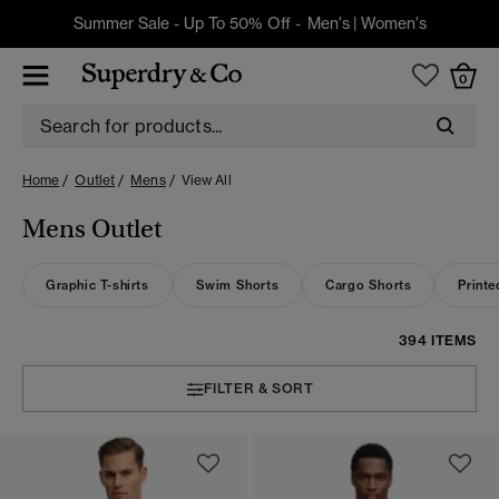
Summer Sale - Up To 50% Off -
Men's
|
Women's
0
Home
Outlet
Mens
View All
Mens Outlet
Graphic T-shirts
Swim Shorts
Cargo Shorts
Printe
394 ITEMS
FILTER & SORT