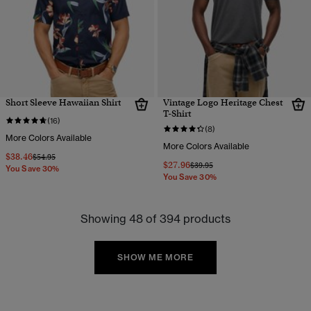
Short Sleeve Hawaiian Shirt
Vintage Logo Heritage Chest
T-Shirt
(16)
(8)
More Colors Available
More Colors Available
$38.46
Price reduced from
to
$54.95
$27.96
Price reduced from
to
$39.95
You Save 30%
You Save 30%
Showing 48 of 394 products
SHOW ME MORE