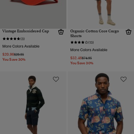
Vintage Embroidered Cap
Organic Cotton Core Cargo
Shorts
(3)
(13)
More Colors Available
More Colors Available
$20.96
Price reduced from
to
$29.95
$52.46
Price reduced from
to
$74.95
You Save 30%
You Save 30%