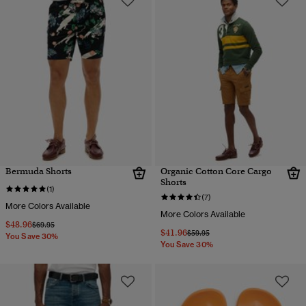
Bermuda Shorts
Organic Cotton Core Cargo
Shorts
(1)
(7)
More Colors Available
More Colors Available
$48.96
Price reduced from
to
$69.95
$41.96
Price reduced from
to
$59.95
You Save 30%
You Save 30%