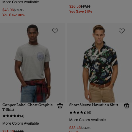
More Colors Available
$26.56
Price reduced from
to
$37.95
$48.96
Price reduced from
to
$69.95
You Save 30%
You Save 30%
Copper Label Chest Graphic
Short Sleeve Hawaiian Shirt
T-Shirt
(6)
(4)
More Colors Available
More Colors Available
$38.46
Price reduced from
to
$54.95
$31.46
Price reduced from
to
$44.95