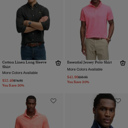
Cotton Linen Long Sleeve
Essential Jersey Polo Shirt
Shirt
More Colors Available
More Colors Available
$41.96
Price reduced from
to
$59.95
$52.46
Price reduced from
to
$74.95
You Save 30%
You Save 30%