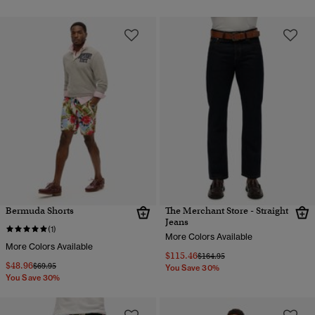
Bermuda Shorts
The Merchant Store - Straight
Jeans
(1)
More Colors Available
More Colors Available
$115.46
Price reduced from
to
$164.95
$48.96
Price reduced from
to
$69.95
You Save 30%
You Save 30%