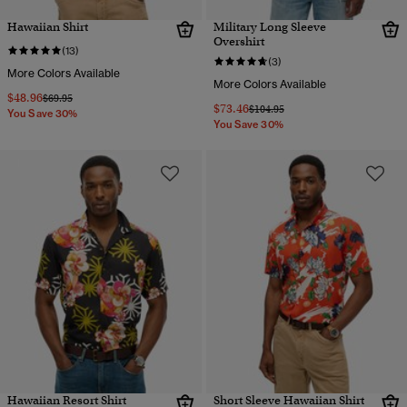
Hawaiian Shirt
Military Long Sleeve
Overshirt
(13)
(3)
More Colors Available
More Colors Available
$48.96
Price reduced from
to
$69.95
$73.46
Price reduced from
to
$104.95
You Save 30%
You Save 30%
Hawaiian Resort Shirt
Short Sleeve Hawaiian Shirt