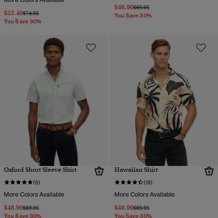
$48.96
Price reduced from
to
$69.95
$52.46
Price reduced from
to
$74.95
You Save 30%
You Save 30%
Oxford Short Sleeve Shirt
Hawaiian Shirt
(6)
(18)
More Colors Available
More Colors Available
$48.96
$48.96
Price reduced from
to
Price reduced from
to
$69.95
$69.95
You Save 30%
You Save 30%