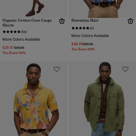
Organic Cotton Core Cargo
Hawaiian Shirt
Shorts
(6)
(56)
More Colors Available
More Colors Available
$48.96
Price reduced from
to
$69.95
$29.97
Price reduced from
to
$59.95
You Save 30%
You Save 50%