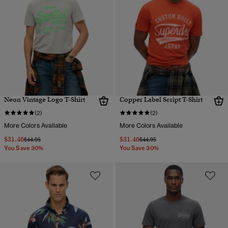
Neon Vintage Logo T-Shirt
Copper Label Script T-Shirt
(2)
(2)
More Colors Available
More Colors Available
$31.46
$31.46
Price reduced from
to
Price reduced from
to
$44.95
$44.95
You Save 30%
You Save 30%