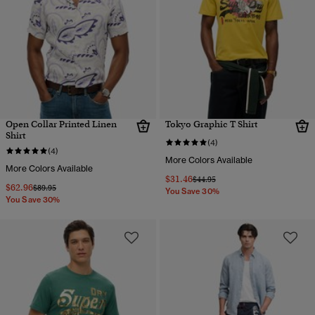
Open Collar Printed Linen
Tokyo Graphic T Shirt
Shirt
(4)
(4)
More Colors Available
More Colors Available
$31.46
Price reduced from
to
$44.95
$62.96
Price reduced from
to
$89.95
You Save 30%
You Save 30%