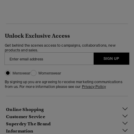
Unlock Exclusive Access
Get behind the scenes access to campaigns, collaborations, new
products and sales.
SIGN UP
Menswear
Womenswear
By signing up you are agreeing to receive marketing communications
from us. For more information please see our
Privacy Policy
Online Shopping
Customer Service
Superdry The Brand
Information