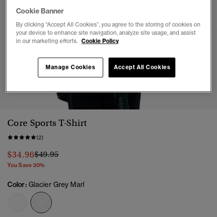
Cookie Banner
By clicking “Accept All Cookies”, you agree to the storing of cookies on
your device to enhance site navigation, analyze site usage, and assist
in our marketing efforts.
Cookie Policy
Manage Cookies
Accept All Cookies
1
2
3
4
5
6
Core Sports T-Shirt
(2)
Price reduced from
to
$34.96
$49.95
You Save 30%
Color:
Glacier Grey Marl
selected