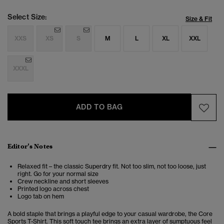
Select Size:
Size & Fit
XXS
XS
S
M
L
XL
XXL
XXXL
ADD TO BAG
Editor’s Notes
Relaxed fit – the classic Superdry fit. Not too slim, not too loose, just
right. Go for your normal size
Crew neckline and short sleeves
Printed logo across chest
Logo tab on hem
A bold staple that brings a playful edge to your casual wardrobe, the Core
Sports T-Shirt. This soft touch tee brings an extra layer of sumptuous feel