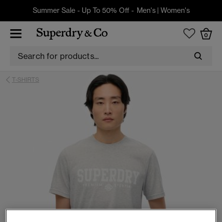
Summer Sale - Up To 50% Off -
Men's
|
Women's
0
T-SHIRTS