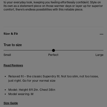
to your everyday look, keeping you feeling effortlessly confident. Style on
its own as a statement piece on those warmer days or layer up for superior
comfort, there's endless possibilities with this reliable piece.
Size & Fit
True to size
Small
Perfect
Large
Read Reviews
Relaxed fit – the classic Superdry fit. Not too slim, not too loose,
just right. Go for your normal size
Model:
Height 6ft 2in. Chest 38in
Model wearing:
M
Size Guide