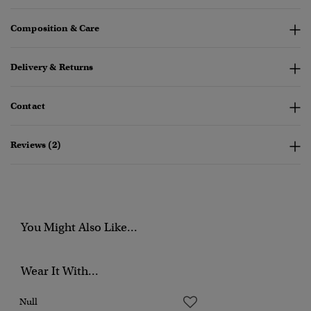
Composition & Care
Delivery & Returns
Contact
Reviews (2)
You Might Also Like...
Wear It With...
Null