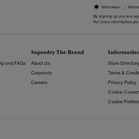
Menswear
Wome
By signing up you are a
For more information pl
Superdry The Brand
Informatio
Help and FAQs
About Us
Store Director
Corporate
Terms & Condit
Careers
Privacy Policy
Cookie Consen
Cookie Prefer