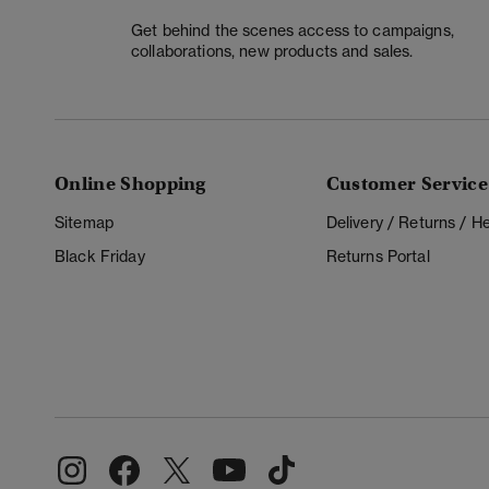
Get behind the scenes access to campaigns,
collaborations, new products and sales.
Online Shopping
Customer Service
Sitemap
Delivery / Returns / 
Black Friday
Returns Portal