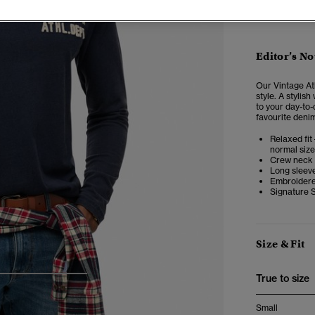
Editor’s No
Our Vintage At
style. A stylis
to your day-to-
favourite denim
Relaxed fit 
normal size
Crew neck
Long sleev
Embroidere
Signature 
Size & Fit
True to size
4
5
6
Small