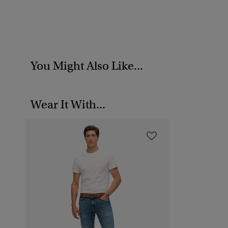
You Might Also Like...
Wear It With...