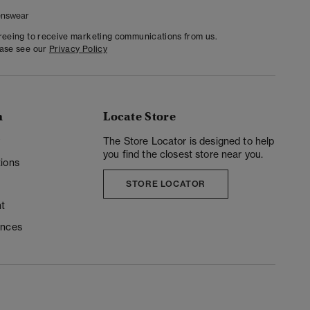
nswear
greeing to receive marketing communications from us.
ease see our
Privacy Policy
n
Locate Store
y
The Store Locator is designed to help
you find the closest store near you.
ions
STORE LOCATOR
t
ences