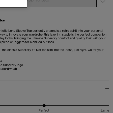
ADD TO BAG
tes
hletic Long Sleeve Top
perfectly channels a retro spirit into your personal
h way to innovate your wardrobe, this layering staple is the perfect companion
day looks, bringing the ultimate Superdry comfort and quality. Pair with your
 piece or joggers for a chilled-out look.
– the classic Superdry fit. Not too slim, not too loose, just right. Go for your
es
d Superdry logo
Superdry tab
Perfect
Large