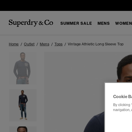
SUMMER SALE
MENS
WOMEN
Home
Outlet
Mens
Tops
Vintage Athletic Long Sleeve Top
Cookie B
By clicking 
navigation, 