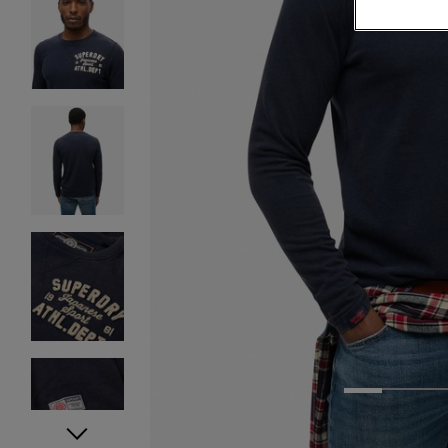
1
2
3