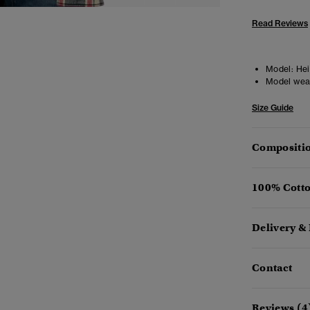
Read Reviews
Model:
Heig
Model wea
Size Guide
Compositio
100% Cotto
Delivery &
Contact
Reviews (4