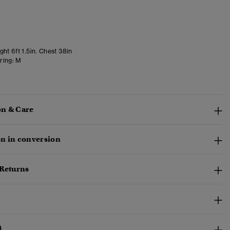
ht 6ft 1.5in. Chest 38in
ring:
M
n & Care
n in conversion
 Returns
)