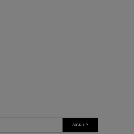
SIGN UP