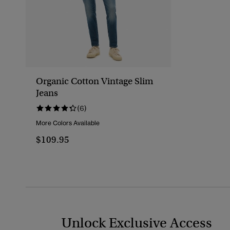
Organic Cotton Vintage Slim
Jeans
(6)
More Colors Available
$109.95
Unlock Exclusive Access