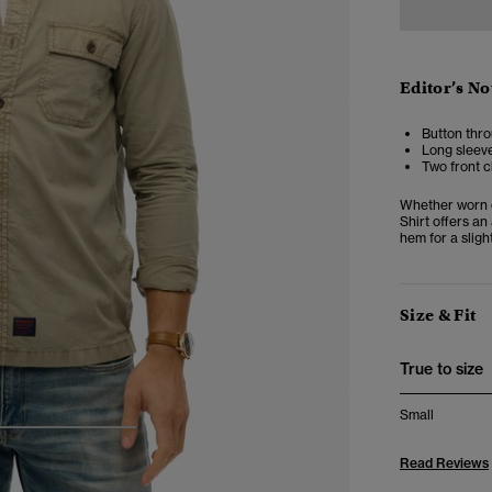
Editor’s No
Button thro
Long sleeve
Two front c
Whether worn op
Shirt offers an
hem for a slight
Size & Fit
True to size
Small
4
5
6
Read Reviews