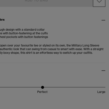
ADD TO BAG
tes
ugh design with a standard collar
s with button-fastening at the cuffs
hest pockets with button fastenings
en over your favourite tee or styled on its own, the Military Long Sleeve
 authentic look that can swing from casual to smart with ease. With a straight
ly boxy shape, this shirt is an effortless way to switch up your outfits.
Perfect
Large