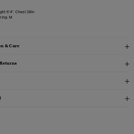
ght 6'4". Chest 38in
ring:
M
n & Care
 Returns
)