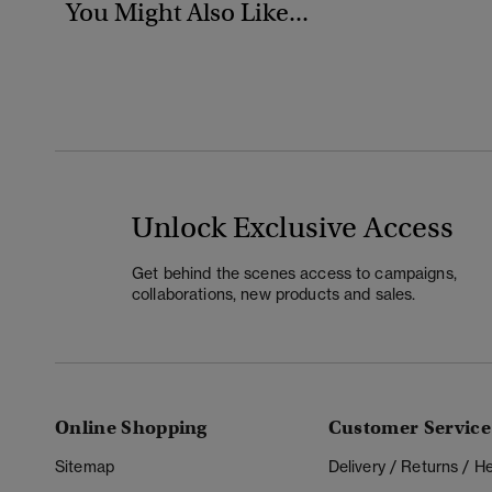
You Might Also Like...
Unlock Exclusive Access
Get behind the scenes access to campaigns,
collaborations, new products and sales.
Online Shopping
Customer Service
Sitemap
Delivery / Returns / 