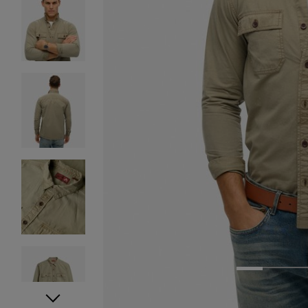
1
2
3