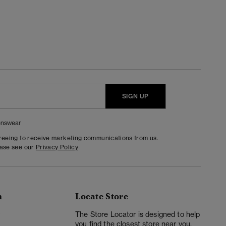
SIGN UP
nswear
greeing to receive marketing communications from us.
ease see our
Privacy Policy
n
Locate Store
y
The Store Locator is designed to help
you find the closest store near you.