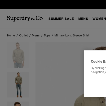
SUMMER SALE
MENS
WOMEN
Home
Outlet
Mens
Tops
Military Long Sleeve Shirt
Cookie B
By clicking 
navigation, 