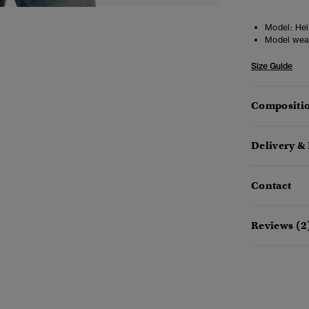
Model:
Hei
Model wea
Size Guide
Compositio
Delivery &
Contact
Reviews (2