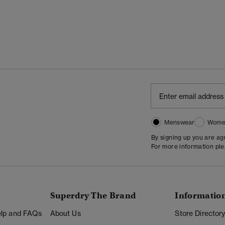
Menswear
Wome
By signing up you are a
For more information pl
Superdry The Brand
Informatio
Help and FAQs
About Us
Store Director