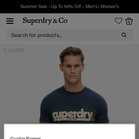
Summer Sale - Up To 50% Off -
Men's
|
Women's
0
T-SHIRTS
Cookie Banner