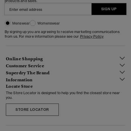
products and sales.
SIGN UP
Menswear
Womenswear
By signing up you are agreeing to receive marketing communications
from us. For more information please see our
Privacy Policy
Online Shopping
Customer Service
Superdry The Brand
Information
Locate Store
The Store Locator is designed to help you find the closest store near
you.
STORE LOCATOR