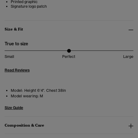
Printed graphic
Signature logo patch
Size & Fit
True to size
Small
Perfect
Large
Read Reviews
Model:
Height 6'4". Chest 38in
Model wearing:
M
Size Guide
Composition & Care