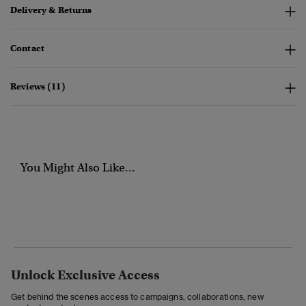
Delivery & Returns
Contact
Reviews (11)
You Might Also Like...
Unlock Exclusive Access
Get behind the scenes access to campaigns, collaborations, new