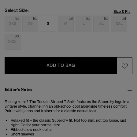
Select Size:
Size & Fit
XXS
XS
S
M
L
XL
XXL
XXXL
ADD TO BAG
Editor’s Notes
Feeling retro? The Terrain Striped T-Shirt features the Superdry logo in a
vintage style, channelling an old-school cool alongside timeless comfort.
Pair it with jeans and trainers for a classic casual look.
Relaxed fit – the classic Superdry fit. Not too slim, not too loose, just
right. Go for your normal size
Ribbed crew neck collar
Short sleeves