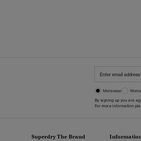
Menswear
Wome
By signing up you are a
For more information pl
Superdry The Brand
Informatio