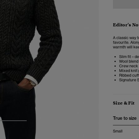
Editor’s No
A classic way 
favourite. Alon
warmth will kee
Slim fit – d
Wool blend
Crew neck
Mixed knit 
Ribbed cuf
Signature S
Size & Fit
True to size
3
4
Small