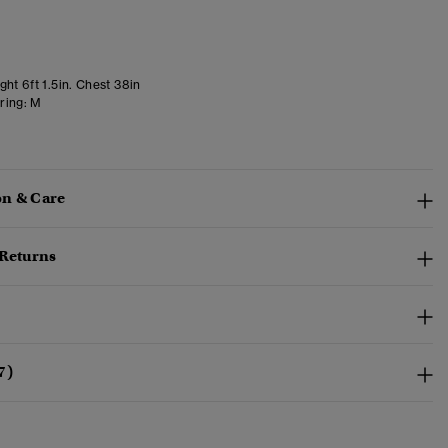
ht 6ft 1.5in. Chest 38in
ring:
M
n & Care
 Returns
7)