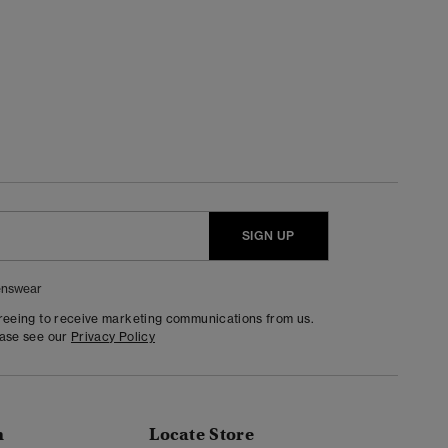
SIGN UP
nswear
greeing to receive marketing communications from us.
ease see our
Privacy Policy
n
Locate Store