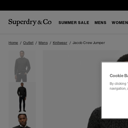
SUMMER SALE
MENS
WOMEN
Home
Outlet
Mens
Knitwear
Jacob Crew Jumper
Cookie B
By clicking 
navigation, 