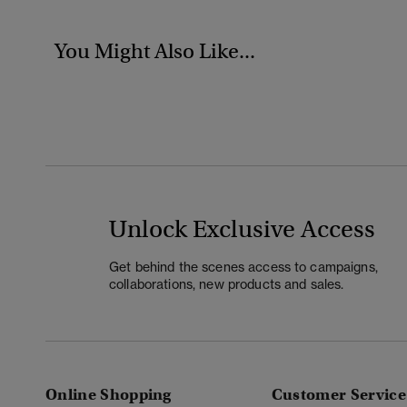
You Might Also Like...
Unlock Exclusive Access
Get behind the scenes access to campaigns,
collaborations, new products and sales.
Online Shopping
Customer Service