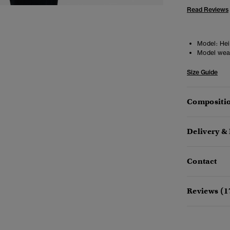
Read Reviews
Model:
Heig
Model wea
Size Guide
Compositio
Delivery &
Contact
Reviews (1