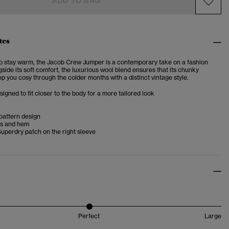
ADD TO BAG
tes
to stay warm, the Jacob Crew Jumper is a contemporary take on a fashion
gside its soft comfort, the luxurious wool blend ensures that its chunky
p you cosy through the colder months with a distinct vintage style.
esigned to fit closer to the body for a more tailored look
pattern design
fs and hem
uperdry patch on the right sleeve
Perfect
Large