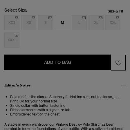
Select Size:
Size & Fit
XXS
XS
S
M
L
XL
XXL
XXXL
ADD TO BAG
Editor’s Notes
Relaxed fit – the classic Superdry fit. Not too slim, not too loose, just
right. Go for your normal size
Single collar with button fastening
Ribbed armholes with a signature tab
Embroidered text on the chest
A staple in every wardrobe, our Vintage Destroy Polo Shirt has been
curated to form the foundations of your outfits. With a subtly embroidered