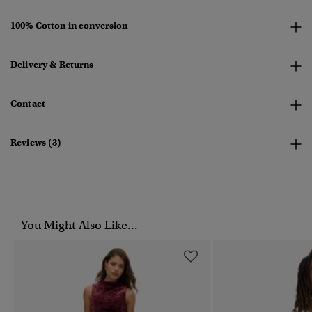
100% Cotton in conversion
Delivery & Returns
Contact
Reviews (3)
You Might Also Like...