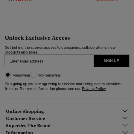
Unlock Exclusive Access
Get behind the scenes access to campaigns, collaborations, new
products and sales.
SIGN UP
Menswear
Womenswear
By signing up you are agreeing to receive marketing communications
from us. For more information please see our
Privacy Policy
Online Shopping
Customer Service
Superdry The Brand
Information