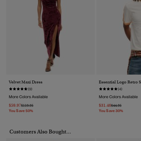
Velvet Maxi Dress
Essential Logo Retro S
(9)
(4)
More Colors Available
More Colors Available
$59.97
$31.46
Price Reduced From
To
Price Reduced Fr
To
$119.95
$44.95
You Save 50%
You Save 30%
Customers Also Bought...