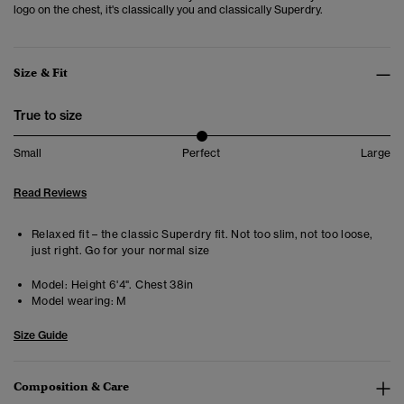
logo on the chest, it's classically you and classically Superdry.
Size & Fit
True to size
Small
Perfect
Large
Read Reviews
Relaxed fit – the classic Superdry fit. Not too slim, not too loose,
just right. Go for your normal size
Model:
Height 6'4". Chest 38in
Model wearing:
M
Size Guide
Composition & Care