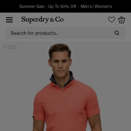
Summer Sale - Up To 50% Off -
Men's
|
Women's
0
TOPS