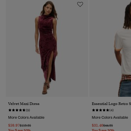
Velvet Maxi Dress
Essential Logo Retro S
(9)
(4)
More Colors Available
More Colors Available
$59.97
$31.46
Price Reduced From
To
Price Reduced Fr
To
$119.95
$44.95
You Save 50%
You Save 30%