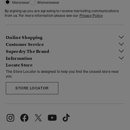
Menswear
Womenswear
By signing up you are agreeing to receive marketing communications
from us. For more information please see our
Privacy Policy
Online Shopping
Customer Service
Superdry The Brand
Information
Locate Store
The Store Locator is designed to help you find the closest store near
you.
STORE LOCATOR