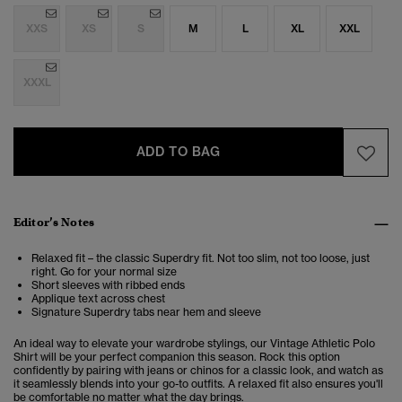
XXS
XS
S
M
L
XL
XXL
XXXL
ADD TO BAG
Editor’s Notes
Relaxed fit – the classic Superdry fit. Not too slim, not too loose, just
right. Go for your normal size
Short sleeves with ribbed ends
Applique text across chest
Signature Superdry tabs near hem and sleeve
An ideal way to elevate your wardrobe stylings, our Vintage Athletic Polo
Shirt will be your perfect companion this season. Rock this option
confidently by pairing with jeans or chinos for a classic look, and watch as
it seamlessly blends into your go-to outfits. A relaxed fit also ensures you'll
be comfortable no matter what the day brings.