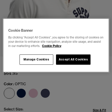
Cookie Banner
By clicking “Accept All Cookies”, you agree to the storing of cookies on
1
2
3
4
5
your device to enhance site navigation, analyze site usage, and assist
in our marketing efforts.
Cookie Policy
Manage Cookies
Accept All Cookies
Vintage Athletic Polo Shirt
$64.95
Color:
OPTIC
selected
Select Size:
Size & Fit