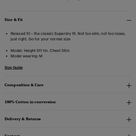
Size & Fit
Relaxed fit – the classic Superdry fit. Not too slim, not too loose,
just right. Go for your normal size
Model:
Height 6ft 1in. Chest 36in
Model wearing:
M
Size Guide
Composition & Care
100% Cotton in conversion
Delivery & Returns
Contact