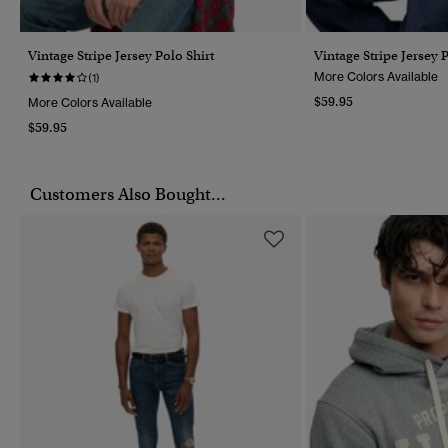
Vintage Stripe Jersey Polo Shirt
Vintage Stripe Jersey P
More Colors Available
(1)
$59.95
More Colors Available
$59.95
Customers Also Bought...