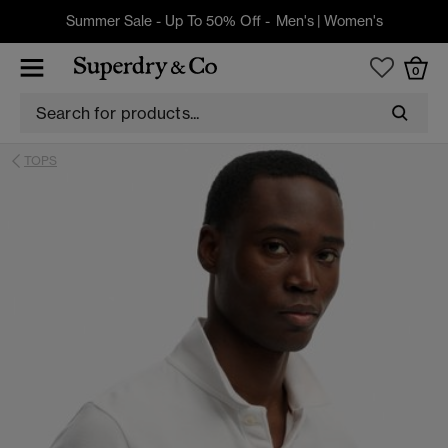
Summer Sale - Up To 50% Off -
Men's
|
Women's
0
TOPS