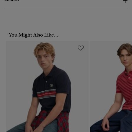
You Might Also Like...