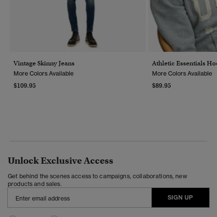
Vintage Skinny Jeans
Athletic Essentials H
More Colors Available
More Colors Available
$109.95
$89.95
Unlock Exclusive Access
Get behind the scenes access to campaigns, collaborations, new
products and sales.
SIGN UP