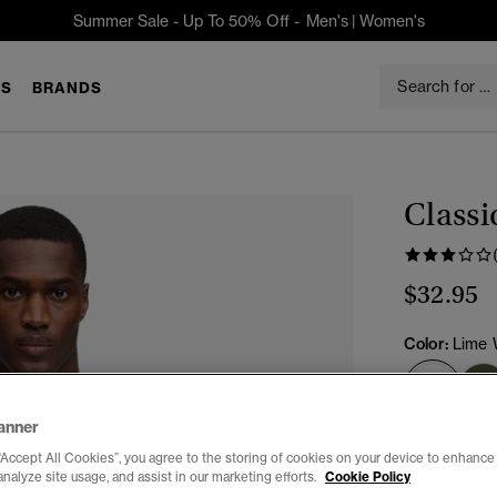
Summer Sale - Up To 50% Off -
Men's
|
Women's
S
BRANDS
Classi
$32.95
Color:
Lime 
sele
anner
Select Size:
“Accept All Cookies”, you agree to the storing of cookies on your device to enhance 
analyze site usage, and assist in our marketing efforts.
Cookie Policy