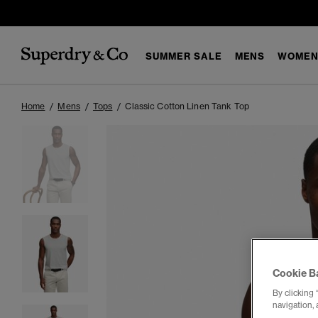
SUMMER SALE
MENS
WOMEN
Home
Mens
Tops
Classic Cotton Linen Tank Top
Cookie B
By clicking 
navigation, 