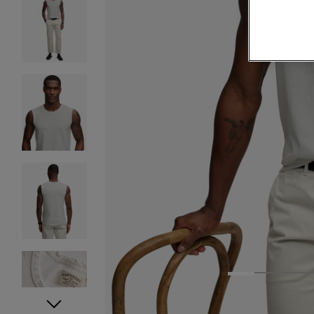
1
2
3