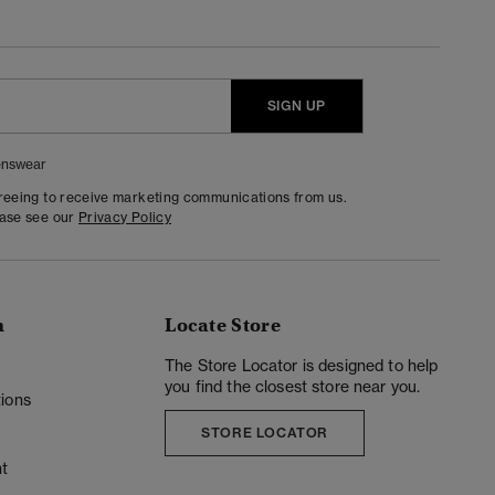
SIGN UP
nswear
greeing to receive marketing communications from us.
ease see our
Privacy Policy
n
Locate Store
y
The Store Locator is designed to help
you find the closest store near you.
ions
STORE LOCATOR
t