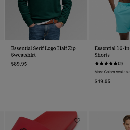
Essential Serif Logo Half Zip
Essential 16-I
Sweatshirt
Shorts
$89.95
(2)
More Colors Availabl
$49.95