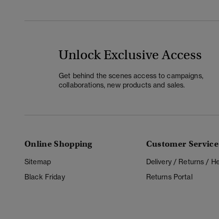
Unlock Exclusive Access
Get behind the scenes access to campaigns,
collaborations, new products and sales.
Online Shopping
Customer Service
Sitemap
Delivery / Returns / 
Black Friday
Returns Portal