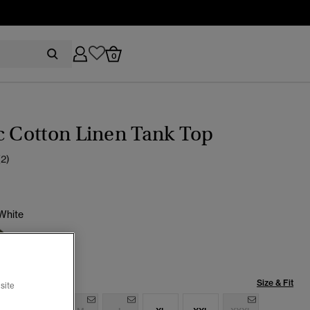
0
c Cotton Linen Tank Top
(2)
White
cted
Size & Fit
site