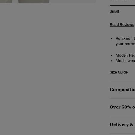
Small
Read Reviews
Relaxed fit
your norma
Model:
Heig
Model wea
Size Guide
Compositio
Over 50% o
Delivery &