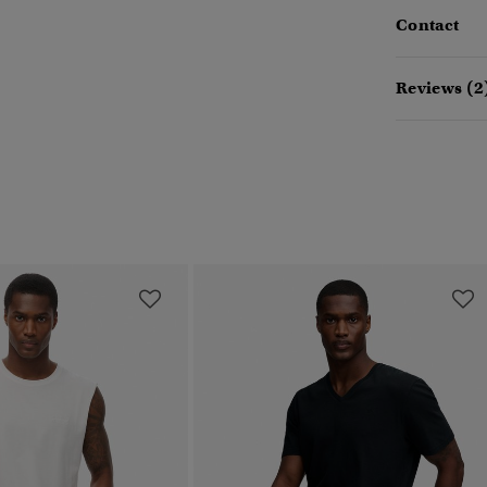
Contact
Reviews (2