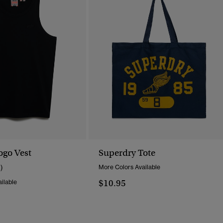
ogo Vest
Superdry Tote
1)
More Colors Available
$10.95
ilable