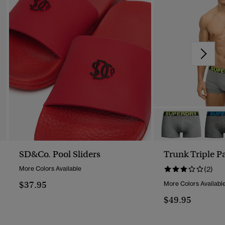
SD&Co. Pool Sliders
Trunk Triple P
More Colors Available
(2)
$37.95
More Colors Availabl
$49.95