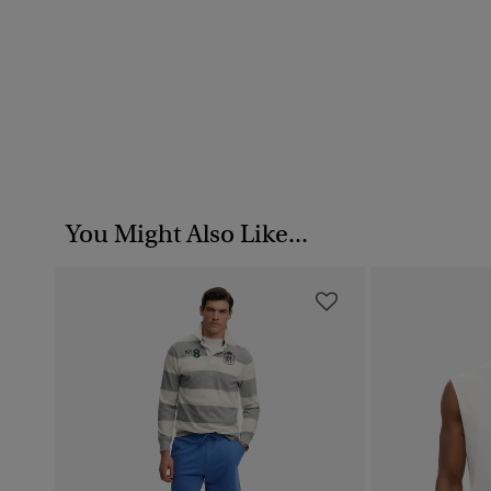
You Might Also Like...