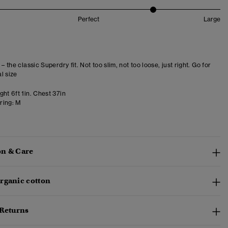
Perfect
Large
 – the classic Superdry fit. Not too slim, not too loose, just right. Go for
l size
ht 6ft 1in. Chest 37in
ring:
M
n & Care
rganic cotton
 Returns