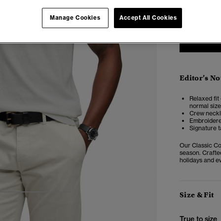
XXS
X
Manage Cookies
Accept All Cookies
Editor’s No
Relaxed fit 
normal size
Crew neckli
Embroidere
Signature t
Our Classic Cot
season. Crafted
holidays and ev
Size & Fit
4
5
6
7
True to size