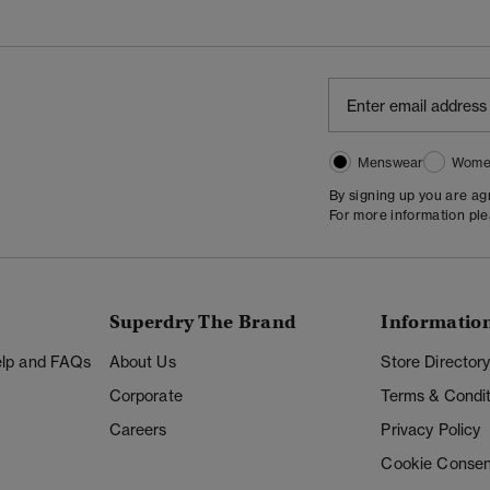
Menswear
Wome
By signing up you are a
For more information pl
Superdry The Brand
Informatio
Help and FAQs
About Us
Store Director
Corporate
Terms & Condit
Careers
Privacy Policy
Cookie Consen