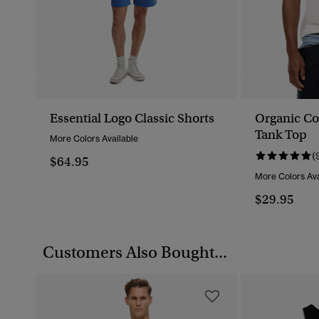
Essential Logo Classic Shorts
Organic Co
Tank Top
More Colors Available
(
$64.95
More Colors Ava
$29.95
Customers Also Bought...