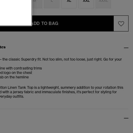
S
S
M
L
XL
XXL
XXXL
ADD TO BAG
tes
– the classic Superdry fit. Not too slim, not too loose, just right. Go for your
ne with contrasting trims
d logo on the chest
ab on the hemline
ton Linen Tank Top is a lightweight, summery addition to your rotation this
 with a jersey fabric and immaculate finishes, it's perfect for styling for
eryday outfits.