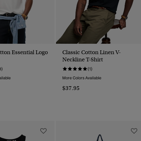
tton Essential Logo
Classic Cotton Linen V-
Neckline T-Shirt
9)
(1)
ilable
More Colors Available
$37.95