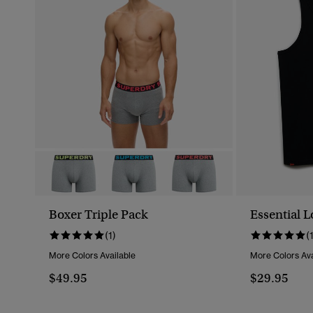
Boxer Triple Pack
Essential L
(1)
(
More Colors Available
More Colors Ava
$49.95
$29.95