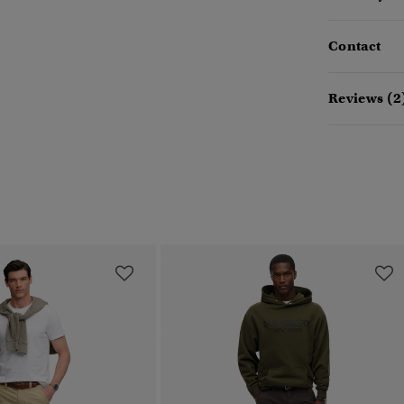
Contact
Reviews (2