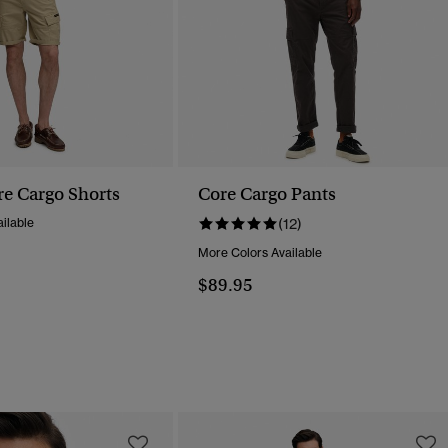
re Cargo Shorts
Core Cargo Pants
ilable
(12)
More Colors Available
$89.95