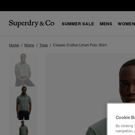
SUMMER SALE
MENS
WOMEN
Home
Mens
Tops
Classic Cotton Linen Polo Shirt
Cookie B
By clicking 
navigation, 