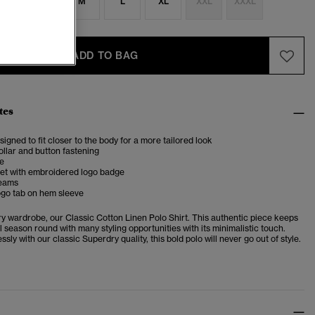
S
S
M
L
XL
XXL
XXXL
ADD TO BAG
tes
esigned to fit closer to the body for a more tailored look
llar and button fastening
ve
et with embroidered logo badge
seams
ogo tab on hem sleeve
ery wardrobe, our
Classic Cotton Linen Polo Shirt. This authentic piece keeps
l season round with many styling opportunities with its minimalistic touch.
essly with our classic Superdry quality, this bold polo will never
go out of style.