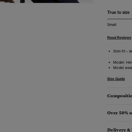
True to size
Small
Read Reviews
Slim fit – 
Model:
Heig
Model wea
Size Guide
Compositio
Over 50% o
Delivery &