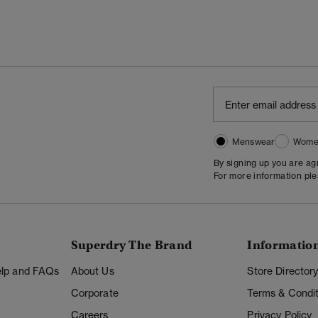
Menswear
Wome
By signing up you are a
For more information pl
Superdry The Brand
Informatio
Help and FAQs
About Us
Store Director
Corporate
Terms & Condit
Careers
Privacy Policy