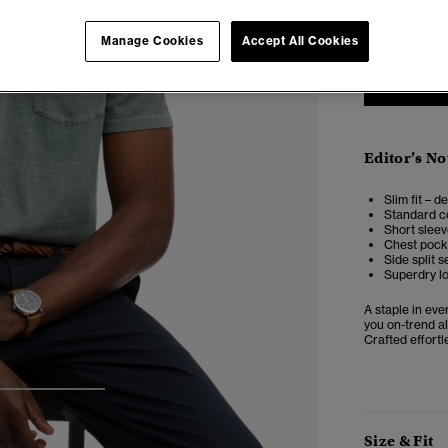
XXS
X
Manage Cookies
Accept All Cookies
Editor’s No
Slim fit – d
Standard co
Short slee
Chest pock
Side split 
Superdry l
A staple in ev
you on-trend al
Crafted effortl
3
4
5
Size & Fit