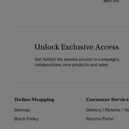
$89.95
Unlock Exclusive Access
Get behind the scenes access to campaigns,
collaborations, new products and sales.
Online Shopping
Customer Service
Sitemap
Delivery / Returns / 
Black Friday
Returns Portal