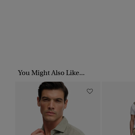
You Might Also Like...