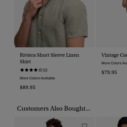
Riviera Short Sleeve Linen
Vintage Co
Shirt
More Colors Ava
(2)
$79.95
More Colors Available
$89.95
Customers Also Bought...