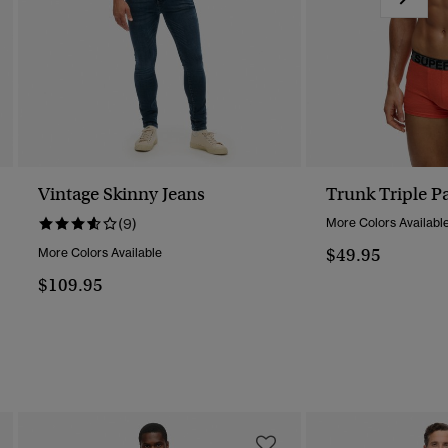
Vintage Skinny Jeans
Trunk Triple P
(9)
More Colors Availabl
$49.95
More Colors Available
$109.95