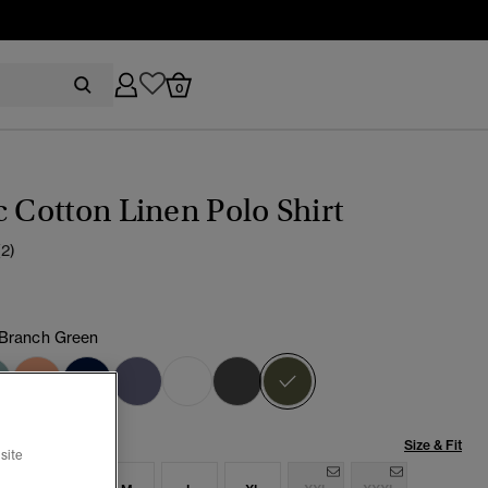
0
c Cotton Linen Polo Shirt
(2)
 Branch Green
selected
Size & Fit
site