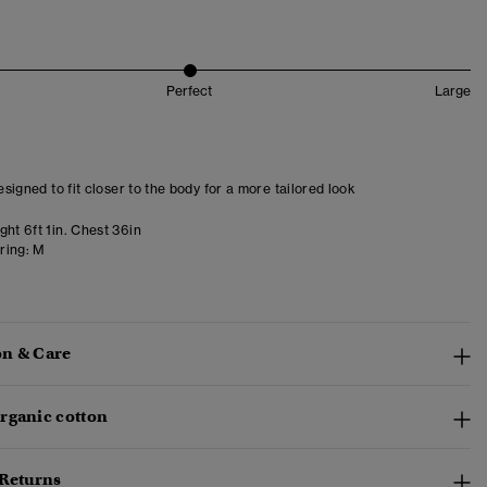
Perfect
Large
designed to fit closer to the body for a more tailored look
ht 6ft 1in. Chest 36in
ring:
M
n & Care
rganic cotton
 Returns