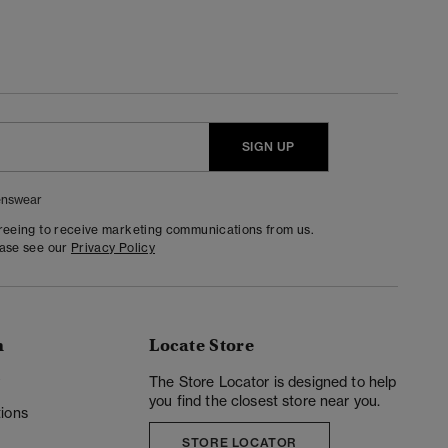
SIGN UP
nswear
greeing to receive marketing communications from us.
ease see our
Privacy Policy
n
Locate Store
y
The Store Locator is designed to help
you find the closest store near you.
ions
STORE LOCATOR