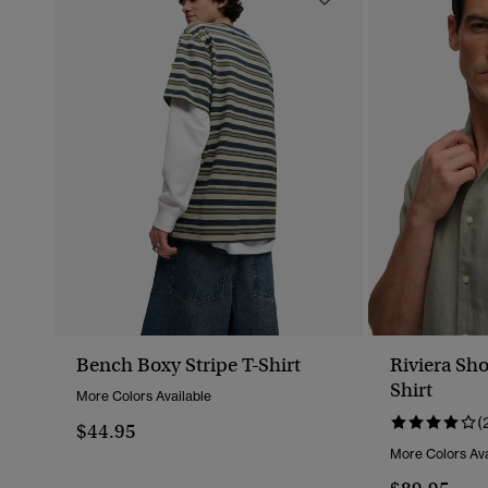
Bench Boxy Stripe T-Shirt
Riviera Sho
Shirt
More Colors Available
(
$44.95
More Colors Ava