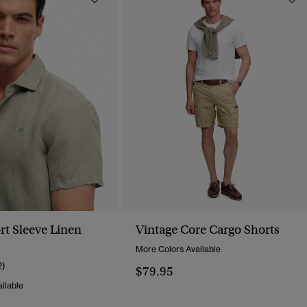
rt Sleeve Linen
Vintage Core Cargo Shorts
More Colors Available
2)
$79.95
ilable