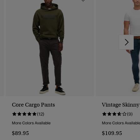
Core Cargo Pants
Vintage Skinny
(12)
(9)
More Colors Available
More Colors Availabl
$89.95
$109.95