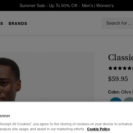
Summer Sale - Up To 50% Off -
Men's
|
Women's
S
BRANDS
Classi
$59.95
Color:
Olive
anner
Select Size:
“Accept All Cookies”, you agree to the storing of cookies on your device to enhance 
analyze site usage, and assist in our marketing efforts.
Cookie Policy