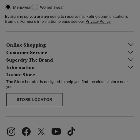
Menswear
Womenswear
By signing up you are agreeing to receive marketing communications
from us. For more information please see our
Privacy Policy
Online Shopping
Customer Service
Superdry The Brand
Information
Locate Store
The Store Locator is designed to help you find the closest store near
you.
STORE LOCATOR