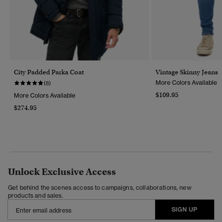
City Padded Parka Coat
Vintage Skinny Jeans
More Colors Available
(8)
$109.95
More Colors Available
$274.95
Unlock Exclusive Access
Get behind the scenes access to campaigns, collaborations, new
products and sales.
SIGN UP