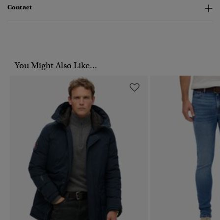
Contact
You Might Also Like...