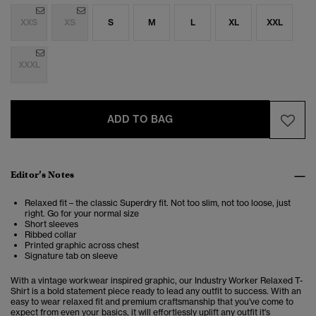
XXS
XS
S
M
L
XL
XXL
XXXL
ADD TO BAG
Editor’s Notes
Relaxed fit – the classic Superdry fit. Not too slim, not too loose, just
right. Go for your normal size
Short sleeves
Ribbed collar
Printed graphic across chest
Signature tab on sleeve
With a vintage workwear inspired graphic, our Industry Worker Relaxed T-
Shirt is a bold statement piece ready to lead any outfit to success. With an
easy to wear relaxed fit and premium craftsmanship that you've come to
expect from even your basics, it will effortlessly uplift any outfit it's