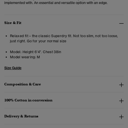
implemented with. An essential and versatile option with an edge.
Size & Fit
Relaxed fit – the classic Superdry fit. Not too slim, not too loose,
just right. Go for your normal size
Model:
Height 6'4". Chest 38in
Model wearing:
M
Size Guide
Composition & Care
100% Cotton in conversion
Delivery & Returns