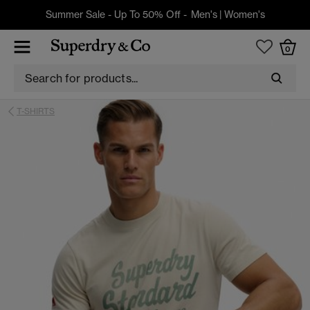
Summer Sale - Up To 50% Off -
Men's
|
Women's
0
T-SHIRTS