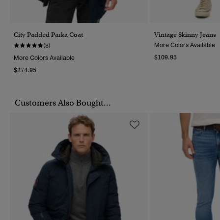
City Padded Parka Coat
Vintage Skinny Jeans
More Colors Available
(8)
$109.95
More Colors Available
$274.95
Customers Also Bought...