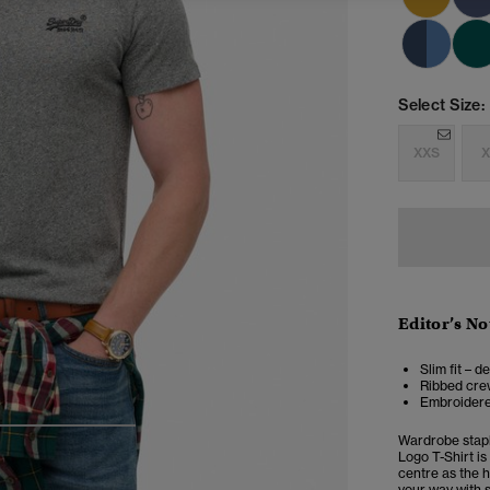
Select Size:
XXS
X
Editor’s No
Slim fit – d
Ribbed crew
Embroidere
4
5
6
Wardrobe stapl
Logo T-Shirt is
centre as the h
your way with s