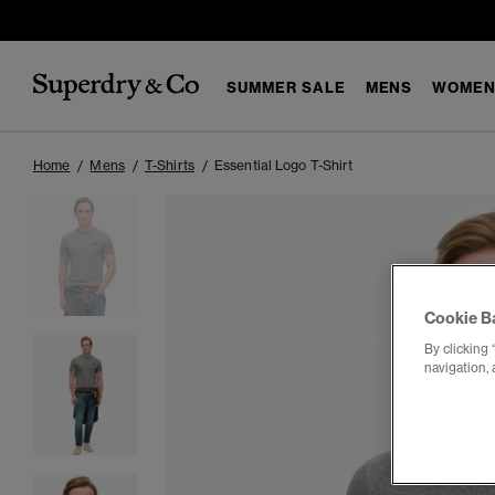
SUMMER SALE
MENS
WOMEN
Home
Mens
T-Shirts
Essential Logo T-Shirt
Cookie B
By clicking 
navigation, 