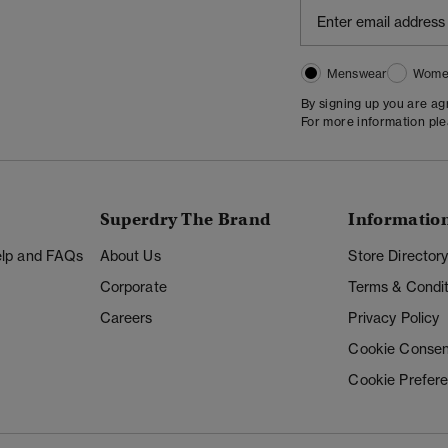
Menswear
Wome
By signing up you are a
For more information pl
Superdry The Brand
Informatio
Help and FAQs
About Us
Store Director
Corporate
Terms & Condit
Careers
Privacy Policy
Cookie Consen
Cookie Prefer