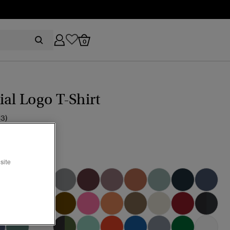
0
ial Logo T-Shirt
(3)
ic Black Grit
site