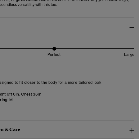
boundless versatility with this tee.
Perfect
Large
designed to fit closer to the body for a more tailored look
ght 6ft 0in. Chest 36in
ring:
M
n & Care