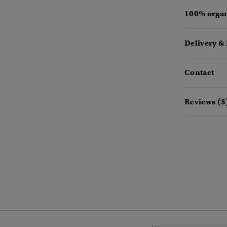
100% organ
Delivery &
Contact
Reviews (3