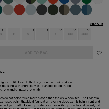
Size & Fit
S
S
M
L
XL
XXL
XXXL
ADD TO BAG
tes
esigned to fit closer to the body for a more tailored look
 neckline with short sleeves for an iconic tee shape
d logo and signature logo tab
es do not come much more classic than the crew neck tee. The Essential
 as happy being that ideal foundation layering piece as it is being front and
ero of your outfit. Layer up under your favourite zip hoodie and jacket, roll
horts, or go all classic with faded denim - whichever way you choose to go,