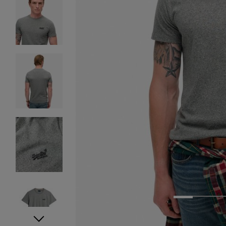
1
2
3