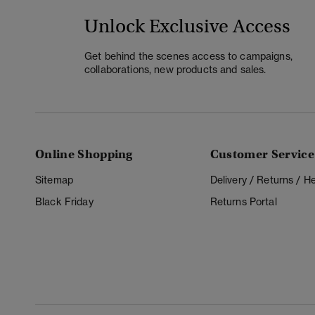
Unlock Exclusive Access
Get behind the scenes access to campaigns,
collaborations, new products and sales.
Online Shopping
Customer Service
Sitemap
Delivery / Returns / 
Black Friday
Returns Portal