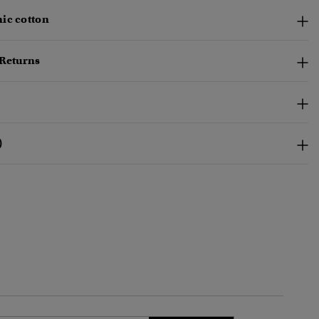
ic cotton
 Returns
)