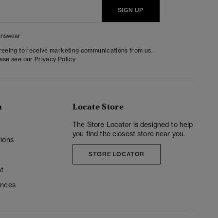
SIGN UP
nswear
greeing to receive marketing communications from us.
ease see our
Privacy Policy
n
Locate Store
y
The Store Locator is designed to help
you find the closest store near you.
ions
STORE LOCATOR
t
ences