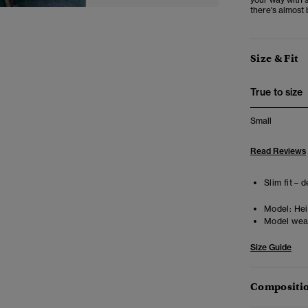
there's almost 
Size & Fit
True to size
Small
Read Reviews
Slim fit – 
Model:
Hei
Model wea
Size Guide
Compositio