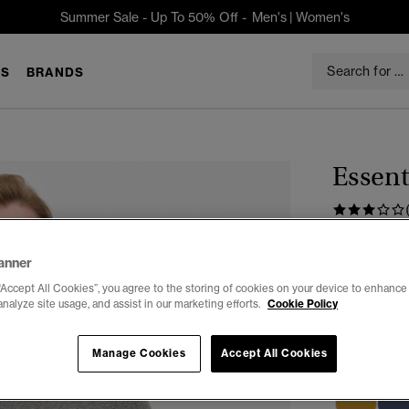
Summer Sale - Up To 50% Off -
Men's
|
Women's
S
BRANDS
Essent
$32.95
anner
Color:
Volcan
“Accept All Cookies”, you agree to the storing of cookies on your device to enhance 
analyze site usage, and assist in our marketing efforts.
Cookie Policy
Manage Cookies
Accept All Cookies