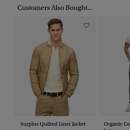
Customers Also Bought...
Surplus Quilted Liner Jacket
Organic Co