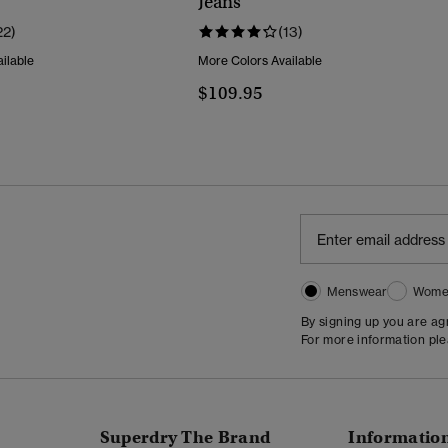
Jeans
22)
(13)
ilable
More Colors Available
$109.95
Menswear
Wome
By signing up you are a
For more information pl
Superdry The Brand
Informatio