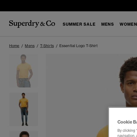
SUMMER SALE
MENS
WOMEN
Home
Mens
T-Shirts
Essential Logo T-Shirt
Cookie B
By clicking 
navigation, 