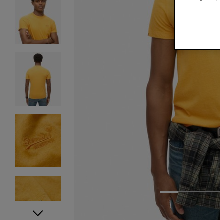
1
2
3