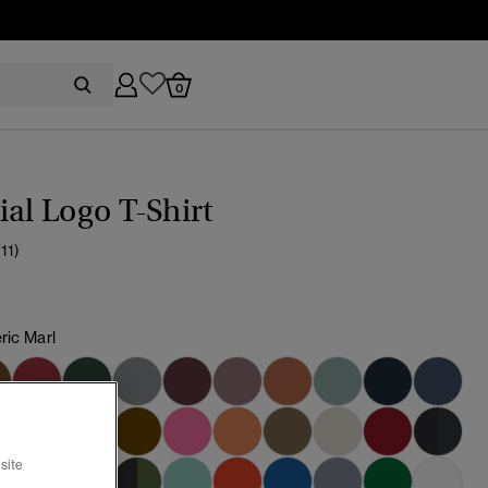
0
ial Logo T-Shirt
(11)
ric Marl
cted
site