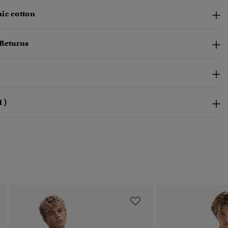
ic cotton
 Returns
1)