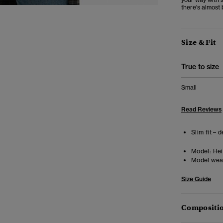
there's almost 
Size & Fit
True to size
Small
Read Reviews
Slim fit – 
Model:
Heig
Model wea
Size Guide
Compositio