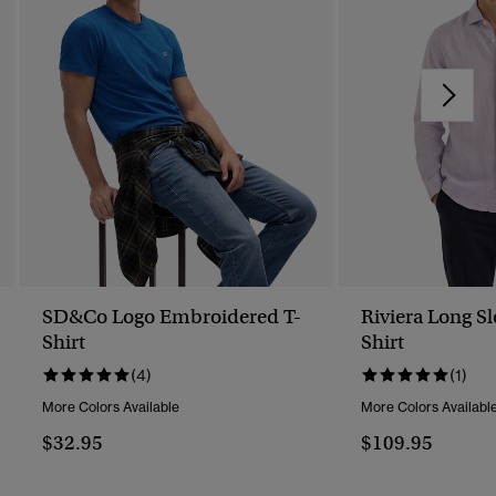
SD&Co Logo Embroidered T-
Riviera Long S
Shirt
Shirt
(4)
(1)
More Colors Available
More Colors Availabl
$32.95
$109.95