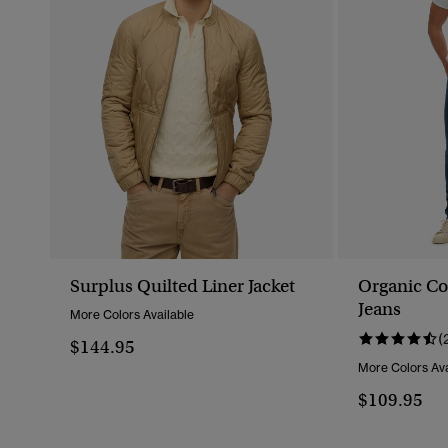
Surplus Quilted Liner Jacket
Organic Co
Jeans
More Colors Available
(
$144.95
More Colors Ava
$109.95