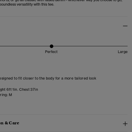
boundless versatility with this tee.
Perfect
Large
designed to fit closer to the body for a more tailored look
ht 6ft 1in. Chest 37in
ring:
M
n & Care