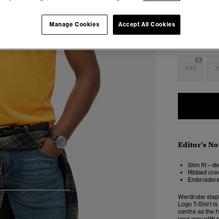
Manage Cookies
Accept All Cookies
Select Size:
XXS
X
Editor’s No
Slim fit – d
Ribbed crew
Embroidere
4
5
6
7
Wardrobe stapl
Logo T-Shirt is
centre as the h
your way with s