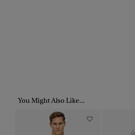
You Might Also Like...