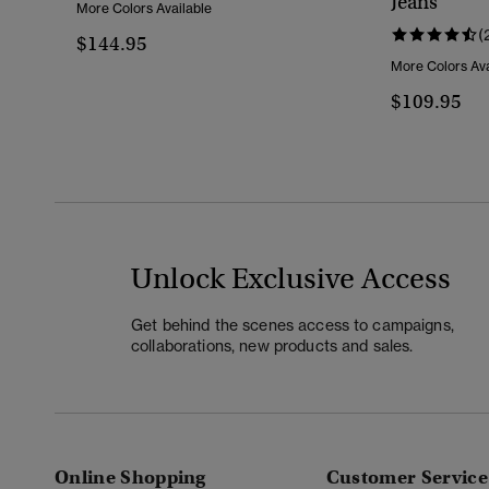
Jeans
More Colors Available
(
$144.95
More Colors Ava
$109.95
Unlock Exclusive Access
Get behind the scenes access to campaigns,
collaborations, new products and sales.
Online Shopping
Customer Service