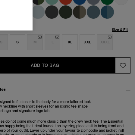
Size & Fit
S
S
M
L
XL
XXL
XXXL
ADD TO BAG
tes
esigned to fit closer to the body for a more tailored look
 neckline with short sleeves for an iconic tee shape
d logo and signature logo tab
es do not come much more classic than the crew neck tee. The Essential
 as happy being that ideal foundation layering piece as it is being front and
ero of your outfit. Layer up under your favourite zip hoodie and jacket, roll
horts, or go all classic with faded denim - whichever way you choose to go,