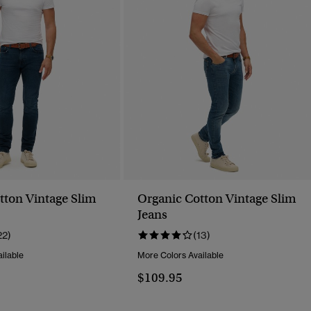
tton Vintage Slim
Organic Cotton Vintage Slim
Jeans
22)
(13)
ilable
More Colors Available
$109.95