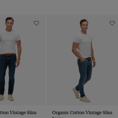
tton Vintage Slim
Organic Cotton Vintage Slim