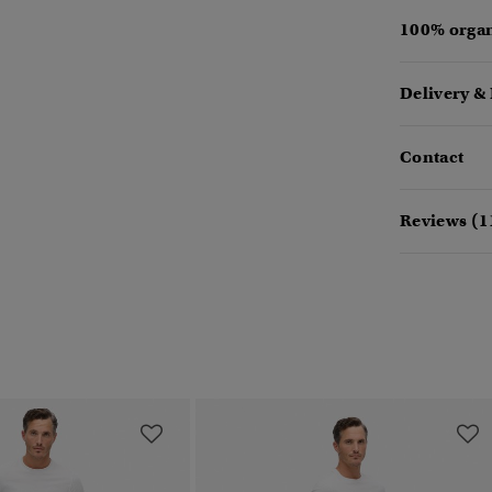
100% organ
Delivery &
Contact
Reviews (1