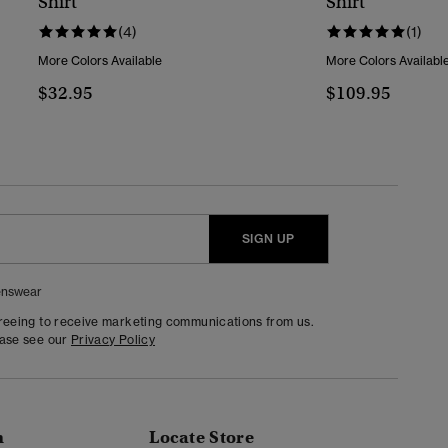
Shirt
Shirt
(4)
(1)
More Colors Available
More Colors Availabl
$32.95
$109.95
SIGN UP
nswear
greeing to receive marketing communications from us.
ease see our
Privacy Policy
n
Locate Store