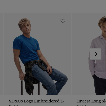
SD&Co Logo Embroidered T-
Riviera Long S