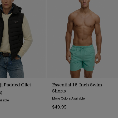
i Padded Gilet
Essential 16-Inch Swim
Shorts
3)
More Colors Available
ilable
$49.95