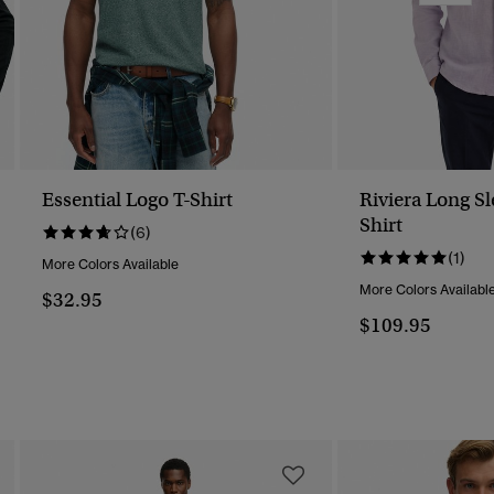
Essential Logo T-Shirt
Riviera Long S
Shirt
(6)
(1)
More Colors Available
More Colors Availabl
$32.95
$109.95