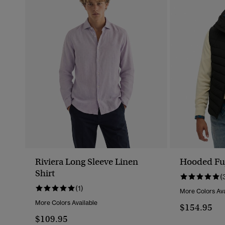
Riviera Long Sleeve Linen
Hooded Fuj
Shirt
(
(1)
More Colors Ava
More Colors Available
$154.95
$109.95