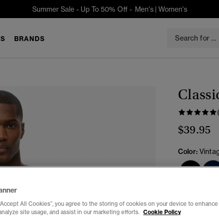
Summer Sale - Up To 50% Off -
Men's
|
Women's
S
BRANDS
Classi
$39.95
Color:
Vinta
anner
Select Size:
“Accept All Cookies”, you agree to the storing of cookies on your device to enhance 
analyze site usage, and assist in our marketing efforts.
Cookie Policy