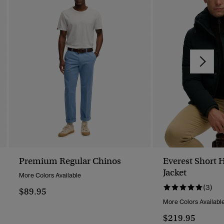
Premium Regular Chinos
Everest Short 
Jacket
More Colors Available
(3)
$89.95
More Colors Availabl
$219.95