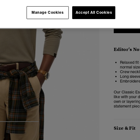
XXS
X
Manage Cookies
Accept All Cookies
Editor’s No
Relaxed fit 
normal size
Crew neckl
Long sleev
Embroidere
Our Classic Es
like with your d
own or layering
statement piec
4
5
6
Size & Fit