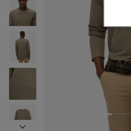
1
2
3