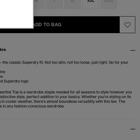
S
S
M
L
XL
XXL
XXXL
ADD TO BAG
tes
– the classic Superdry fit. Not too slim, not too loose, just right. Go for your
ine
es
d Superdry logo
sential Top is a wardrobe staple needed for all seasons to style however you
istinctive style, perfect addition to your basics.
Whether you're styling on its
 in cooler weather, there's almost boundless versatility with this tee. The
e in any fashion-conscious wardrobe.