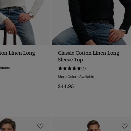
tton Linen Long
Classic Cotton Linen Long
Sleeve Top
ilable
(1)
More Colors Available
$44.95