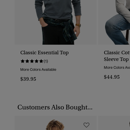
Classic Essential Top
Classic Co
Sleeve Top
(1)
More Colors Ava
More Colors Available
$44.95
$39.95
Customers Also Bought...