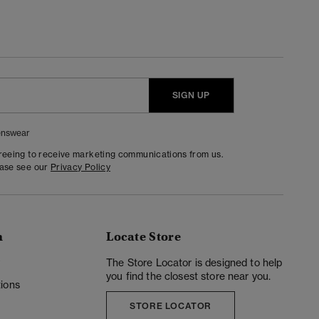
SIGN UP
nswear
greeing to receive marketing communications from us.
ease see our
Privacy Policy
n
Locate Store
y
The Store Locator is designed to help
you find the closest store near you.
ions
STORE LOCATOR