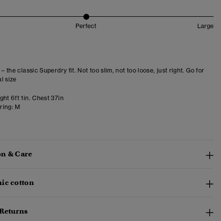
Perfect
Large
 – the classic Superdry fit. Not too slim, not too loose, just right. Go for
l size
ht 6ft 1in. Chest 37in
ring:
M
n & Care
ic cotton
 Returns