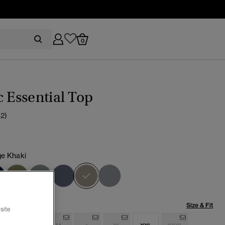
0
c Essential Top
(2)
ge Khaki
selected
Size & Fit
site