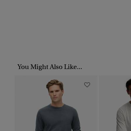
You Might Also Like...