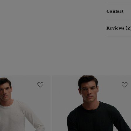
Contact
Reviews (2