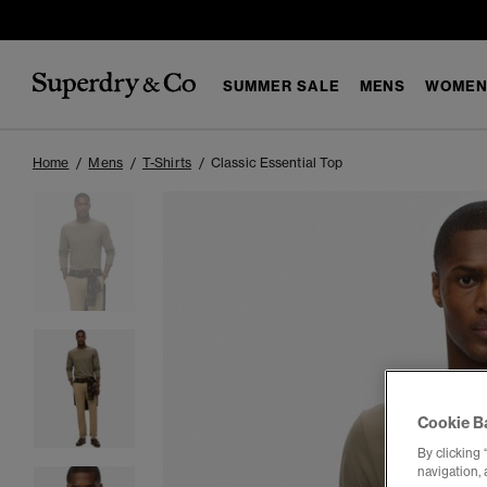
SUMMER SALE
MENS
WOMEN
Home
Mens
T-Shirts
Classic Essential Top
Cookie B
By clicking 
navigation, 