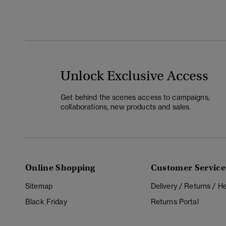
Unlock Exclusive Access
Get behind the scenes access to campaigns,
collaborations, new products and sales.
Online Shopping
Customer Service
Sitemap
Delivery / Returns / 
Black Friday
Returns Portal