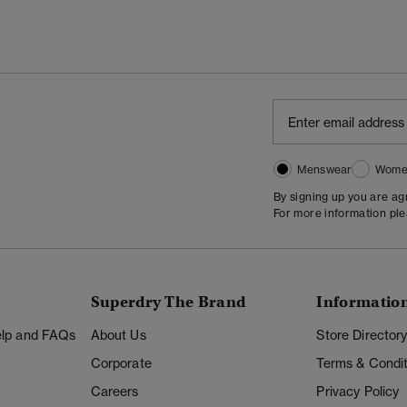
Menswear
Wome
By signing up you are a
For more information pl
Superdry The Brand
Informatio
Help and FAQs
About Us
Store Director
Corporate
Terms & Condit
Careers
Privacy Policy