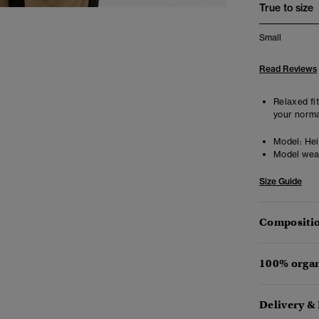
True to size
Small
Read Reviews
Relaxed fit
your norma
Model:
Heig
Model wea
Size Guide
Compositio
100% organ
Delivery &