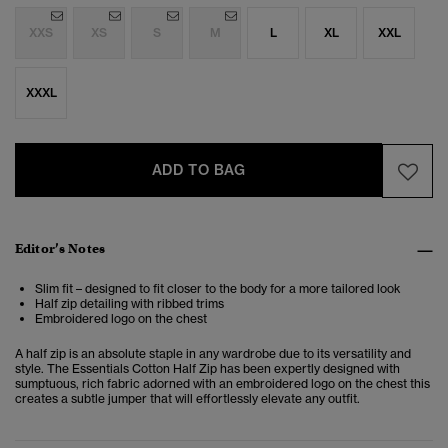
XXS
XS
S
M
L
XL
XXL
XXXL
ADD TO BAG
Editor’s Notes
Slim fit – designed to fit closer to the body for a more tailored look
Half zip detailing with ribbed trims
Embroidered logo on the chest
A half zip is an absolute staple in any wardrobe due to its versatility and
style. The Essentials Cotton Half Zip has been expertly designed with
sumptuous, rich fabric adorned with an embroidered logo on the chest this
creates a subtle jumper that will effortlessly elevate any outfit.