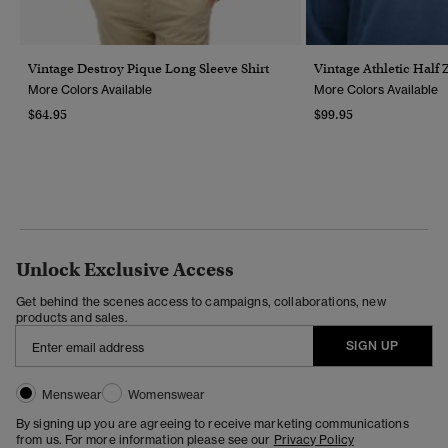
Vintage Destroy Pique Long Sleeve Shirt
Vintage Athletic Half 
More Colors Available
More Colors Available
$64.95
$99.95
Unlock Exclusive Access
Get behind the scenes access to campaigns, collaborations, new
products and sales.
SIGN UP
Menswear
Womenswear
By signing up you are agreeing to receive marketing communications
from us. For more information please see our
Privacy Policy