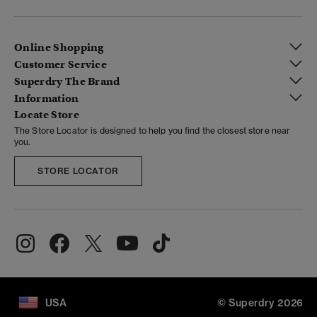
Online Shopping
Customer Service
Superdry The Brand
Information
Locate Store
The Store Locator is designed to help you find the closest store near
you.
STORE LOCATOR
USA
© Superdry 2026