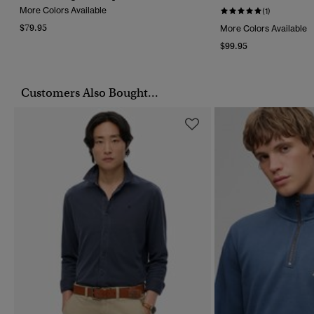
More Colors Available
(1)
$79.95
More Colors Available
$99.95
Customers Also Bought...