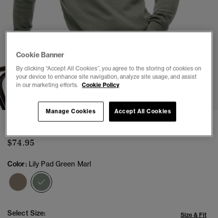
Cookie Banner
By clicking “Accept All Cookies”, you agree to the storing of cookies on
your device to enhance site navigation, analyze site usage, and assist
1
2
3
4
5
6
in our marketing efforts.
Cookie Policy
Manage Cookies
Accept All Cookies
Essentials Cotton Half Zip Jumper
$74.95
Color:
Lily Pad Green Marl
selected
Select Size:
Size & Fit