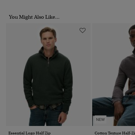
You Might Also Like...
NEW
Essential Logo Half Zip
Cotton Texture Half-Z