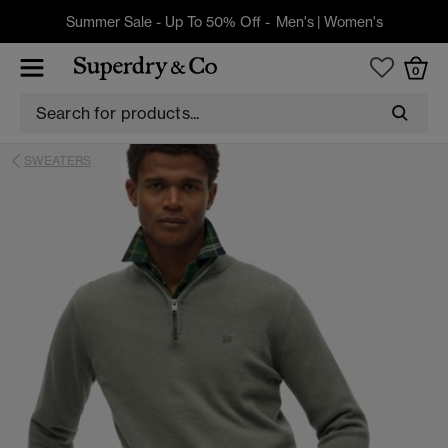
Summer Sale - Up To 50% Off -
Men's
|
Women's
0
SWEATERS