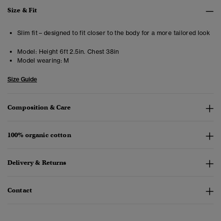
Size & Fit
Slim fit – designed to fit closer to the body for a more tailored look
Model:
Height 6ft 2.5in. Chest 38in
Model wearing:
M
Size Guide
Composition & Care
100% organic cotton
Delivery & Returns
Contact