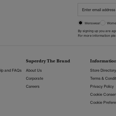
Menswear
Wome
By signing up you are a
For more information pl
Superdry The Brand
Informatio
Help and FAQs
About Us
Store Director
Corporate
Terms & Condit
Careers
Privacy Policy
Cookie Consen
Cookie Prefer