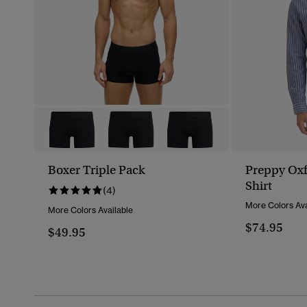
Boxer Triple Pack
Preppy Oxf
Shirt
(4)
More Colors Ava
More Colors Available
$74.95
$49.95