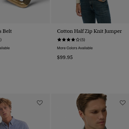
 Belt
Cotton Half Zip Knit Jumper
1)
(5)
ilable
More Colors Available
$99.95