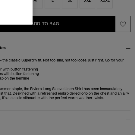
S
S
M
L
XL
XXL
XXXL
ADD TO BAG
tes
– the classic Superdry fit. Not too slim, not too loose, just right. Go for your
ar with button fastening
s with button fastening
ab on the hemline
summer staple, the Riviera Long Sleeve Linen Shirt has been immaculately
ust that. Designed with a refreshed embroidered logo on the chest and an airy
 it's a classic silhouette with the perfect warm-weather twists.