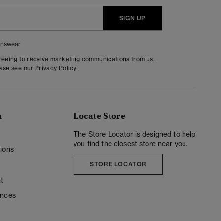
SIGN UP
nswear
greeing to receive marketing communications from us.
ease see our
Privacy Policy
n
Locate Store
y
The Store Locator is designed to help
you find the closest store near you.
ions
STORE LOCATOR
t
ences