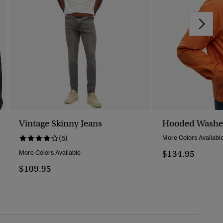
Vintage Skinny Jeans
Hooded Washed
(5)
More Colors Availabl
$134.95
More Colors Available
$109.95