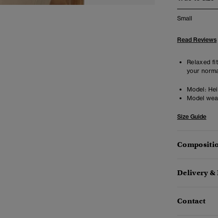
Small
Read Reviews
Relaxed fit
your norma
Model:
Heig
Model wea
Size Guide
Compositio
Delivery &
Contact