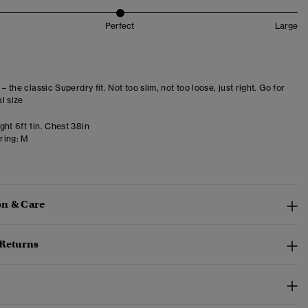
Perfect
Large
 – the classic Superdry fit. Not too slim, not too loose, just right. Go for
l size
ht 6ft 1in. Chest 38in
ring:
M
n & Care
 Returns