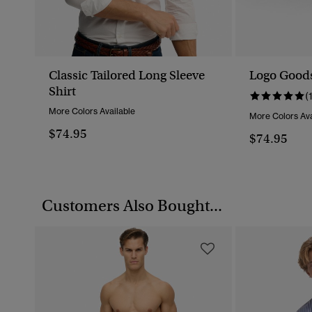
Classic Tailored Long Sleeve
Logo Goods
Shirt
(
More Colors Available
More Colors Ava
$74.95
$74.95
Customers Also Bought...