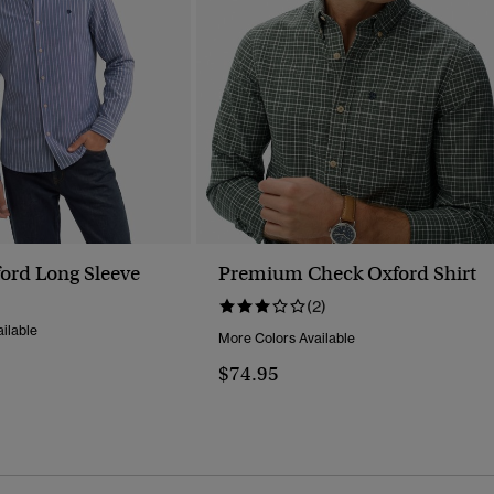
ord Long Sleeve
Premium Check Oxford Shirt
(2)
ilable
More Colors Available
$74.95