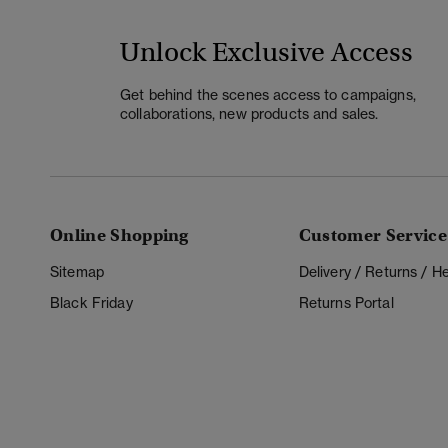
Unlock Exclusive Access
Get behind the scenes access to campaigns,
collaborations, new products and sales.
Online Shopping
Customer Service
Sitemap
Delivery / Returns / 
Black Friday
Returns Portal