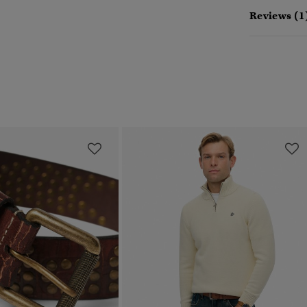
Reviews (1