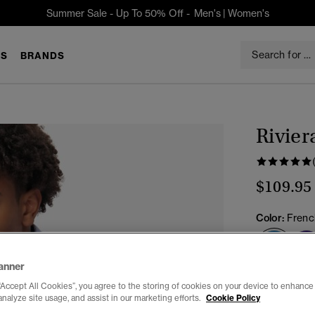
Summer Sale - Up To 50% Off -
Men's
|
Women's
S
BRANDS
Rivier
$109.95
Color:
Frenc
sele
anner
Select Size:
“Accept All Cookies”, you agree to the storing of cookies on your device to enhance 
analyze site usage, and assist in our marketing efforts.
Cookie Policy