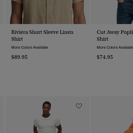
Riviera Short Sleeve Linen
Cut Away Popli
Shirt
Shirt
More Colors Available
More Colors Availabl
$89.95
$74.95