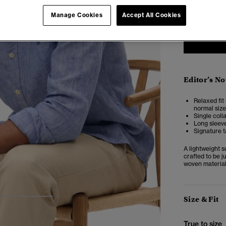
XXS
X
Manage Cookies
Accept All Cookies
Editor’s No
Relaxed fit 
normal size
Single coll
Long sleeve
Signature t
A lightweight 
crafted to be j
woven material,
Size & Fit
3
4
5
True to size