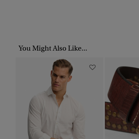
You Might Also Like...