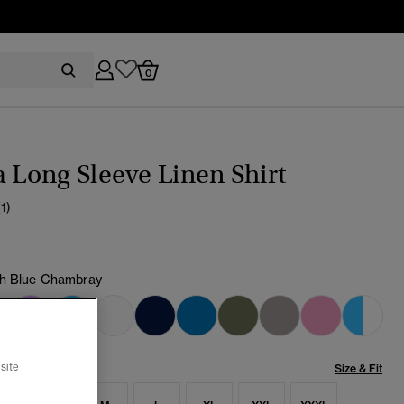
0
a Long Sleeve Linen Shirt
(1)
h Blue Chambray
cted
site
Size & Fit