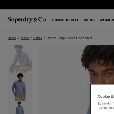
SUMMER SALE
MENS
WOMEN
Home
Mens
Shirts
Riviera Long Sleeve Linen Shirt
Cookie B
By clicking 
navigation, 