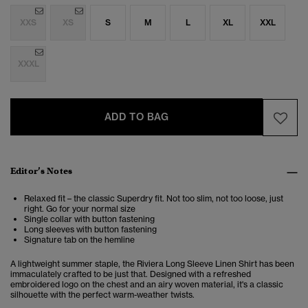
XXS
XS
S
M
L
XL
XXL
XXXL
ADD TO BAG
Editor’s Notes
Relaxed fit – the classic Superdry fit. Not too slim, not too loose, just
right. Go for your normal size
Single collar with button fastening
Long sleeves with button fastening
Signature tab on the hemline
A lightweight summer staple, the Riviera Long Sleeve Linen Shirt has been
immaculately crafted to be just that. Designed with a refreshed
embroidered logo on the chest and an airy woven material, it's a classic
silhouette with the perfect warm-weather twists.