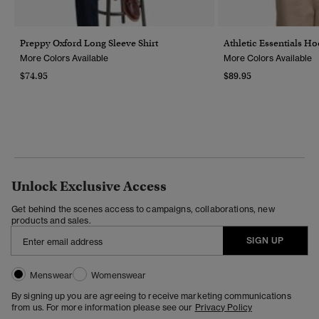
Preppy Oxford Long Sleeve Shirt
Athletic Essentials H
More Colors Available
More Colors Available
$74.95
$89.95
Unlock Exclusive Access
Get behind the scenes access to campaigns, collaborations, new
products and sales.
SIGN UP
Menswear
Womenswear
By signing up you are agreeing to receive marketing communications
from us. For more information please see our
Privacy Policy