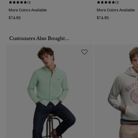
(1)
(1)
More Colors Available
More Colors Available
$74.95
$74.95
Customers Also Bought...