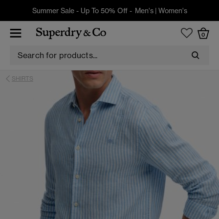
Summer Sale - Up To 50% Off -
Men's
|
Women's
0
SHIRTS