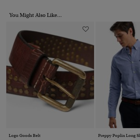
You Might Also Like...
Logo Goods Belt
Preppy Poplin Long Sl