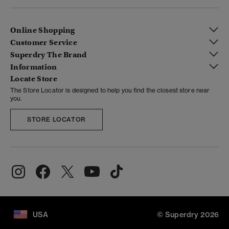
Online Shopping
Customer Service
Superdry The Brand
Information
Locate Store
The Store Locator is designed to help you find the closest store near
you.
STORE LOCATOR
USA
© Superdry 2026