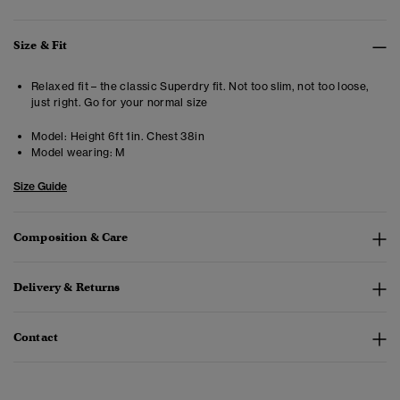
Size & Fit
Relaxed fit – the classic Superdry fit. Not too slim, not too loose,
just right. Go for your normal size
Model:
Height 6ft 1in. Chest 38in
Model wearing:
M
Size Guide
Composition & Care
Delivery & Returns
Contact