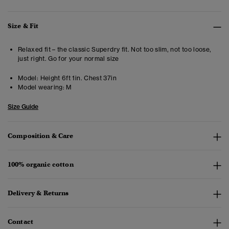
Size & Fit
Relaxed fit – the classic Superdry fit. Not too slim, not too loose,
just right. Go for your normal size
Model:
Height 6ft 1in. Chest 37in
Model wearing:
M
Size Guide
Composition & Care
100% organic cotton
Delivery & Returns
Contact