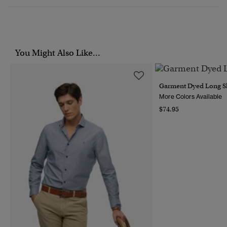
You Might Also Like...
Garment Dyed Long Sl
More Colors Available
$74.95