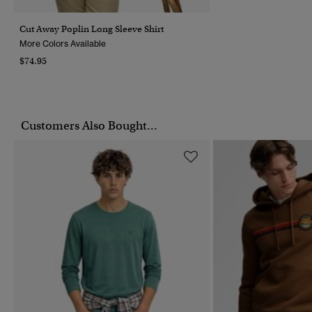
Cut Away Poplin Long Sleeve Shirt
More Colors Available
$74.95
Customers Also Bought...