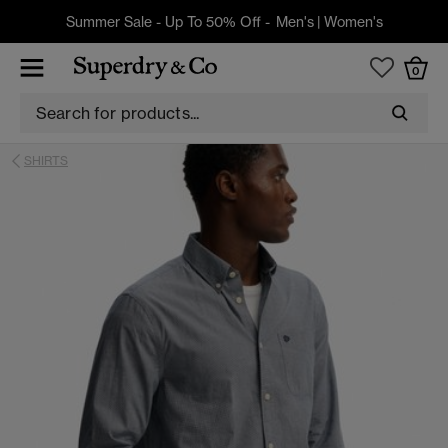
Summer Sale - Up To 50% Off -
Men's
|
Women's
0
SHIRTS