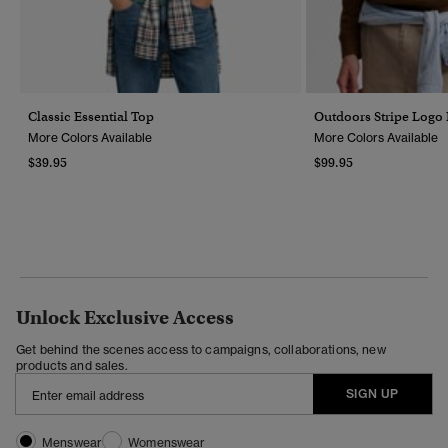
Classic Essential Top
Outdoors Stripe Logo
More Colors Available
More Colors Available
$39.95
$99.95
Unlock Exclusive Access
Get behind the scenes access to campaigns, collaborations, new
products and sales.
SIGN UP
Menswear
Womenswear