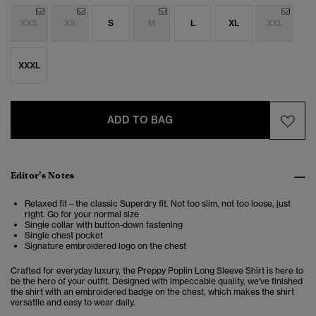
XXS
XS
S
M
L
XL
XXL
XXXL
ADD TO BAG
Editor’s Notes
Relaxed fit – the classic Superdry fit. Not too slim, not too loose, just
right. Go for your normal size
Single collar with button-down fastening
Single chest pocket
Signature embroidered logo on the chest
Crafted for everyday luxury, the Preppy Poplin Long Sleeve Shirt is here to
be the hero of your outfit. Designed with impeccable quality, we've finished
the shirt with an embroidered badge on the chest, which makes the shirt
versatile and easy to wear daily.