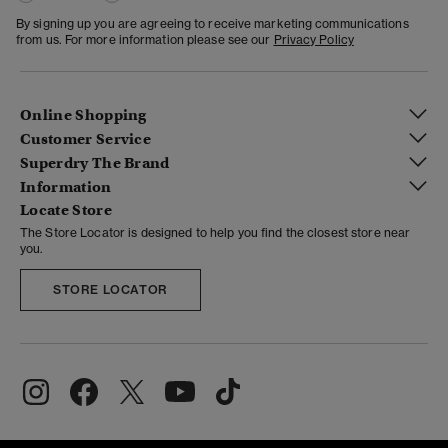
By signing up you are agreeing to receive marketing communications
from us. For more information please see our
Privacy Policy
Online Shopping
Customer Service
Superdry The Brand
Information
Locate Store
The Store Locator is designed to help you find the closest store near
you.
STORE LOCATOR