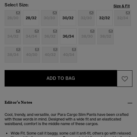
Select Size:
Size & Fit
28/30
28/32
30/30
30/32
32/30
32/32
32/34
34/32
34/34
36/32
36/34
38/30
38/32
38/34
40/30
40/32
40/34
ADD TO BAG
Editor’s Notes
Cool, trendy, and versatile, our Para Cargo Slim Pants have been crafted
with those words in mind. Designed with a wide fit and an elasticated
waistband, comfort is the middle name of these cargos.
Wide Fit. Some call it baggy, some call it anti-fit, others go with relaxed.