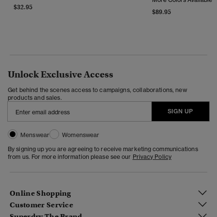
$32.95
$89.95
Unlock Exclusive Access
Get behind the scenes access to campaigns, collaborations, new
products and sales.
SIGN UP
Menswear
Womenswear
By signing up you are agreeing to receive marketing communications
from us. For more information please see our
Privacy Policy
Online Shopping
Customer Service
Superdry The Brand