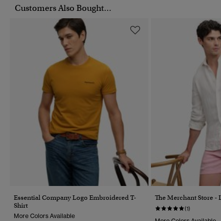
Customers Also Bought...
Essential Company Logo Embroidered T-
The Merchant Store - 
Shirt
(1)
More Colors Available
More Colors Available