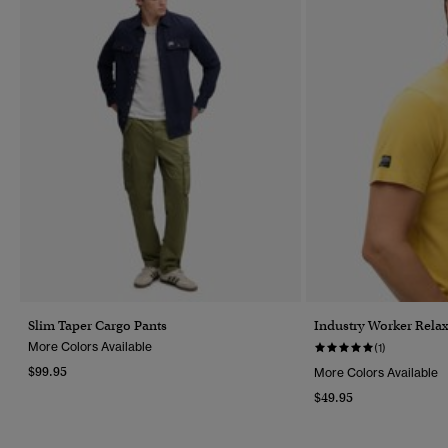
Slim Taper Cargo Pants
Industry Worker Relax
More Colors Available
(1)
$99.95
More Colors Available
$49.95