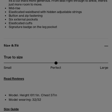
It’s a cut that’s more generous. From seat right through to ankle, there’s
just more room to move.
Mid-rise
Elasticated waistband with hidden adjustable strings
Button and zip fastening
Six external pockets
Elasticated cuffs
Signature badge on the leg pocket
Size & Fit
True to size
Small
Perfect
Large
Read Reviews
Model:
Height 6ft 1in. Chest 37in
Model wearing:
32/32
Size Guide