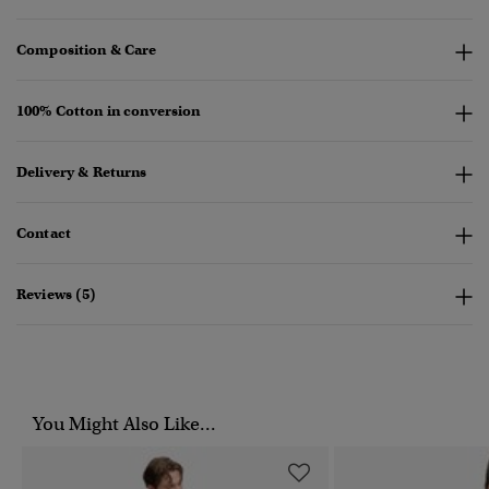
Composition & Care
100% Cotton in conversion
Delivery & Returns
Contact
Reviews (5)
You Might Also Like...