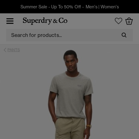
Summer Sale - Up To 50% Off -
Men's
|
Women's
0
PANTS