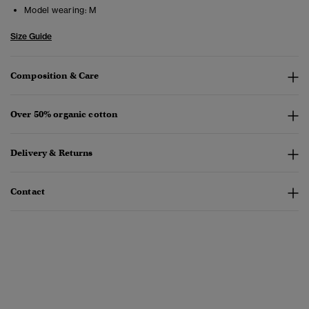
Model wearing:
M
Size Guide
Composition & Care
Over 50% organic cotton
Delivery & Returns
Contact