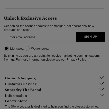
Unlock Exclusive Access
Get behind the scenes access to campaigns, collaborations, new
products and sales.
SIGN UP
Menswear
Womenswear
By signing up you are agreeing to receive marketing communications
from us. For more information please see our
Privacy Policy
Online Shopping
Customer Service
Superdry The Brand
Information
Locate Store
The Store Locator is designed to help you find the closest store near