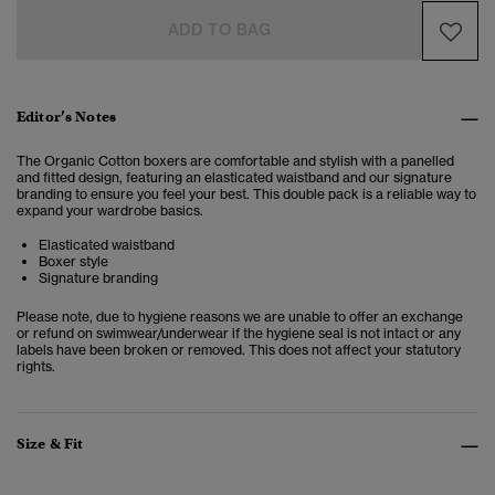
ADD TO BAG
Editor’s Notes
The Organic Cotton boxers are comfortable and stylish with a panelled
and fitted design, featuring an elasticated waistband and our signature
branding to ensure you feel your best. This double pack is a reliable way to
expand your wardrobe basics.
Elasticated waistband
Boxer style
Signature branding
Please note, due to hygiene reasons we are unable to offer an exchange
or refund on swimwear/underwear if the hygiene seal is not intact or any
labels have been broken or removed. This does not affect your statutory
rights.
Size & Fit