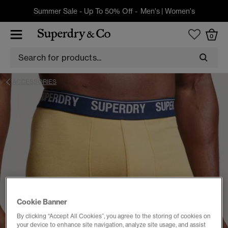
Summer Sale - Up To 50% Off -
Men's
|
Women's
0
ACCESSORIES
Cookie Banner
By clicking “Accept All Cookies”, you agree to the storing of cookies on
your device to enhance site navigation, analyze site usage, and assist